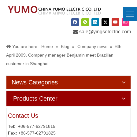

sale@yingselectric.com
You are here:
Home
»
Blog
»
Company news
»
6th,
April 2009, Company manager Benjamin meet Brazilian
customer in Shanghai
News Categories
Products Center
Contact Us
Tel:
+86-577-62791815
Fax: +
86-577-62791825