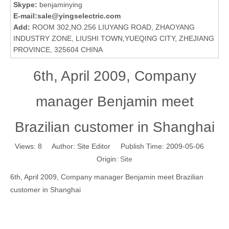
Skype:
benjaminying
E-mail:
sale@yingselectric.com
Add:
ROOM 302,NO.256 LIUYANG ROAD, ZHAOYANG
INDUSTRY ZONE, LIUSHI TOWN,YUEQING CITY, ZHEJIANG
PROVINCE, 325604 CHINA
6th, April 2009, Company
manager Benjamin meet
Brazilian customer in Shanghai
Views:
8
Author: Site Editor Publish Time: 2009-05-06
Origin:
Site
6th, April 2009, Company manager Benjamin meet Brazilian
customer in Shanghai