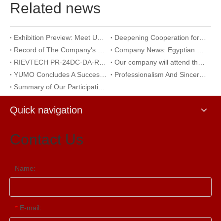
Related news
Exhibition Preview: Meet Us at The 23rd International Trade Show of Electric Equipment & Security Systems 2026
Deepening Cooperation for Mutual Development | Warmly Welcoming Our Korean Partners to Our Company for an Inspection Visit
Record of The Company's 18th Anniversary Team Building Activity at Wangxing Valley: Uniting Hearts To Build Dreams And Forging Ahead Together​
Company News: Egyptian Clients Visit Our Company to Explore Encoder Products and Conduct Technical Exchange
RIEVTECH PR-24DC-DA-R 24-I/O Micro PLC with Analog Input & Relay Output
Our company will attend the 2026 Yueqing Industrial Expo for exhibition and learning purposes
YUMO Concludes A Successful Participation at The 2026 Warsaw International Trade Show of Electric Equipment & Security Systems
Professionalism And Sincerity: A Documentary of YUMO's Reception of International Customers
Summary of Our Participation in The Ningbo International Machine Tool Exhibition
Quick navigation
Contact Us
Name:
E-mail:
*