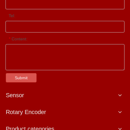
Tel:
Content:
*
Submit
Sensor
Rotary Encoder
Product categories