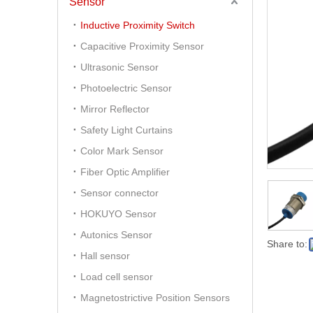
Sensor
Inductive Proximity Switch
Capacitive Proximity Sensor
Ultrasonic Sensor
Photoelectric Sensor
Mirror Reflector
Safety Light Curtains
Color Mark Sensor
Fiber Optic Amplifier
Sensor connector
HOKUYO Sensor
Autonics Sensor
Share to:
Hall sensor
Load cell sensor
Magnetostrictive Position Sensors