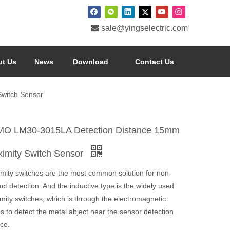

sale@yingselectric.com
t Us
News
Download
Contact Us
witch Sensor
O LM30-3015LA Detection Distance 15mm
ximity Switch Sensor
imity switches are the most common solution for non-
ct detection. And the inductive type is the widely used
mity switches, which is through the electromagnetic
 to detect the metal abject near the sensor detection
ce.