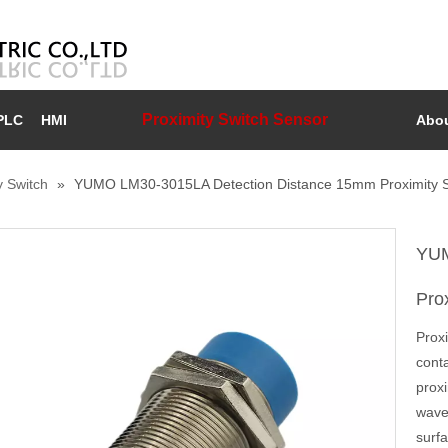
Proximity Switch Sensor
PLC
HMI
Abou
y Switch
»
YUMO LM30-3015LA Detection Distance 15mm Proximity S
YUM
Pro
Prox
conta
proxi
waves
surfa