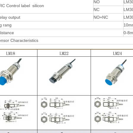
NO
LM3
RC Control label silicon
NC
LM3
elay output
NO+NC
LM3
g rang
10m
distance
0-8
nsor Characteristics