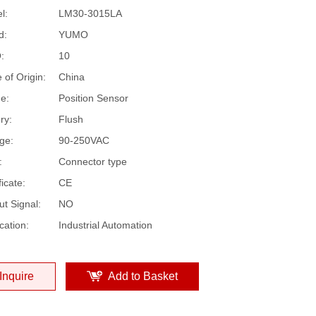
l:
LM30-3015LA
d:
YUMO
:
10
 of Origin:
China
e:
Position Sensor
ry:
Flush
ge:
90-250VAC
:
Connector type
ficate:
CE
ut Signal:
NO
cation:
Industrial Automation
Inquire
Add to Basket