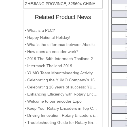
ZHEJIANG PROVINCE, 325604 CHINA
Related Product News
What is a PLC?
Happy National Holiday!
What's the difference between Absolute and Incremental encoders?
How does an encoder work?
2019 The 34th Intermach Thailand 2019 was successfully concluded on May 11th in Bangkok, Thailand
Intermach Thailand 2019
YUMO Team Mountaineering Activity
Celebrating the YUMO Company's 16th Anniversary: A Milestone of Excellence and Success
Celebrating 16 years of success: YUMO looks to the future
Enhancing Efficiency with Rotary Encoders in Industrial Automation
Welcome to our encoder Expo
Keep Your Rotary Encoders in Top Condition
Driving Innovation: Rotary Encoders in Automotive Technology
Troubleshooting Guide for Rotary Encoder Problems