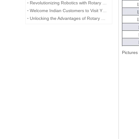
Revolutionizing Robotics with Rotary Encoders
Welcome Indian Customers to Visit YUMO Company!
Unlocking the Advantages of Rotary Encoders
Pictures