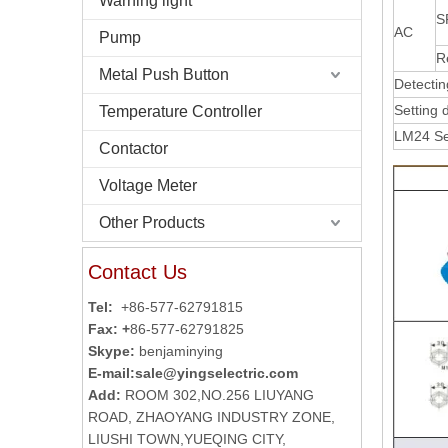
Warning light
S
AC
Pump
R
Metal Push Button
Detectin
Setting 
Temperature Controller
LM24 Se
Contactor
Voltage Meter
Other Products
Contact Us
Tel:
+86-577-62791815
Fax: +
86-577-62791825
Skype:
benjaminying
E-mail:
sale@yingselectric.com
Add:
ROOM 302,NO.256 LIUYANG
ROAD, ZHAOYANG INDUSTRY ZONE,
LIUSHI TOWN,YUEQING CITY,