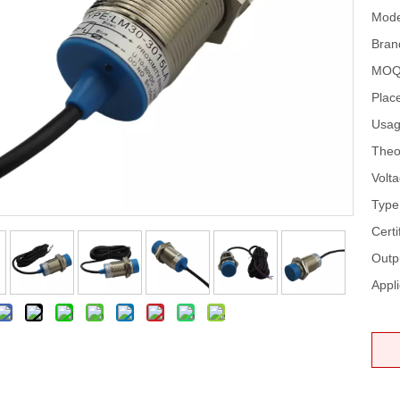
Mode
Bran
MOQ
Place
Usag
Theo
Volta
Type
Certi
Outp
Appli