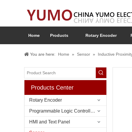
Home
Products
Rotary Encoder
You are here:
Home
»
Sensor
»
Inductive Proximit
Products Center
Rotary Encoder
Programmable Logic Controller (PLC)
HMI and Text Panel