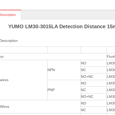
 Description
YUMO LM30-3015LA Detection Distance 15
Description
ion
Flus
NO
LM3
NPN
NC
LM3
NO+NC
LM3
 wires
NO
LM3
PNP
NC
LM3
NO+NC
LM3
NO
LM3
 Wires
NC
LM3