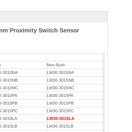
mm Proximity Switch Sensor
h
Non-flush
0-3010NA
LM30-3015NA
0-3010NB
LM30-3015NB
0-3010NC
LM30-3015NC
0-3010PA
LM30-3015PA
0-3010PB
LM30-3015PB
0-3010PC
LM30-3015PC
0-3010LA
LM30-3015LA
0-3010LB
LM30-3015LB