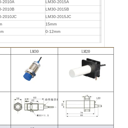
0-2010A
LM30-2015A
0-2010B
LM30-2015B
0-2010JC
LM30-2015JC
m
15mm
mm
0-12mm