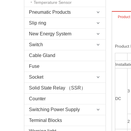
Temperature Sensor
Pneumatic Products
Product
Slip ring
New Energy System
Switch
Product 
Cable Gland
Installat
Fuse
Socket
Solid State Relay （SSR）
3
Counter
DC
Switching Power Supply
Terminal Blocks
2