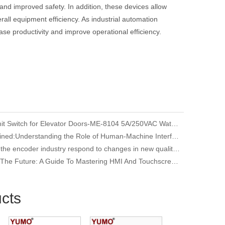
and improved safety. In addition, these devices allow
ll equipment efficiency. As industrial automation
ase productivity and improve operational efficiency.
YUMO Limit Switch for Elevator Doors-ME-8104 5A/250VAC Waterproof
HMI Explained:Understanding the Role of Human-Machine Interfaces in Industrial Automation
How does the encoder industry respond to changes in new quality productivity
Unlocking The Future: A Guide To Mastering HMI And Touchscreen Programming
cts