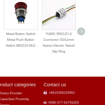
Metal Button Switch
YUMO SR012C-6
LA16AJSF Metal
Metal Push Button
Connector OD12mm
Button with I
Switch ABS22S-M11
6wires Electric Swivel
Waretproof P
Slip Ring
Button
roduct categories
Contact us
+8615356229951

Rotary Encoder
Capacitive Proximity
0086-577-62791825

Sensor