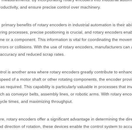
oductivity, and ensure precise control over machinery.
 primary benefits of rotary encoders in industrial automation is their abil
ing processes, precise positioning is crucial, and rotary encoders enab
ne or a component. This information is vital for coordinating the movem
rrors or collisions. With the use of rotary encoders, manufacturers can 
 accuracy and reduced scrap rates.
rol is another area where rotary encoders greatly contribute to enhanci
 speed of a motor shaft or other rotating components, the encoder provid
as required. This capability is particularly valuable in processes that
uch as conveyor belts, assembly lines, or robotic arms. With rotary en
ycle times, and maximizing throughput.
e, rotary encoders offer a significant advantage in determining the dire
nd direction of rotation, these devices enable the control system to ac