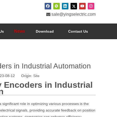

sale@yingselectric.com
News
Us
Download
Contact Us
ers in Industrial Automation
023-08-12 Origin:
Site
 Encoders in Industrial
n
significant role in optimizing various processes is the
lectrical signals, providing accurate feedback on position
ation systems, companies can enhance efficiency,