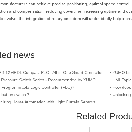
manufacturers can achieve precise positioning, optimal speed control, 
ction and compensation, reducing downtime, increasing uptime and overa
to evolve, the integration of rotary encoders will undoubtedly help incre
ted news
YUMO APB-12MRDL Compact PLC - All-in-One Smart Controller for Mini Automation
n Pressure Switch Series - Recommended by YUMO
a Programmable Logic Controller (PLC)?
a button switch？
onizing Home Automation with Light Curtain Sensors
Related Produ