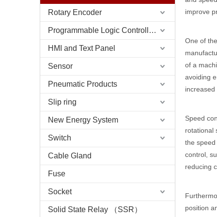
improve pr
Rotary Encoder
Programmable Logic Controller (PLC)
One of the
HMI and Text Panel
manufactur
of a machi
Sensor
avoiding e
Pneumatic Products
increased
Slip ring
Speed cont
New Energy System
rotational
Switch
the speed 
control, s
Cable Gland
reducing c
Fuse
Socket
Furthermor
position a
Solid State Relay （SSR）