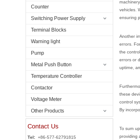
machinery.
Counter
vehicles. 
ensuring p
Switching Power Supply
Terminal Blocks
Another im
Warning light
errors. Fo
the contro
Pump
errors or 
Metal Push Button
uptime, an
Temperature Controller
Furthermor
Contactor
these devi
Voltage Meter
control sy
By incorpo
Other Products
Contact Us
To sum up,
providing 
Tel:
+86-577-62791815