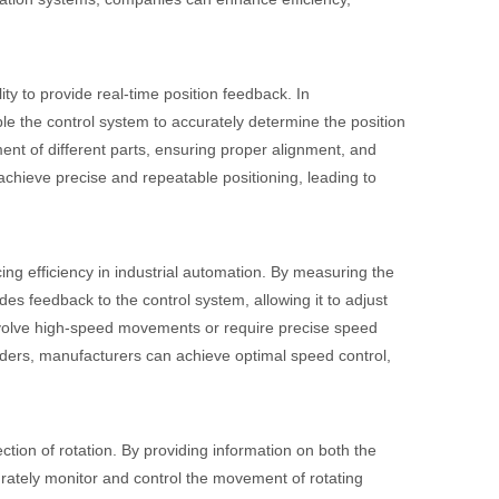
ity to provide real-time position feedback. In
le the control system to accurately determine the position
ent of different parts, ensuring proper alignment, and
achieve precise and repeatable positioning, leading to
ng efficiency in industrial automation. By measuring the
es feedback to the control system, allowing it to adjust
 involve high-speed movements or require precise speed
coders, manufacturers can achieve optimal speed control,
ction of rotation. By providing information on both the
curately monitor and control the movement of rotating