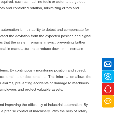
is required, such as machine tools or automated guided
th and controlled rotation, minimizing errors and
 automation is their ability to detect and compensate for
detect the deviation from the expected position and signal
 that the system remains in sync, preventing further
s enable manufacturers to reduce downtime, increase
ystems. By continuously monitoring position and speed,
lerations or decelerations. This information allows the
r alarms, preventing accidents or damage to machinery.
 employees and protect valuable assets.
nd improving the efficiency of industrial automation. By
e precise control of machinery. With the help of rotary