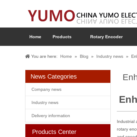
Home
Products
Rotary Encoder
You are here:
Home
»
Blog
»
Industry news
»
En
Enh
News Categories
Company news
Enh
Industry news
Delivery information
Industrial
rotary enc
Products Center
and speed 