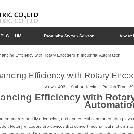
PLC
HMI
Proximity Switch Sensor
About 
hancing Efficiency with Rotary Encoders in Industrial Automation
ancing Efficiency with Rotary Encod
Views:
406
Author: Kevin Publish Time: 2
ancing Efficiency with Rotary
Automatio
 automation is rapidly advancing, and one crucial component that plays a 
oder. Rotary encoders are devices that convert mechanical motion into e
measurements. By incorporating rotary encoders into industrial autom