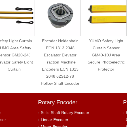
fety Light Curtain
Encoder Heidenhain
YUMO Safety Light
UMO Area Safety
ECN 1313 2048
Curtain Sensor
ensor GM20-24J
Escalator Elevator
GM40-10J Area
evator Safety Light
Traction Machine
Secure Photoelectric
Curtain
Encoders ECN 1313
Protector
2048 62S12-78
Hollow Shaft Encoder
Rotary Encoder
P
h
Solid Shaft Rotary Encoder
nsor
Linear Encoder
Motor Encoder