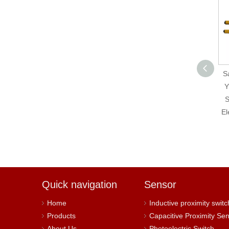
Hokuyo Original UST-
Sa
05LX Scanning Laser
Y
Range Finder
S
El
Quick navigation
Sensor
Home
Inductive proximity switc
Products
Capacitive Proximity Se
About Us
Photoelectric Switch