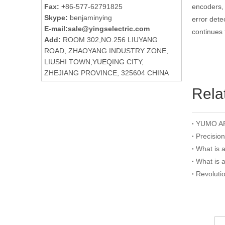
Fax: +
86-577-62791825
encoders, 
Skype:
benjaminying
error dete
E-mail:
sale@yingselectric.com
continues 
Add:
ROOM 302,NO.256 LIUYANG
ROAD, ZHAOYANG INDUSTRY ZONE,
LIUSHI TOWN,YUEQING CITY,
ZHEJIANG PROVINCE, 325604 CHINA
Rela
Precisio
What is 
What is 
Revoluti