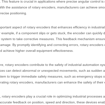
 This feature is crucial in applications where precise angular control 
With the assistance of rotary encoders, manufacturers can achieve smoo
recise positioning.
portant aspect of rotary encoders that enhances efficiency in industrial
r example, if a component slips or gets stuck, the encoder can quickly 
l system to take corrective measures. This feedback mechanism ensures
damage. By promptly identifying and correcting errors, rotary encoder
d achieve higher overall equipment effectiveness.
e, rotary encoders contribute to the safety of industrial automation s
ces can detect abnormal or unexpected movements, such as sudden acce
stem to trigger immediate safety measures, such as emergency stops o
rating rotary encoders, manufacturers can enhance the safety of their
 rotary encoders play a crucial role in optimizing industrial processes a
accurate feedback on position, speed and direction, these devices enabl