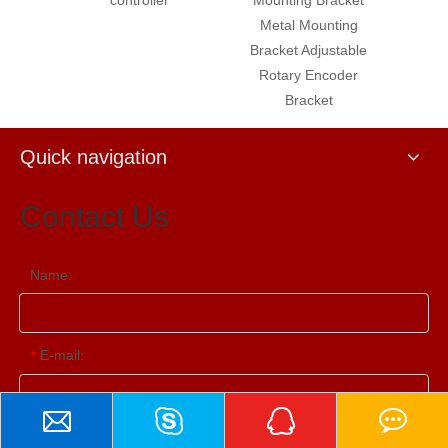
Metal Mounting
shaft coupling quick
Bracket Adjustable
coupling
Rotary Encoder
Bracket
Quick navigation
Contact Us
Name:
E-mail:
*
Contact Us
Tel: