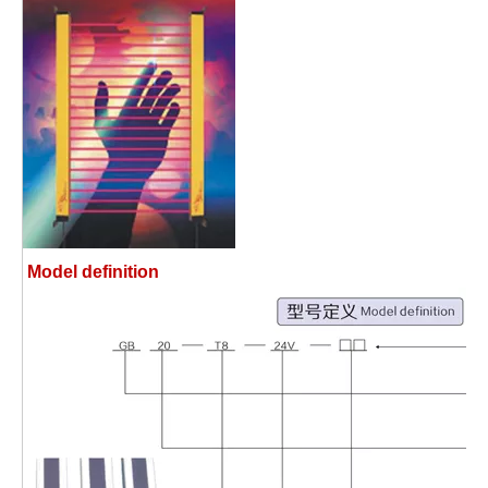
Model definition