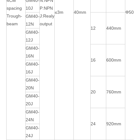
4CM
GM40-
N:NPN
spacing
10J
P:NPN
≤3m
40mm
Φ50m
Trough-
J:Realy
GM40-
beam
output
12N
12
440mm
GM40-
12J
GM40-
16N
16
600mm
GM40-
16J
GM40-
20N
20
760mm
GM40-
20J
GM40-
24N
24
920mm
GM40-
24J