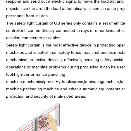
respond and send out a electric signal to make the load act and wh
objects leve the area,the load automatically closes ,so as to proje
personnel from injures.
The safety light curtain of GB series only contains a set of emitter 
controller.It can be directly connected to rays or other kinds of com
aviation connectors or cables.
Safety light curtain is the most effective device in protecting opera
machines and is better than safety fence,machinehandles,mechanic
mechanical protective devices, effectively avoiding safety accidents
operations or machine problems during producing.It can be used f
tool,high-performance punching
machine,mechanicalpress.Hydraulicpress,laminatingmachine,lamina
machine,packaging machine and other automatic equipments,and c
protection and security of muti-sided areas.