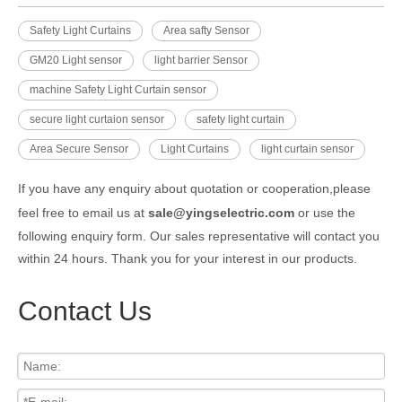
Safety Light Curtains
Area safty Sensor
GM20 Light sensor
light barrier Sensor
machine Safety Light Curtain sensor
secure light curtaion sensor
safety light curtain
Area Secure Sensor
Light Curtains
light curtain sensor
If you have any enquiry about quotation or cooperation,please
feel free to email us at
sale@yingselectric.com
or use the
following enquiry form. Our sales representative will contact you
within 24 hours. Thank you for your interest in our products.
Contact Us