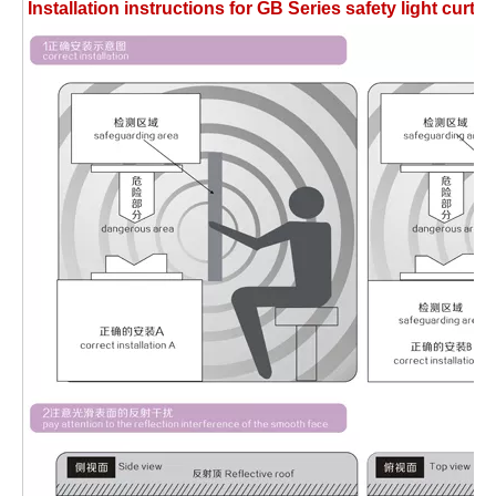
Installation instructions for GB Series safety light cu