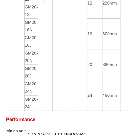
12
220mm
GM20-
12J
GM20-
16N
16
300mm
GM20-
16J
GM20-
20N
20
380mm
GM20-
20J
GM20-
24N
24
460mm
GM20-
24J
Performance
Mains volt
N:12-24VDC J:10-48VDC/VAC