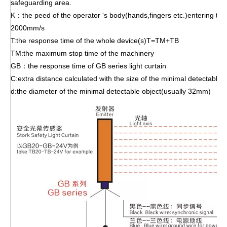
safeguarding area.
K：the peed of the operator 's body(hands,fingers etc.)entering th
2000mm/s
T:the response time of the whole device(s)T=TM+TB
TM:the maximum stop time of the machinery
GB：the response time of GB series light curtain
C:extra distance calculated with the size of the minimal detectabl
d:the diameter of the minimal detectable object(usually 32mm)