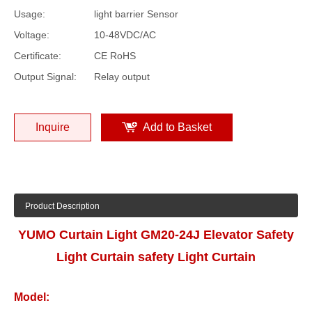
Usage:
light barrier Sensor
Voltage:
10-48VDC/AC
Certificate:
CE RoHS
Output Signal:
Relay output
Inquire
Add to Basket
Product Description
YUMO Curtain Light GM20-24J Elevator Safety
Light Curtain safety Light Curtain
Model: