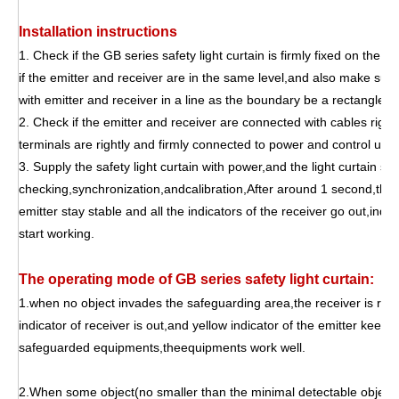
Installation instructions
1. Check if the GB series safety light curtain is firmly fixed on the
if the emitter and receiver are in the same level,and also make sur
with emitter and receiver in a line as the boundary be a rectangle in
2. Check if the emitter and receiver are connected with cables right 
terminals are rightly and firmly connected to power and control units
3. Supply the safety light curtain with power,and the light curtain sens
checking,synchronization,andcalibration,After around 1 second,the y
emitter stay stable and all the indicators of the receiver go out,indica
start working.
The operating mode of GB series safety light curtain:
1.when no object invades the safeguarding area,the receiver is recei
indicator of receiver is out,and yellow indicator of the emitter keepin
safeguarded equipments,theequipments work well.
2.When some object(no smaller than the minimal detectable object o