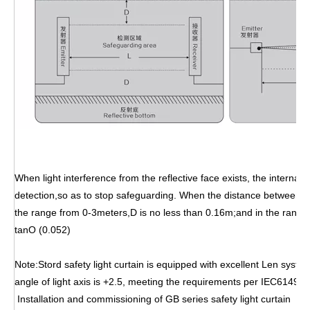
When light interference from the reflective face exists, the internal
detection,so as to stop safeguarding. When the distance between em
the range from 0-3meters,D is no less than 0.16m;and in the rang
tanO (0.052)
Note:Stord safety light curtain is equipped with excellent Len syste
angle of light axis is +2.5, meeting the requirements per IEC61496-2
Installation and commissioning of GB series safety light curt