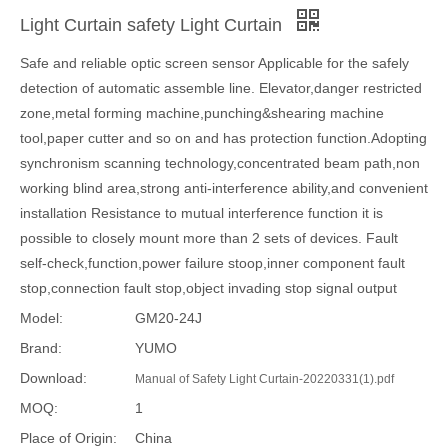
Light Curtain safety Light Curtain
Safe and reliable optic screen sensor Applicable for the safely
detection of automatic assemble line. Elevator,danger restricted
zone,metal forming machine,punching&shearing machine
tool,paper cutter and so on and has protection function.Adopting
synchronism scanning technology,concentrated beam path,non
working blind area,strong anti-interference ability,and convenient
installation Resistance to mutual interference function it is
possible to closely mount more than 2 sets of devices. Fault
self-check,function,power failure stoop,inner component fault
stop,connection fault stop,object invading stop signal output
Model:
GM20-24J
Brand:
YUMO
Download:
Manual of Safety Light Curtain-20220331(1).pdf
MOQ:
1
Place of Origin:
China