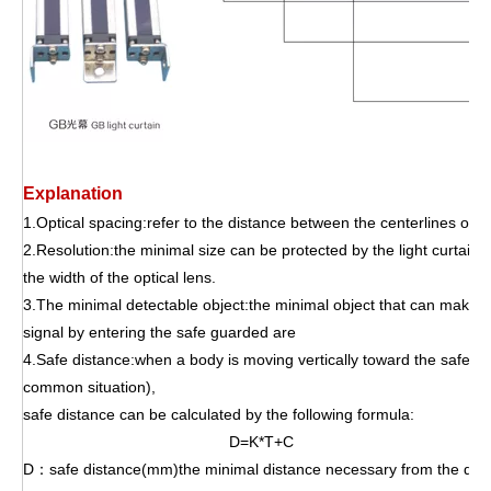
Explanation
1.Optical spacing:refer to the distance between the centerlines of tw
2.Resolution:the minimal size can be protected by the light curtain,
the width of the optical lens.
3.The minimal detectable object:the minimal object that can make th
signal by entering the safe
guarded are
4.Safe distance:when a body is moving vertically toward the safeg
common situation),
safe distance can be calculated by the following formula:
D=K*T+C
D：safe distance(mm)the minimal distance necessary from the dang