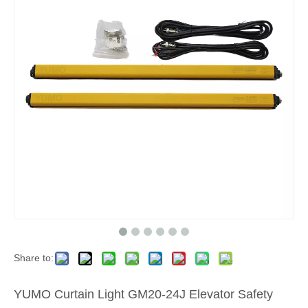
Share to:
YUMO Curtain Light GM20-24J Elevator Safety