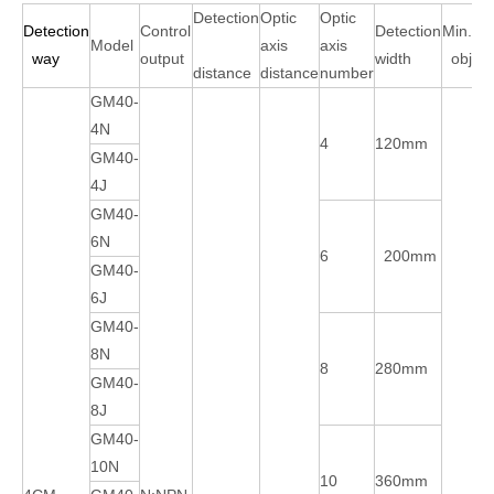
Detection
Optic
Optic
Detection
Control
Detection
Min.det
Model
axis
axis
way
output
width
objec
distance
distance
number
GM40-
4N
4
120mm
GM40-
4J
GM40-
6N
6
200mm
GM40-
6J
GM40-
8N
8
280mm
GM40-
8J
GM40-
10N
10
360mm