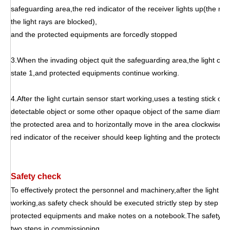
safeguarding area,the red indicator of the receiver lights up(the rec
the light rays are blocked),
and the protected equipments are forcedly stopped
3.When the invading object quit the safeguarding area,the light curt
state 1,and protected equipments continue working.
4.After the light curtain sensor start working,uses a testing stick of 
detectable object or some other opaque object of the same diameter 
the protected area and to horizontally move in the area clockwise 
red indicator of the receiver should keep lighting and the protecte
Safety check
To effectively protect the personnel and machinery,after the light cu
working,as safety check should be executed strictly step by step eve
protected equipments and make notes on a notebook.The safety che
two steps in commissioning.