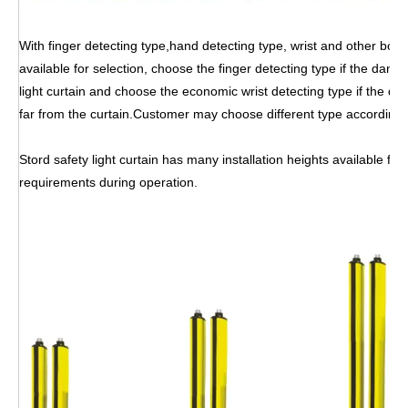
With finger detecting type,hand detecting type, wrist and other body
available for selection, choose the finger detecting type if the dang
light curtain and choose the economic wrist detecting type if the dan
far from the curtain.Customer may choose different type according
Stord safety light curtain has many installation heights available for
requirements during operation.