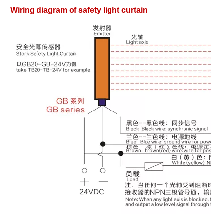
W
iring diagram of safety light curtain