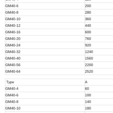
GM40-6
200
GM40-8
280
GM40-10
360
GM40-12
440
GM40-16
600
GM40-20
760
GM40-24
920
GM40-32
1240
GM40-40
1560
GM40-56
2200
GM40-64
2520
Type
A
GM40-4
60
GM40-6
100
GM40-8
140
GM40-10
180