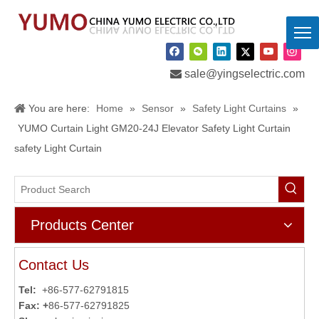

sale@yingselectric.com
You are here:
Home
»
Sensor
»
Safety Light Curtains
»
YUMO Curtain Light GM20-24J Elevator Safety Light Curtain
safety Light Curtain
Products Center
Contact Us
Tel:
+86-577-62791815
Fax: +
86-577-62791825