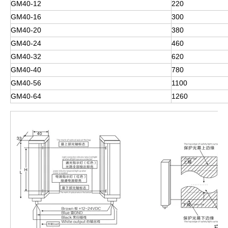
GM40-12
220
GM40-16
300
GM40-20
380
GM40-24
460
GM40-32
620
GM40-40
780
GM40-56
1100
GM40-64
1260