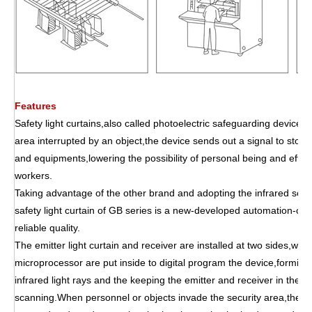
Features
Safety light curtains,also called photoelectric safeguarding device,p
area interrupted by an object,the device sends out a signal to stop
and equipments,lowering the possibility of personal being and effec
workers.
Taking advantage of the other brand and adopting the infrared scan
safety light curtain of GB series is a new-developed automation-cont
reliable quality.
The emitter light curtain and receiver are installed at two sides,wh
microprocessor are put inside to digital program the device,forming
infrared light rays and the keeping the emitter and receiver in the st
scanning.When personnel or objects invade the security area,the co