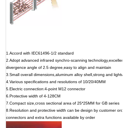
1.Accord with IEC61496-1/2 standard
2.Adopt advanced infrared synchro-scanning technology,excellent 
divergence angle of 2.5 degree,easy to align and maintain
3.Small overall dimensions,aluminum alloy shell,strong and lightwei
4.Various specifications and resolutions of 10/20/40MM
5.Electric connection:4-point M12 connector
6.Protective width of 4-128CM
7.Compact size,cross sectional area of 25*25MM for GB series
8.Resolution and protective width can be design by customer order
connectors and extra functions available by order