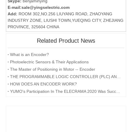
Skype:
benjaminying
E-mail:
sale@yingselectric.com
Add:
ROOM 302,NO.256 LIUYANG ROAD, ZHAOYANG
INDUSTRY ZONE, LIUSHI TOWN,YUEQING CITY, ZHEJIANG
PROVINCE, 325604 CHINA
Related Product News
What is an Encoder?
Photoelectric Sensors & Their Applications
The Master of Positioning in Motor -- Encoder
THE PROGRAMMABLE LOGIC CONTROLLER (PLC) AND ITS FORESEEABLE FUTURE
HOW DOES AN ENCODER WORK?
YUMO's Participation In The ELECRAMA 2020 Was Successfully Concluded