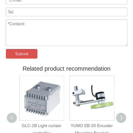
Submit
Related product recommendation
ight curtain
YUMO EB-20 Encoder
YUMO LF-B-D30L35
troller
Mounting Bracket
8*8 universal coupling