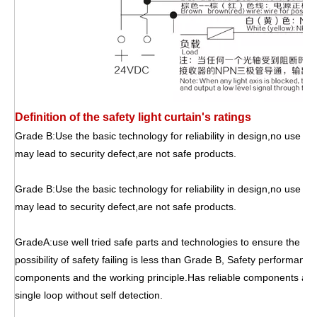
Definition of the safety light curtain's ratings
Grade B:Use the basic technology for reliability in design,no use of 
may lead to security defect,are not safe products.
Grade B:Use the basic technology for reliability in design,no use of 
may lead to security defect,are not safe products.
GradeA:use well tried safe parts and technologies to ensure the sa
possibility of safety failing is less than Grade B, Safety performanc
components and the working principle.Has reliable components and
single loop without self detection.