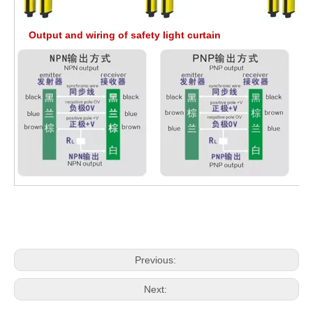
Output and wiring of safety light curtain
Previous:
Next: