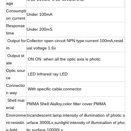
age
Consumpti
Under 100mA
on current
Response
Under 200mS
time
Output for
Collector open circuit NPN type:current 100mA,resid
m
ual voltage 1.6v
Output st
ON ON when all the optic axis is photic
ate
Optic sour
LED Infrared ray LED
ce
Connectio
With specific cable connector
n way
Shell mat
PMMA Shell:Alalloy,color filter cover:PMMA
erial
Environme
Incandescent lamp:intensity of illumination of photic s
nt-resistin
urface 3000Lx,sunlight:intensity of illumination of pho
g light
tic surface 10000Lx.