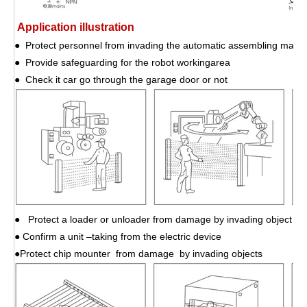
Application illustration
● Protect personnel from invading the automatic assembling mach
● Provide safeguarding for the robot workingarea
● Check it car go through the garage door or not
● Protect a loader or unloader from damage by invading object
● Confirm a unit –taking from the electric device
●Protect chip mounter from damage by invading objects