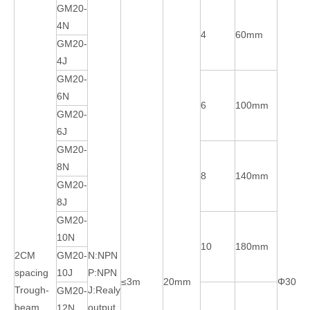
GM20-
4N
4
60mm
GM20-
4J
GM20-
6N
6
100mm
GM20-
6J
GM20-
8N
8
140mm
GM20-
8J
GM20-
10N
10
180mm
2CM
GM20-
N:NPN
spacing
10J
P:NPN
≤3m
20mm
Φ30m
Trough-
J:Realy
GM20-
beam
output
12N