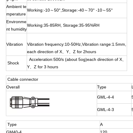
Ambient te
Working:-10～50°,Storage:-40～70° -10～55°
mperature
Environme
Working:35-85RH, Storage:35-95%RH
nt humidity
Vibration
Vibration frequency:10-50Hz,Vibration range:1.5mm,
each direction of X、Y、Z for 2hours
Acceleration:500/s (about 5og)each direction of X、
Shock
Y、Z for 3 hours
Cable connector
Overall
Type
GML-4-4
GML-4-3
Type
A
GM40-4
120