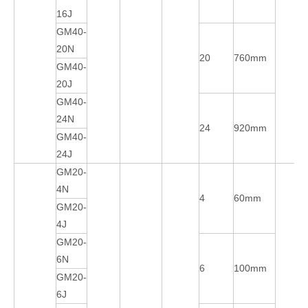
16J
GM40-
20N
20
760mm
GM40-
20J
GM40-
24N
24
920mm
GM40-
24J
GM20-
4N
4
60mm
GM20-
4J
GM20-
6N
6
100mm
GM20-
6J