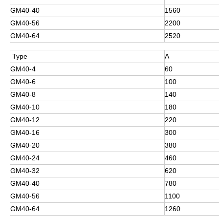
GM40-40
1560
GM40-56
2200
GM40-64
2520
Type
A
GM40-4
60
GM40-6
100
GM40-8
140
GM40-10
180
GM40-12
220
GM40-16
300
GM40-20
380
GM40-24
460
GM40-32
620
GM40-40
780
GM40-56
1100
GM40-64
1260