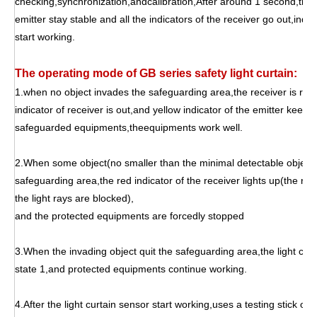
checking,synchronization,andcalibration,After around 1 second,the y
emitter stay stable and all the indicators of the receiver go out,indica
start working.
The operating mode of GB series safety light curtain:
1.when no object invades the safeguarding area,the receiver is recei
indicator of receiver is out,and yellow indicator of the emitter keepin
safeguarded equipments,theequipments work well.
2.When some object(no smaller than the minimal detectable object o
safeguarding area,the red indicator of the receiver lights up(the rec
the light rays are blocked),
and the protected equipments are forcedly stopped
3.When the invading object quit the safeguarding area,the light curt
state 1,and protected equipments continue working.
4.After the light curtain sensor start working,uses a testing stick of 