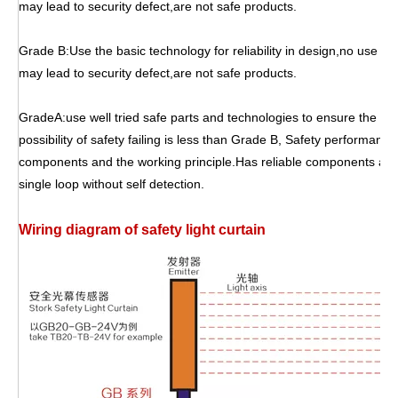
may lead to security defect,are not safe products.
Grade B:Use the basic technology for reliability in design,no use of 
may lead to security defect,are not safe products.
GradeA:use well tried safe parts and technologies to ensure the sa
possibility of safety failing is less than Grade B, Safety performanc
components and the working principle.Has reliable components and
single loop without self detection.
W
iring diagram of safety light curtain