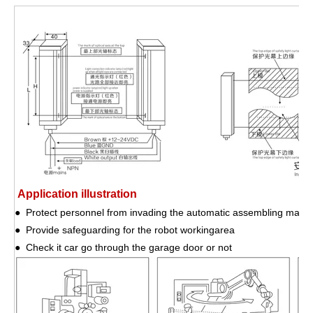
Application illustration
● Protect personnel from invading the automatic assembling mach
● Provide safeguarding for the robot workingarea
● Check it car go through the garage door or not