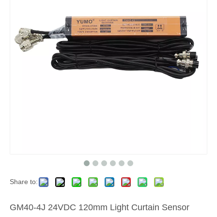
Share to:
GM40-4J 24VDC 120mm Light Curtain Sensor