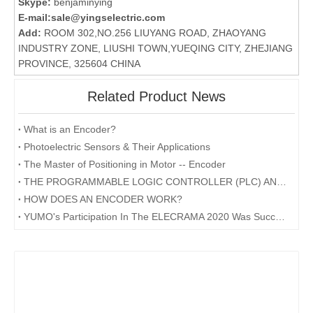
Skype:
benjaminying
E-mail:
sale@yingselectric.com
Add:
ROOM 302,NO.256 LIUYANG ROAD, ZHAOYANG
INDUSTRY ZONE, LIUSHI TOWN,YUEQING CITY, ZHEJIANG
PROVINCE, 325604 CHINA
Related Product News
What is an Encoder?
Photoelectric Sensors & Their Applications
The Master of Positioning in Motor -- Encoder
THE PROGRAMMABLE LOGIC CONTROLLER (PLC) AND ITS FORESEEABLE FUTURE
HOW DOES AN ENCODER WORK?
YUMO's Participation In The ELECRAMA 2020 Was Successfully Concluded