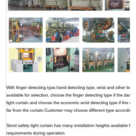
With finger detecting type,hand detecting type, wrist and other body
available for selection, choose the finger detecting type if the dang
light curtain and choose the economic wrist detecting type if the dan
far from the curtain.Customer may choose different type according
Stord safety light curtain has many installation heights available for
requirements during operation.