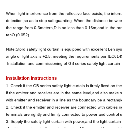
When light interference from the reflective face exists, the internal
detection,so as to stop safeguarding. When the distance between em
the range from 0-3meters,D is no less than 0.16m;and in the rang
tanO (0.052)
Note:Stord safety light curtain is equipped with excellent Len syste
angle of light axis is +2.5, meeting the requirements per IEC61496-2
Installation and commissioning of GB series safety light curt
Installation instructions
1. Check if the GB series safety light curtain is firmly fixed on the
if the emitter and receiver are in the same level,and also make sur
with emitter and receiver in a line as the boundary be a rectangle in
2. Check if the emitter and receiver are connected with cables right 
terminals are rightly and firmly connected to power and control units
3. Supply the safety light curtain with power,and the light curtain sens