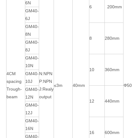
6N
6
200mm
GM40-
6J
GM40-
8N
8
280mm
GM40-
8J
GM40-
10N
10
360mm
4CM
GM40-
N:NPN
spacing
10J
P:NPN
≤3m
40mm
Φ50m
Trough-
J:Realy
GM40-
beam
output
12N
12
440mm
GM40-
12J
GM40-
16N
16
600mm
GM40-