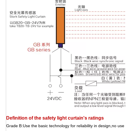
Definition of the safety light curtain's ratings
Grade B:Use the basic technology for reliability in design,no use of 