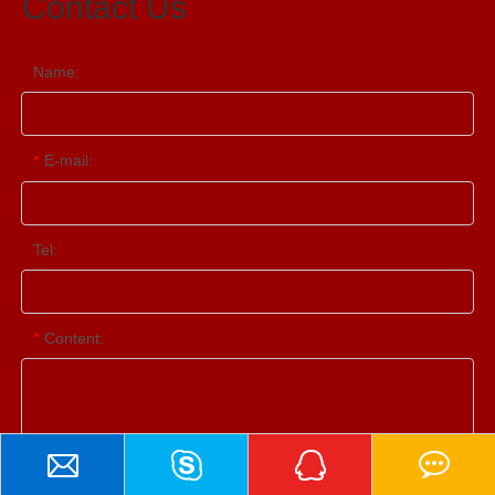
Contact Us
Name:
E-mail:
*
Tel:
Content:
*
Contact Us
Submit