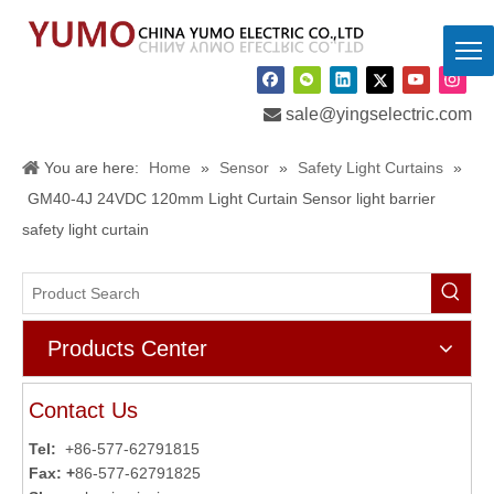

sale@yingselectric.com
You are here:
Home
»
Sensor
»
Safety Light Curtains
»
GM40-4J 24VDC 120mm Light Curtain Sensor light barrier
safety light curtain
Products Center
Contact Us
Tel:
+86-577-62791815
Fax: +
86-577-62791825