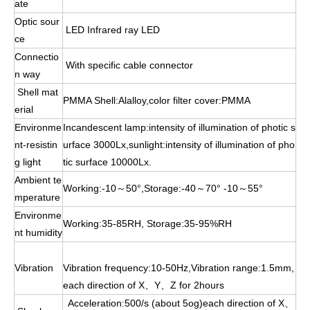
ate
Optic sour
LED Infrared ray LED
ce
Connectio
With specific cable connector
n way
Shell mat
PMMA Shell:Alalloy,color filter cover:PMMA
erial
Environme
Incandescent lamp:intensity of illumination of photic s
nt-resistin
urface 3000Lx,sunlight:intensity of illumination of pho
g light
tic surface 10000Lx.
Ambient te
Working:-10～50°,Storage:-40～70° -10～55°
mperature
Environme
Working:35-85RH, Storage:35-95%RH
nt humidity
Vibration
Vibration frequency:10-50Hz,Vibration range:1.5mm,
each direction of X、Y、Z for 2hours
Acceleration:500/s (about 5og)each direction of X、