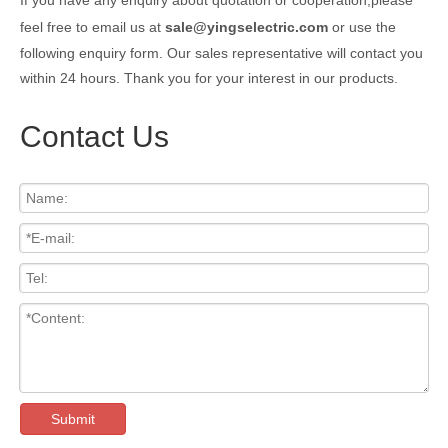
feel free to email us at
sale@yingselectric.com
or use the
following enquiry form. Our sales representative will contact you
within 24 hours. Thank you for your interest in our products.
Contact Us
Submit