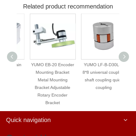
Related product recommendation
urtain
YUMO EB-20 Encoder
YUMO LF-B-D30L35
YU
Mounting Bracket
8*8 universal coupling
IS
Metal Mounting
shaft coupling quick
180
Bracket Adjustable
coupling
rounds
Rotary Encoder
encod
Bracket
Quick navigation