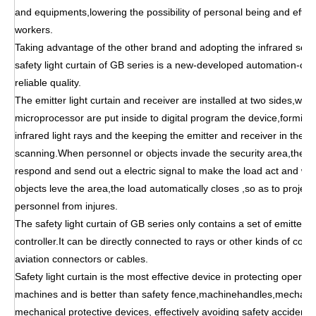
and equipments,lowering the possibility of personal being and effec
workers.
Taking advantage of the other brand and adopting the infrared scan
safety light curtain of GB series is a new-developed automation-cont
reliable quality.
The emitter light curtain and receiver are installed at two sides,wh
microprocessor are put inside to digital program the device,forming
infrared light rays and the keeping the emitter and receiver in the st
scanning.When personnel or objects invade the security area,the co
respond and send out a electric signal to make the load act and wh
objects leve the area,the load automatically closes ,so as to proje
personnel from injures.
The safety light curtain of GB series only contains a set of emitter 
controller.It can be directly connected to rays or other kinds of com
aviation connectors or cables.
Safety light curtain is the most effective device in protecting opera
machines and is better than safety fence,machinehandles,mechanic
mechanical protective devices, effectively avoiding safety accidents