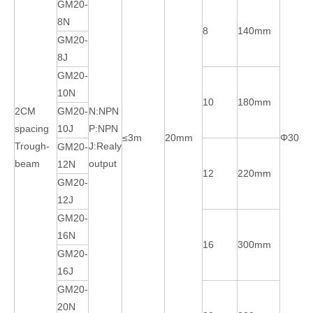
GM20-
8N
8
140mm
GM20-
8J
GM20-
10N
10
180mm
2CM
GM20-
N:NPN
spacing
10J
P:NPN
≤3m
20mm
Φ30m
Trough-
J:Realy
GM20-
beam
output
12N
12
220mm
GM20-
12J
GM20-
16N
16
300mm
GM20-
16J
GM20-
20N