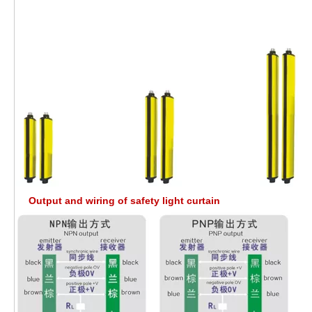
Output and wiring of safety light curtain