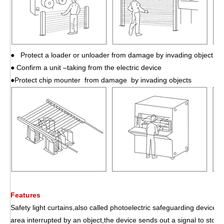
● Protect a loader or unloader from damage by invading object
● Confirm a unit –taking from the electric device
●Protect chip mounter from damage by invading objects
Features
Safety light curtains,also called photoelectric safeguarding device,p
area interrupted by an object,the device sends out a signal to stop