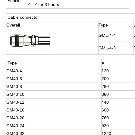
Shock
Y、Z for 3 hours
Cable connector
Overall
Type
GML-4-4
GML-4-3
Type
A
GM40-4
120
GM40-6
200
GM40-8
280
GM40-10
360
GM40-12
440
GM40-16
600
GM40-20
760
GM40-24
920
GM40-32
1240