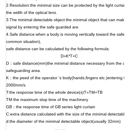
2.Resolution:the minimal size can be protected by the light curtain,
the width of the optical lens.
3.The minimal detectable object:the minimal object that can make th
signal by entering the safe
guarded are
4.Safe distance:when a body is moving vertically toward the safeg
common situation),
safe distance can be calculated by the following formula:
D=K*T+C
D：safe distance(mm)the minimal distance necessary from the dang
safeguarding area.
K：the peed of the operator 's body(hands,fingers etc.)entering th
2000mm/s
T:the response time of the whole device(s)T=TM+TB
TM:the maximum stop time of the machinery
GB：the response time of GB series light curtain
C:extra distance calculated with the size of the minimal detectabl
d:the diameter of the minimal detectable object(usually 32mm)