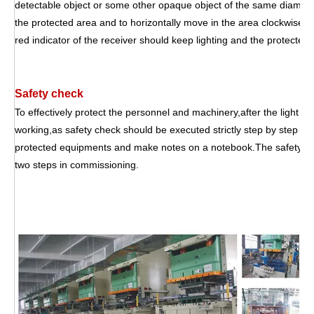
detectable object or some other opaque object of the same diameter 
the protected area and to horizontally move in the area clockwise 
red indicator of the receiver should keep lighting and the protecte
Safety check
To effectively protect the personnel and machinery,after the light cu
working,as safety check should be executed strictly step by step eve
protected equipments and make notes on a notebook.The safety che
two steps in commissioning.