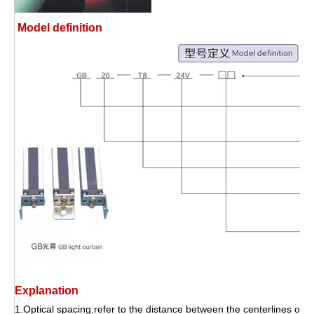
Model definition
Explanation
1.Optical spacing:refer to the distance between the centerlines of tw