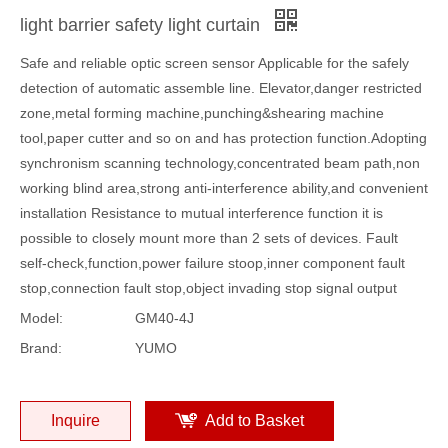
light barrier safety light curtain
Safe and reliable optic screen sensor Applicable for the safely
detection of automatic assemble line. Elevator,danger restricted
zone,metal forming machine,punching&shearing machine
tool,paper cutter and so on and has protection function.Adopting
synchronism scanning technology,concentrated beam path,non
working blind area,strong anti-interference ability,and convenient
installation Resistance to mutual interference function it is
possible to closely mount more than 2 sets of devices. Fault
self-check,function,power failure stoop,inner component fault
stop,connection fault stop,object invading stop signal output
Model:
GM40-4J
Brand:
YUMO
Inquire
Add to Basket