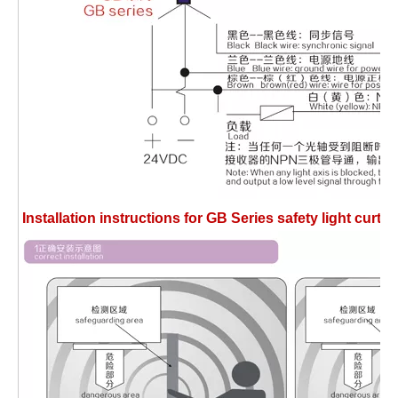
Installation instructions for GB Series safety light cu