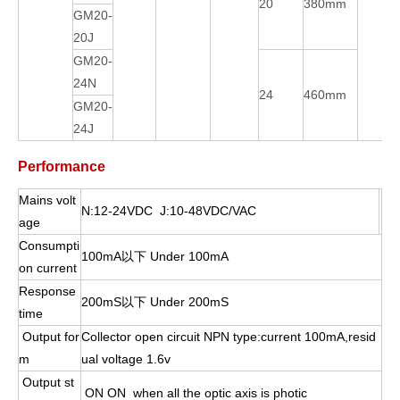
20
380mm
GM20-
20J
GM20-
24N
24
460mm
GM20-
24J
Performance
Mains volt
N:12-24VDC J:10-48VDC/VAC
age
Consumpti
100mA以下 Under 100mA
on current
Response
200mS以下 Under 200mS
time
Output for
Collector open circuit NPN type:current 100mA,resid
m
ual voltage 1.6v
Output st
ON ON when all the optic axis is photic