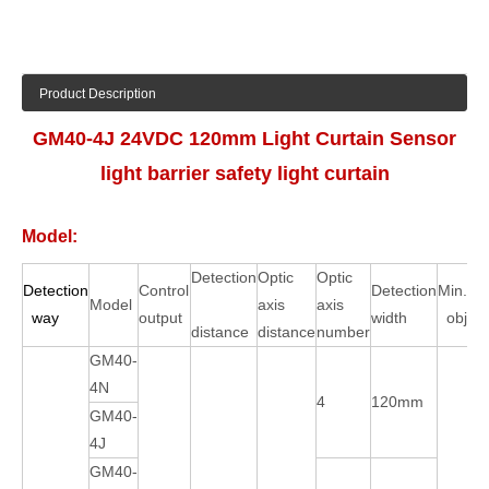
Product Description
GM40-4J 24VDC 120mm Light Curtain Sensor
light barrier safety light curtain
Model:
Detection
Optic
Optic
Detection
Control
Detection
Min.det
Model
axis
axis
way
output
width
objec
distance
distance
number
GM40-
4N
4
120mm
GM40-
4J
GM40-