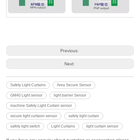
Previous:
Next:
Safety Light Curtains
Area Secure Sensor
GM40 Light sensor
light barrier Sensor
machine Safety Light Curtain sensor
secure light curtaion sensor
safety light curtain
safety light switch
Light Curtains
light curtain sensor
If you have any enquiry about quotation or cooperation,please