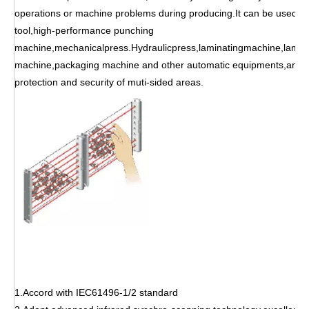
operations or machine problems during producing.It can be used f
tool,high-performance punching
machine,mechanicalpress.Hydraulicpress,laminatingmachine,lamina
machine,packaging machine and other automatic equipments,and c
protection and security of muti-sided areas.
1.Accord with IEC61496-1/2 standard