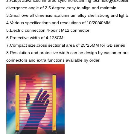
2.Adopt advanced infrared synchro-scanning technology,excellent 
divergence angle of 2.5 degree,easy to align and maintain
3.Small overall dimensions,aluminum alloy shell,strong and lightwei
4.Various specifications and resolutions of 10/20/40MM
5.Electric connection:4-point M12 connector
6.Protective width of 4-128CM
7.Compact size,cross sectional area of 25*25MM for GB series
8.Resolution and protective width can be design by customer order
connectors and extra functions available by order