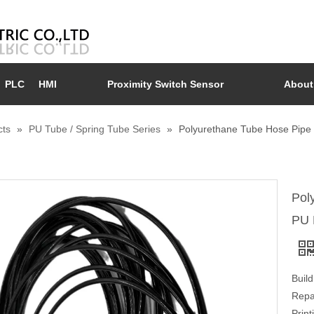
PLC
HMI
Proximity Switch Sensor
About
cts
»
PU Tube / Spring Tube Series
»
Polyurethane Tube Hose Pipe 
Pol
PU 
Buil
Repa
Prin