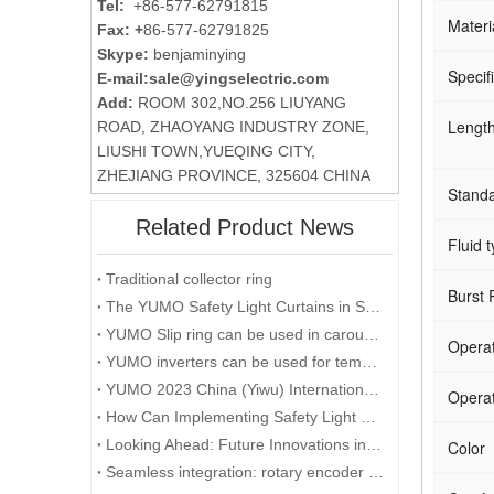
Tel:
+86-577-62791815
Materi
Fax: +
86-577-62791825
Skype:
benjaminying
Specif
E-mail:
sale@yingselectric.com
Add:
ROOM 302,NO.256 LIUYANG
Lengt
ROAD, ZHAOYANG INDUSTRY ZONE,
LIUSHI TOWN,YUEQING CITY,
ZHEJIANG PROVINCE, 325604 CHINA
Stand
Related Product News
Fluid t
Traditional collector ring
Burst 
The YUMO Safety Light Curtains in Smart Factory Solutions
YUMO Slip ring can be used in carousels
Operat
YUMO inverters can be used for temporary events in the desert
YUMO 2023 China (Yiwu) International Industry Fair
Operat
How Can Implementing Safety Light Curtains Improve Workplace Safety?
Looking Ahead: Future Innovations in Rotary Encoder Technology
Color
Seamless integration: rotary encoder and microcontroller