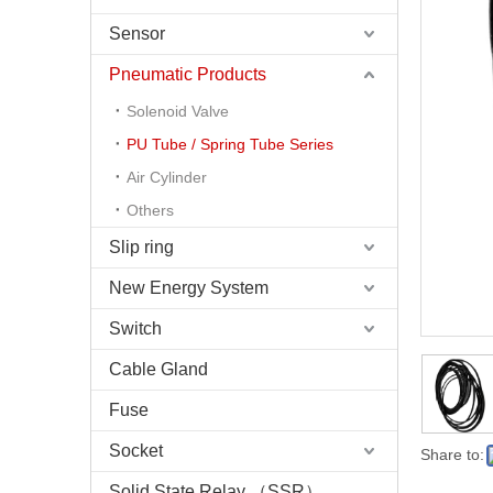
Sensor
Pneumatic Products
Solenoid Valve
PU Tube / Spring Tube Series
Air Cylinder
Others
Slip ring
New Energy System
Switch
Cable Gland
Fuse
Socket
Share to:
Solid State Relay （SSR）