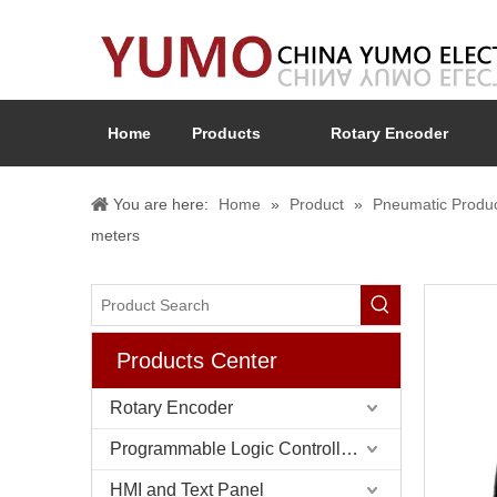
Home
Products
Rotary Encoder
You are here:
Home
»
Product
»
Pneumatic Produ
meters
Products Center
Rotary Encoder
Programmable Logic Controller (PLC)
HMI and Text Panel