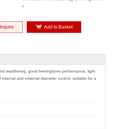
r
Inquire
Add to Basket
 and weathering, good herringbone performance, light
f internal and external diameter control, suitable for a