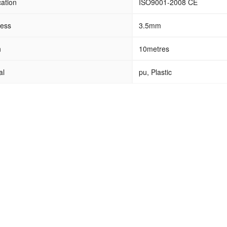
cation
ISO9001-2008 CE
ness
3.5mm
h
10metres
al
pu, Plastic