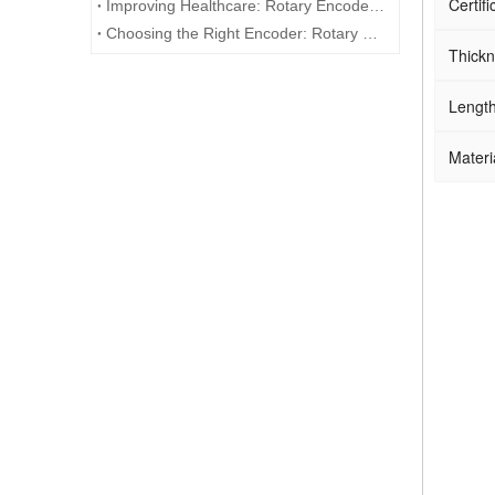
Certifi
Improving Healthcare: Rotary Encoders in Medical Technology
Choosing the Right Encoder: Rotary Encoder vs. Potentiometer
Thick
Lengt
Materi