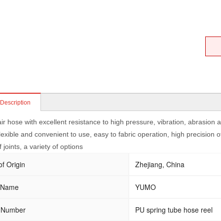
 Description
ir hose with excellent resistance to high pressure, vibration, abrasion
lexible and convenient to use, easy to fabric operation, high precision o
f joints, a variety of options
of Origin
Zhejiang, China
 Name
YUMO
 Number
PU spring tube hose reel