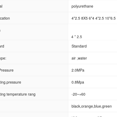
al
polyurethane
ication
4*2.5 8X5 6*4 4*2.5 10*6.5 
h
4 * 2.5
ard
Standard
ype:
air ,water
Pressure
2.0MPa
ing.pressure
0.8Mpa
ing temperature rang
-20~+60
black,orange,blue,green