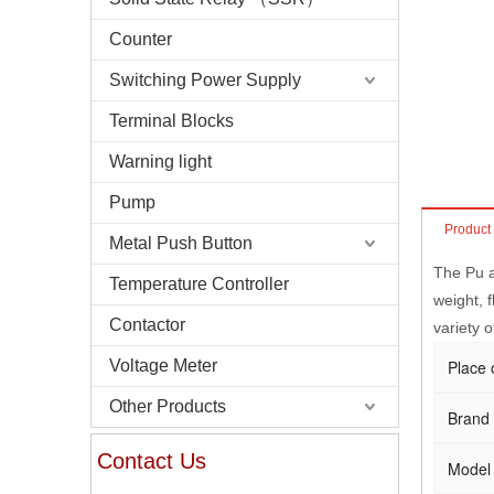
Counter
Switching Power Supply
Terminal Blocks
Warning light
Pump
Product
Metal Push Button
The Pu a
Temperature Controller
weight, f
Contactor
variety o
Voltage Meter
Place 
Other Products
Brand
Contact Us
Model