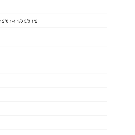
12*8 1/4 1/8 3/8 1/2