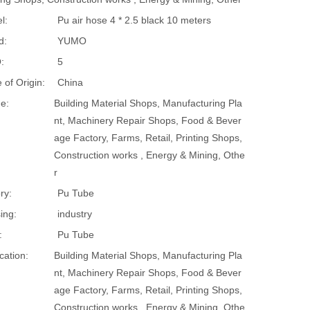
l:
Pu air hose 4 * 2.5 black 10 meters
d:
YUMO
:
5
 of Origin:
China
e:
Building Material Shops, Manufacturing Pla
nt, Machinery Repair Shops, Food & Bever
age Factory, Farms, Retail, Printing Shops,
Construction works , Energy & Mining, Othe
r
ry:
Pu Tube
ing:
industry
:
Pu Tube
cation:
Building Material Shops, Manufacturing Pla
nt, Machinery Repair Shops, Food & Bever
age Factory, Farms, Retail, Printing Shops,
Construction works , Energy & Mining, Othe