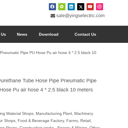

sale@yingselectric.com
 Us
News
Download
Contact Us
Pneumatic Pipe PU Hose Pu air hose 4 * 2.5 black 10
yurethane Tube Hose Pipe Pneumatic Pipe
Hose Pu air hose 4 * 2.5 black 10 meters
ding Material Shops, Manufacturing Plant, Machinery
ir Shops, Food & Beverage Factory, Farms, Retail,
ting Shops, Construction works , Energy & Mining, Other