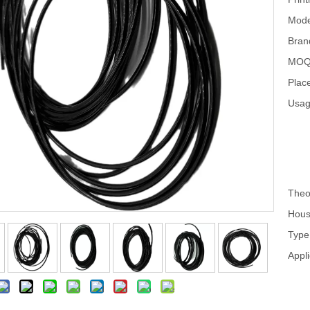
Mode
Bran
MOQ
Place
Usag
Theo
Hous
Type
Appli