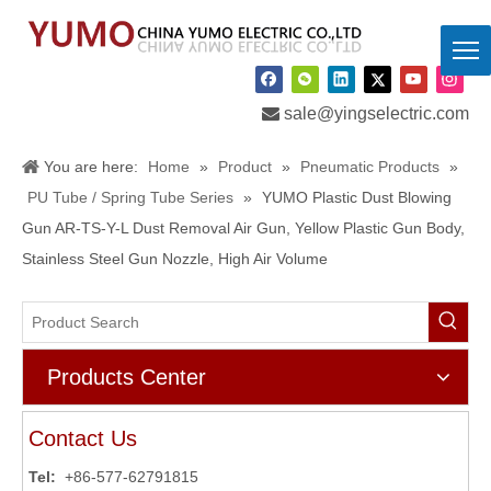

sale@yingselectric.com
You are here:
Home
»
Product
»
Pneumatic Products
»
PU Tube / Spring Tube Series
»
YUMO Plastic Dust Blowing
Gun AR-TS-Y-L Dust Removal Air Gun, Yellow Plastic Gun Body,
Stainless Steel Gun Nozzle, High Air Volume
Products Center
Contact Us
Tel:
+86-577-62791815