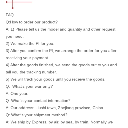
FAQ
Q:How to order our product?
A: 1) Please tell us the model and quantity and other request
you need.
2) We make the PI for you.
3) After you confirm the PI, we arrange the order for you after
receiving your payment.
4) After the goods finished, we send the goods out to you and
tell you the tracking number.
5) We will track your goods until you receive the goods.
Q: What's your warranty?
A: One year.
Q: What's your contact information?
A: Our address: Liushi town, Zhejiang province, China.
Q: What's your shipment method?
A: We ship by Express, by air, by sea, by train. Normally we