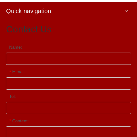
Quick navigation
Contact Us
Name:
E-mail:
*
Tel:
Content:
*