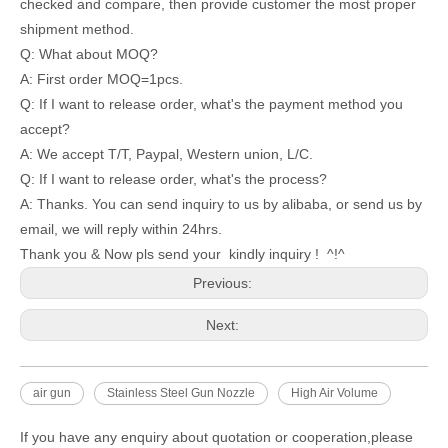
checked and compare, then provide customer the most proper
shipment method.
Q: What about MOQ?
A: First order MOQ=1pcs.
Q: If I want to release order, what's the payment method you
accept?
A: We accept T/T, Paypal, Western union, L/C.
Q: If I want to release order, what's the process?
A: Thanks. You can send inquiry to us by alibaba, or send us by
email, we will reply within 24hrs.
Thank you & Now pls send your kindly inquiry ! ^!^
Previous:
Next:
air gun
Stainless Steel Gun Nozzle
High Air Volume
If you have any enquiry about quotation or cooperation,please