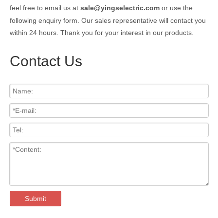
feel free to email us at
sale@yingselectric.com
or use the
following enquiry form. Our sales representative will contact you
within 24 hours. Thank you for your interest in our products.
Contact Us
Submit