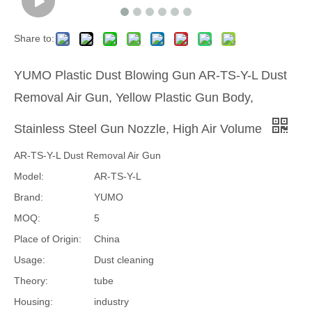
Share to:
YUMO Plastic Dust Blowing Gun AR-TS-Y-L Dust
Removal Air Gun, Yellow Plastic Gun Body,
Stainless Steel Gun Nozzle, High Air Volume
AR-TS-Y-L Dust Removal Air Gun
Model:
AR-TS-Y-L
Brand:
YUMO
MOQ:
5
Place of Origin:
China
Usage:
Dust cleaning
Theory:
tube
Housing:
industry