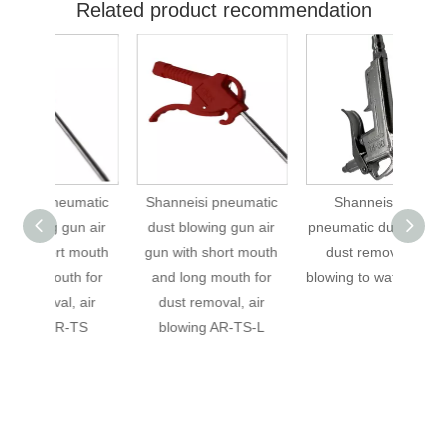
Related product recommendation
umatic
Shanneisi pneumatic
Shanneisi type
Sh
un air
dust blowing gun air
pneumatic dust gun for
pneuma
 mouth
gun with short mouth
dust removal and
dus
h for
and long mouth for
blowing to water DG-10
blowi
 air
dust removal, air
10+SP
-TS
blowing AR-TS-L
t