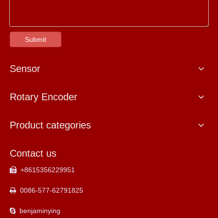
Submit
Sensor
Rotary Encoder
Product categories
Contact us
+8615356229951

0086-577-62791825

benjaminying
