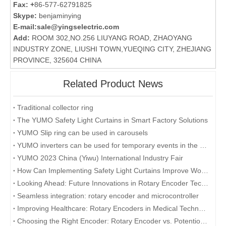
Fax: +
86-577-62791825
Skype:
benjaminying
E-mail:
sale@yingselectric.com
Add:
ROOM 302,NO.256 LIUYANG ROAD, ZHAOYANG
INDUSTRY ZONE, LIUSHI TOWN,YUEQING CITY, ZHEJIANG
PROVINCE, 325604 CHINA
Related Product News
Traditional collector ring
The YUMO Safety Light Curtains in Smart Factory Solutions
YUMO Slip ring can be used in carousels
YUMO inverters can be used for temporary events in the desert
YUMO 2023 China (Yiwu) International Industry Fair
How Can Implementing Safety Light Curtains Improve Workplace Safety?
Looking Ahead: Future Innovations in Rotary Encoder Technology
Seamless integration: rotary encoder and microcontroller
Improving Healthcare: Rotary Encoders in Medical Technology
Choosing the Right Encoder: Rotary Encoder vs. Potentiometer