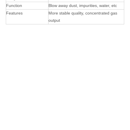
Function
Blow away dust, impurities, water, etc
Features
More stable quality, concentrated gas
output