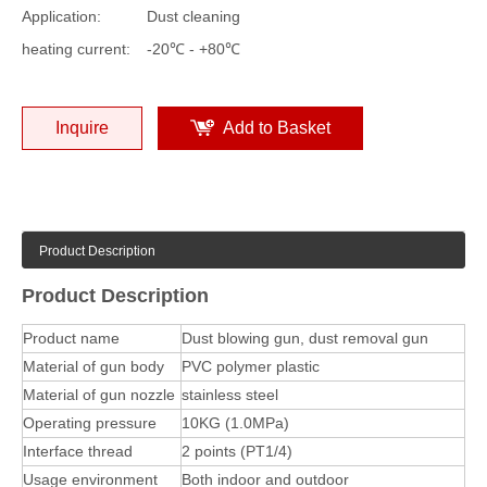
Application:
Dust cleaning
heating current:
-20℃ - +80℃
Inquire
Add to Basket
Product Description
Product Description
Product name
Dust blowing gun, dust removal gun
Material of gun body
PVC polymer plastic
Material of gun nozzle
stainless steel
Operating pressure
10KG (1.0MPa)
Interface thread
2 points (PT1/4)
Usage environment
Both indoor and outdoor