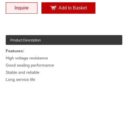
Inquire
Add to Basket
Product Description
Features:
High voltage resistance
Good sealing performance
Stable and reliable
Long service life