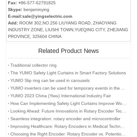
Fax: +
86-577-62791825
Skype:
benjaminying
E-mail:
sale@yingselectric.com
Add:
ROOM 302,NO.256 LIUYANG ROAD, ZHAOYANG
INDUSTRY ZONE, LIUSHI TOWN,YUEQING CITY, ZHEJIANG
PROVINCE, 325604 CHINA
Related Product News
Traditional collector ring
The YUMO Safety Light Curtains in Smart Factory Solutions
YUMO Slip ring can be used in carousels
YUMO inverters can be used for temporary events in the desert
YUMO 2023 China (Yiwu) International Industry Fair
How Can Implementing Safety Light Curtains Improve Workplace Safety?
Looking Ahead: Future Innovations in Rotary Encoder Technology
Seamless integration: rotary encoder and microcontroller
Improving Healthcare: Rotary Encoders in Medical Technology
Choosing the Right Encoder: Rotary Encoder vs. Potentiometer