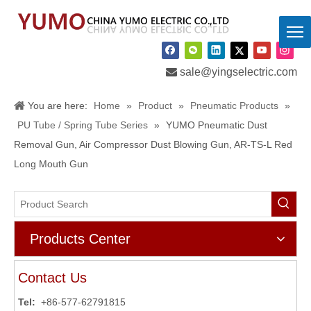

sale@yingselectric.com
You are here:
Home
»
Product
»
Pneumatic Products
»
PU Tube / Spring Tube Series
»
YUMO Pneumatic Dust
Removal Gun, Air Compressor Dust Blowing Gun, AR-TS-L Red
Long Mouth Gun
Products Center
Contact Us
Tel:
+86-577-62791815