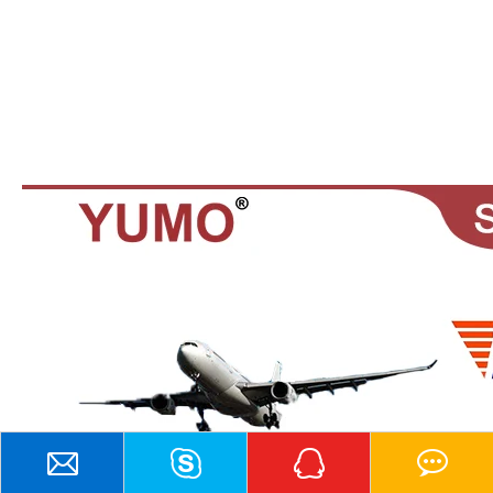
Contact Us