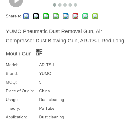
Share to:
YUMO Pneumatic Dust Removal Gun, Air
Compressor Dust Blowing Gun, AR-TS-L Red Long
Mouth Gun
Model:
AR-TS-L
Brand:
YUMO
MOQ:
5
Place of Origin:
China
Usage:
Dust cleaning
Theory:
Pu Tube
Application:
Dust cleaning