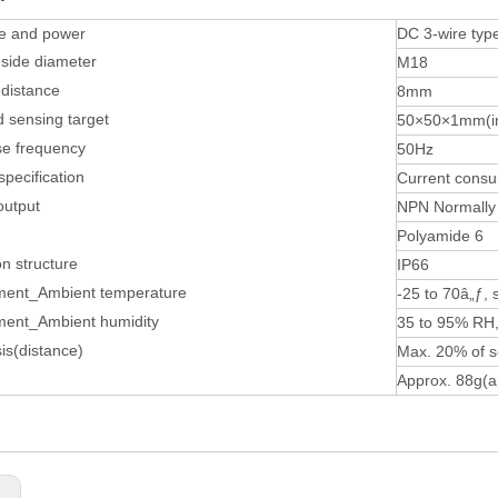
pe and power
DC 3-wire ty
side diameter
M18
distance
8mm
 sensing target
50×50×1mm(i
e frequency
50Hz
specification
Current cons
output
NPN Normally
Polyamide 6
on structure
IP66
ment_Ambient temperature
-25 to 70â„ƒ, 
ment_Ambient humidity
35 to 95% RH,
is(distance)
Max. 20% of s
Approx. 88g(a