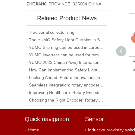
ZHEJIANG PROVINCE, 325604 CHINA
Related Product News
Traditional collector ring
The YUMO Safety Light Curtains in Smart Factory Solutions
YUMO Slip ring can be used in carousels
YUMO inverters can be used for temporary events in the desert
BX15M-TDT Autonics
A
YUMO 2023 China (Yiwu) International Industry Fair
Sensor 15M Sensing
S
How Can Implementing Safety Light Curtains Improve Workplace Safety?
Distance Light & Dark
Looking Ahead: Future Innovations in Rotary Encoder Technology
On NPN & PNP
Seamless integration: rotary encoder and microcontroller
Output 12-24 VDC
Improving Healthcare: Rotary Encoders in Medical Technology
Choosing the Right Encoder: Rotary Encoder vs. Potentiometer
Quick navigation
Sensor
Home
Inductive proximity switc