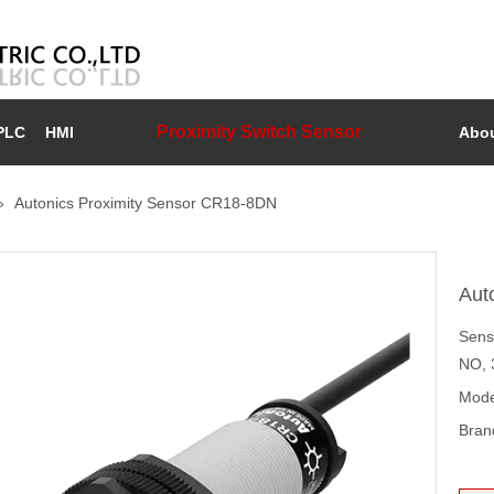
Proximity Switch Sensor
PLC
HMI
Abou
»
Autonics Proximity Sensor CR18-8DN
Aut
Sens
NO, 
Mode
Bran