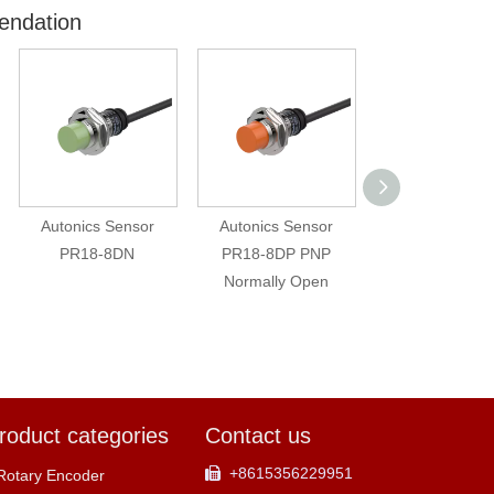
endation
Autonics Sensor
Autonics Sensor
Autonics original
PR18-8DN
PR18-8DP PNP
cable FD-620-10
Normally Open
two meters ca
roduct categories
Contact us
+8615356229951

Rotary Encoder