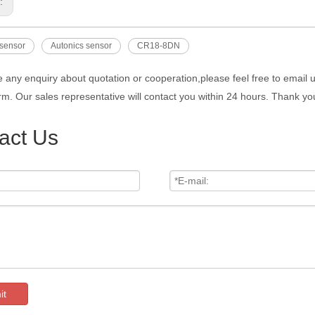
s:
 sensor
Autonics sensor
CR18-8DN
e any enquiry about quotation or cooperation,please feel free to email 
rm. Our sales representative will contact you within 24 hours. Thank you
act Us
it