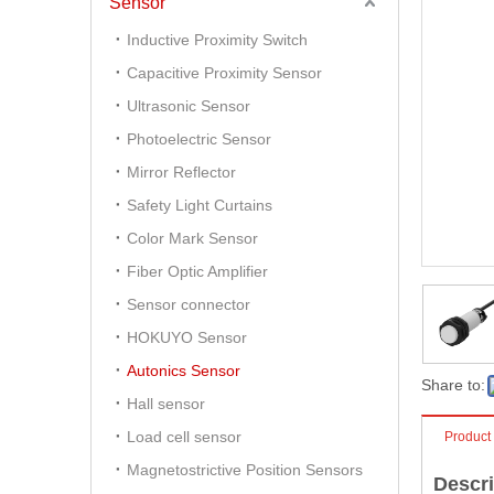
Sensor
Inductive Proximity Switch
Capacitive Proximity Sensor
Ultrasonic Sensor
Photoelectric Sensor
Mirror Reflector
Safety Light Curtains
Color Mark Sensor
Fiber Optic Amplifier
Sensor connector
HOKUYO Sensor
Autonics Sensor
Share to:
Hall sensor
Load cell sensor
Product
Magnetostrictive Position Sensors
Descri