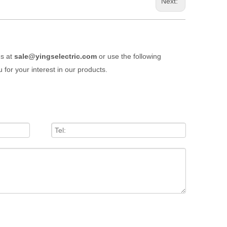
Next:
us at
sale@yingselectric.com
or use the following
 for your interest in our products.