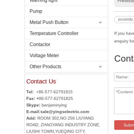
Warning light
Previou
Pump
proximity
Metal Push Button
Temperature Controller
If you hav
enquiry fo
Contactor
Voltage Meter
Cont
Other Products
Contact Us
Tel:
+86-577-62791815
Fax: +
86-577-62791825
Skype:
benjaminying
E-mail:
sale@yingselectric.com
Add:
ROOM 302,NO.256 LIUYANG
ROAD, ZHAOYANG INDUSTRY ZONE,
Subm
LIUSHI TOWN,YUEQING CITY,