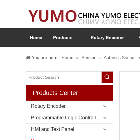
Home
Products
Rotary Encoder
You are here:
Home
»
Sensor
»
Autonics Sensor
Products Center
Rotary Encoder
Programmable Logic Controller (PLC)
HMI and Text Panel