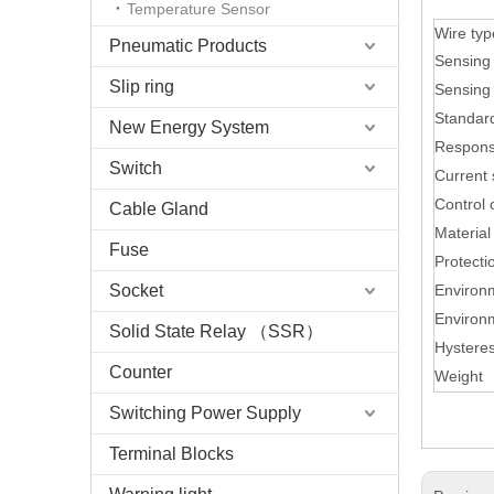
Temperature Sensor
Wire ty
Pneumatic Products
Sensing 
Slip ring
Sensing 
Standard
New Energy System
Respons
Switch
Current 
Control 
Cable Gland
Material
Fuse
Protecti
Socket
Environ
Environ
Solid State Relay （SSR）
Hysteres
Counter
Weight
Switching Power Supply
Terminal Blocks