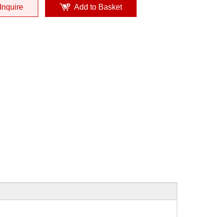
Inquire
Add to Basket