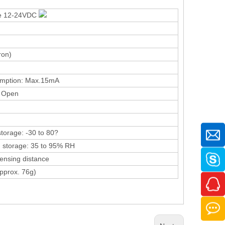
pe 12-24VDC
ron)
umption: Max.15mA
 Open
storage: -30 to 80?
 storage: 35 to 95% RH
ensing distance
pprox. 76g)