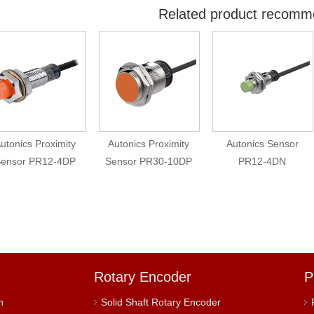
Related product recomm
utonics Proximity
Autonics Proximity
Autonics Sensor
ensor PR12-4DP
Sensor PR30-10DP
PR12-4DN
Rotary Encoder
P
h
Solid Shaft Rotary Encoder