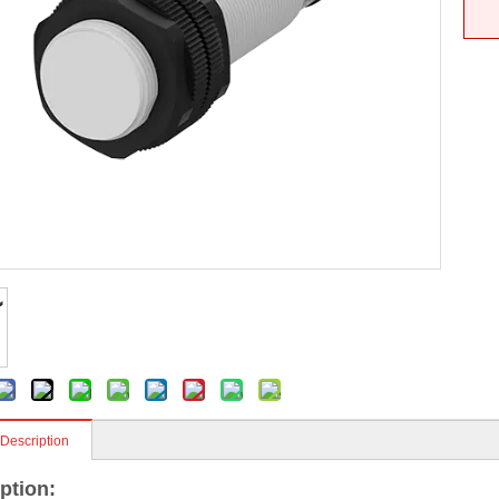
 Description
ption: