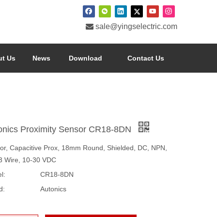

sale@yingselectric.com
t Us
News
Download
Contact Us
onics Proximity Sensor CR18-8DN
or, Capacitive Prox, 18mm Round, Shielded, DC, NPN,
3 Wire, 10-30 VDC
l:
CR18-8DN
d:
Autonics