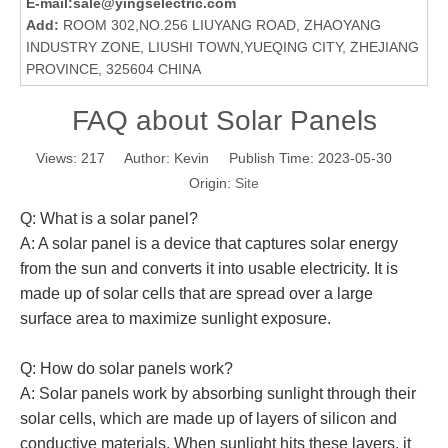
E-mail:
sale@yingselectric.com
Add:
ROOM 302,NO.256 LIUYANG ROAD, ZHAOYANG
INDUSTRY ZONE, LIUSHI TOWN,YUEQING CITY, ZHEJIANG
PROVINCE, 325604 CHINA
FAQ about Solar Panels
Views:
217
Author: Kevin Publish Time: 2023-05-30
Origin:
Site
Q: What is a solar panel?
A: A solar panel is a device that captures solar energy
from the sun and converts it into usable electricity. It is
made up of solar cells that are spread over a large
surface area to maximize sunlight exposure.
Q: How do solar panels work?
A: Solar panels work by absorbing sunlight through their
solar cells, which are made up of layers of silicon and
conductive materials. When sunlight hits these layers, it