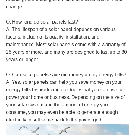
change.
Q: How long do solar panels last?
A: The lifespan of a solar panel depends on various
factors, including its quality, installation, and
maintenance. Most solar panels come with a warranty of
25 years or more, and many are designed to last up to 30
years or longer.
Q: Can solar panels save me money on my energy bills?
A: Yes, solar panels can help you save money on your
energy bills by producing electricity that you can use to
power your home or business. Depending on the size of
your solar system and the amount of energy you
consume, you may even be able to generate enough
electricity to sell some back to the power grid.