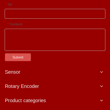
Tel:
Content:
*
Submit
Sensor
Rotary Encoder
Product categories