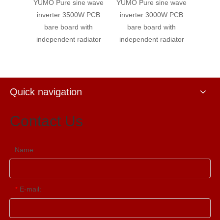
e wave
YUMO Pure sine wave
YUMO Pure sine wave
YUMO 
W PCB
inverter 3500W PCB
inverter 3000W PCB
inve
with
bare board with
bare board with
bar
diator
independent radiator
independent radiator
indep
Quick navigation
Contact Us
Name:
E-mail:
*