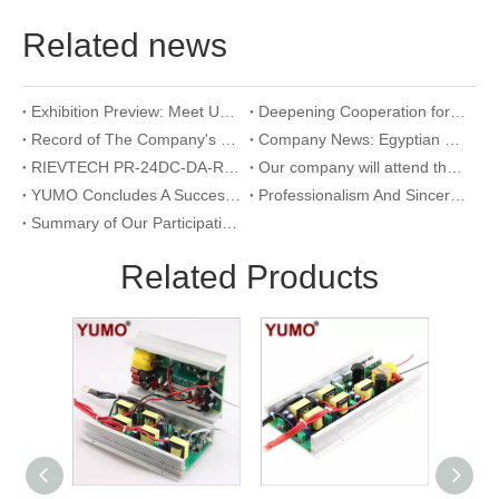
Related news
Exhibition Preview: Meet Us at The 23rd International Trade Show of Electric Equipment & Security Systems 2026
Deepening Cooperation for Mutual Development | Warmly Welcoming Our Korean Partners to Our Company for an Inspection Visit
Record of The Company's 18th Anniversary Team Building Activity at Wangxing Valley: Uniting Hearts To Build Dreams And Forging Ahead Together​
Company News: Egyptian Clients Visit Our Company to Explore Encoder Products and Conduct Technical Exchange
RIEVTECH PR-24DC-DA-R 24-I/O Micro PLC with Analog Input & Relay Output
Our company will attend the 2026 Yueqing Industrial Expo for exhibition and learning purposes
YUMO Concludes A Successful Participation at The 2026 Warsaw International Trade Show of Electric Equipment & Security Systems
Professionalism And Sincerity: A Documentary of YUMO's Reception of International Customers
Summary of Our Participation in The Ningbo International Machine Tool Exhibition
Related Products