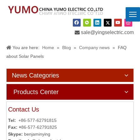

sale@yingselectric.com
You are here:
Home
»
Blog
»
Company news
»
FAQ
about Solar Panels
News Categories
Products Center
Contact Us
Tel:
+86-577-62791815
Fax: +
86-577-62791825
Skype:
benjaminying