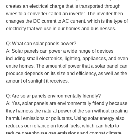
creates an electrical charge that is transported through
wires to a converter called an inverter. The inverter then
changes the DC current to AC current, which is the type of
electricity that we use in our homes and businesses.
Q: What can solar panels power?
A: Solar panels can power a wide range of devices
including small electronics, lighting, appliances, and even
entire homes. The amount of power that a solar panel can
produce depends on its size and efficiency, as well as the
amount of sunlight it receives.
Q: Are solar panels environmentally friendly?
A: Yes, solar panels are environmentally friendly because
they harness the natural power of the sun without creating
harmful emissions or pollutants. Using solar energy also
reduces our reliance on fossil fuels, which can help to
reduce greenhouse gas emissions and combat climate