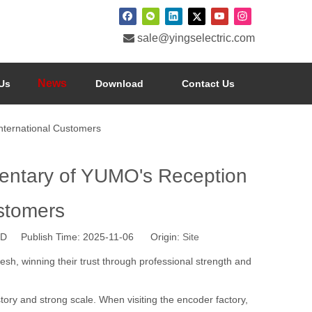

sale@yingselectric.com
News
Us
Download
Contact Us
nternational Customers
mentary of YUMO's Reception
ustomers
 Publish Time: 2025-11-06 Origin:
Site
sh, winning their trust through professional strength and
tory and strong scale. When visiting the encoder factory,