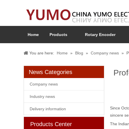
Home
Products
Rotary Encoder
You are here:
Home
»
Blog
»
Company news
»
P
Prof
News Categories
Company news
Industry news
Since Octo
Delivery information
sincere se
Products Center
The Indian