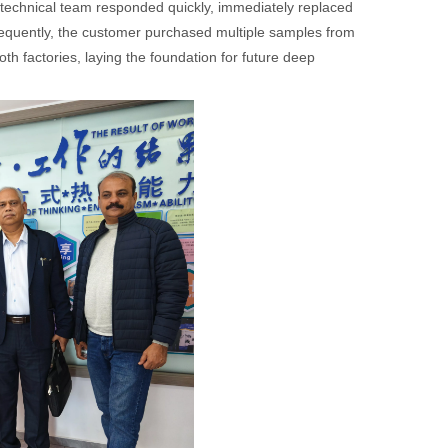
 technical team responded quickly, immediately replaced
sequently, the customer purchased multiple samples from
oth factories, laying the foundation for future deep