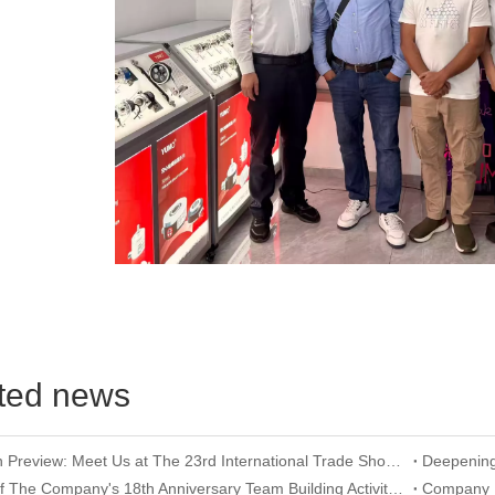
ted news
Exhibition Preview: Meet Us at The 23rd International Trade Show of Electric Equipment & Security Systems 2026
Record of The Company's 18th Anniversary Team Building Activity at Wangxing Valley: Uniting Hearts To Build Dreams And Forging Ahead Together​