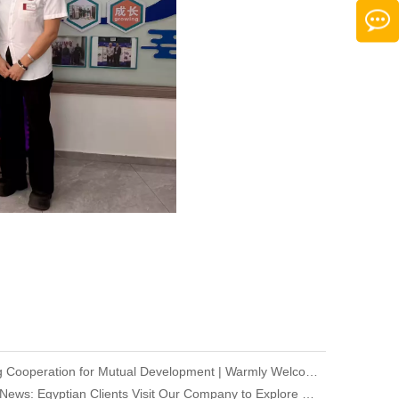
Deepening Cooperation for Mutual Development | Warmly Welcoming Our Korean Partners to Our Company for an Inspection Visit
Company News: Egyptian Clients Visit Our Company to Explore Encoder Products and Conduct Technical Exchange