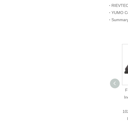
AUTONICS E50S8-
F
500-3-T-24
In
Incremental Rotary
Encoder, Cost-
10
Effective Solution