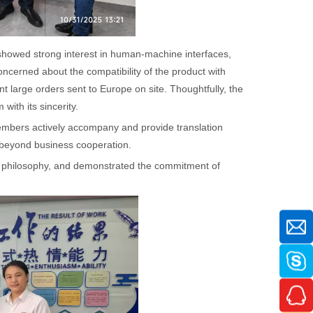
showed strong interest in human-machine interfaces,
cerned about the compatibility of the product with
arge orders sent to Europe on site. Thoughtfully, the
ith its sincerity.
members actively accompany and provide translation
beyond business cooperation.
e philosophy, and demonstrated the commitment of