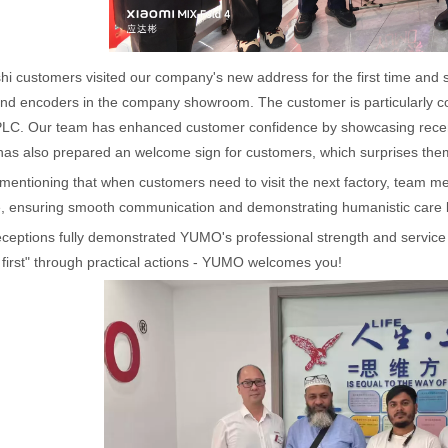
i customers visited our company's new address for the first time and 
nd encoders in the company showroom. The customer is particularly con
LC. Our team has enhanced customer confidence by showcasing recent l
s also prepared an welcome sign for customers, which surprises them w
h mentioning that when customers need to visit the next factory, team 
e, ensuring smooth communication and demonstrating humanistic care 
eceptions fully demonstrated YUMO's professional strength and servic
first" through practical actions - YUMO welcomes you!