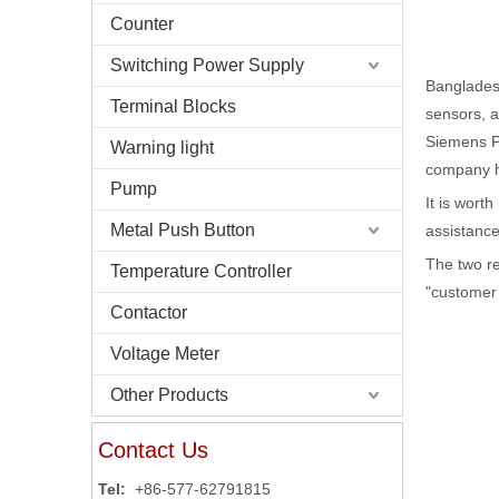
Counter
Switching Power Supply
Bangladesh
Terminal Blocks
sensors, a
Siemens P
Warning light
company ha
Pump
It is wort
Metal Push Button
assistanc
The two r
Temperature Controller
"customer 
Contactor
Voltage Meter
Other Products
Contact Us
Tel:
+86-577-62791815