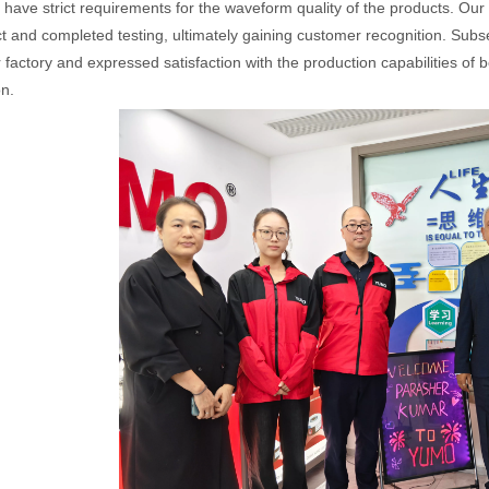
have strict requirements for the waveform quality of the products. Our
t and completed testing, ultimately gaining customer recognition. Sub
 factory and expressed satisfaction with the production capabilities of b
n.