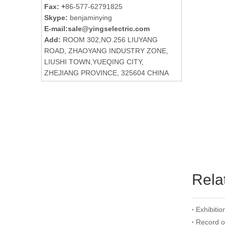
Fax: +
86-577-62791825
Skype:
benjaminying
E-mail:
sale@yingselectric.com
Add:
ROOM 302,NO.256 LIUYANG
ROAD, ZHAOYANG INDUSTRY ZONE,
LIUSHI TOWN,YUEQING CITY,
ZHEJIANG PROVINCE, 325604 CHINA
Rela