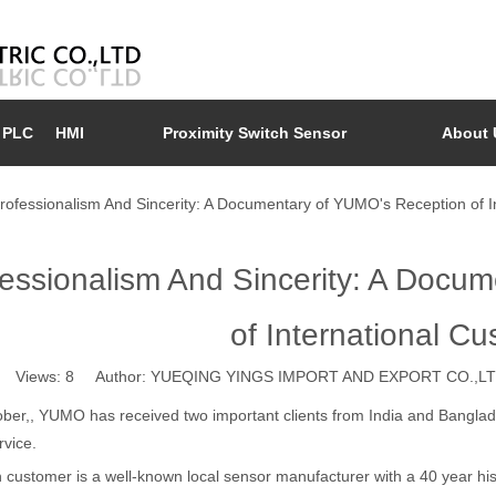
PLC
HMI
Proximity Switch Sensor
About 
rofessionalism And Sincerity: A Documentary of YUMO's Reception of I
essionalism And Sincerity: A Docu
of International C
Views:
8
Author: YUEQING YINGS IMPORT AND EXPORT CO.,LTD
ber,, YUMO has received two important clients from India and Banglade
rvice.
 customer is a well-known local sensor manufacturer with a 40 year his