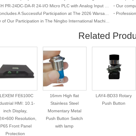
RIEVTECH PR-24DC-DA-R 24-I/O Micro PLC with Analog Input & Relay Output
YUMO Concludes A Successful Participation at The 2026 Warsaw International Trade Show of Electric Equipment & Security Systems
Summary of Our Participation in The Ningbo International Machine Tool Exhibition
Related Produ
LEXEM FE6100C
16mm High flat
LAY4-BD33 Rotary
dustrial HMI: 10.1-
Stainless Steel
Push Button
inch Display,
Momentary Metal
24×600 Resolution,
Push Button Switch
IP65 Front Panel
with lamp
Protection