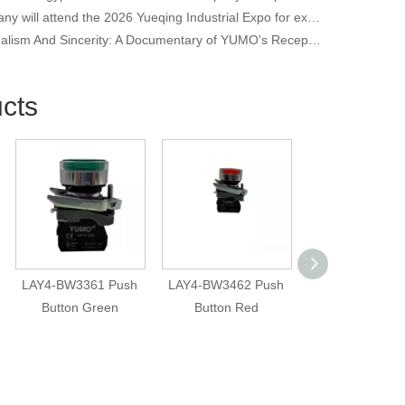
Our company will attend the 2026 Yueqing Industrial Expo for exhibition and learning purposes
Professionalism And Sincerity: A Documentary of YUMO's Reception of International Customers
cts
LAY4-BW3361 Push
LAY4-BW3462 Push
ERN1387-20
Button Green
Button Red
Encoder | 2048
High Resolutio
6mm Shaft | 