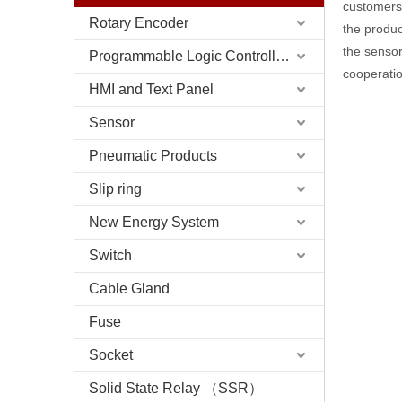
customers 
Rotary Encoder
the produc
the sensor
Programmable Logic Controller (PLC)
cooperatio
HMI and Text Panel
Sensor
Pneumatic Products
Slip ring
New Energy System
Switch
Cable Gland
Fuse
Socket
Solid State Relay （SSR）