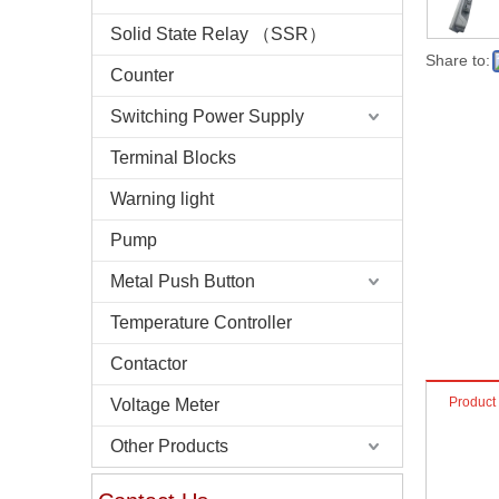
Solid State Relay （SSR）
Share to:
Counter
Switching Power Supply
Terminal Blocks
Warning light
Pump
Metal Push Button
Temperature Controller
Contactor
Product
Voltage Meter
Other Products