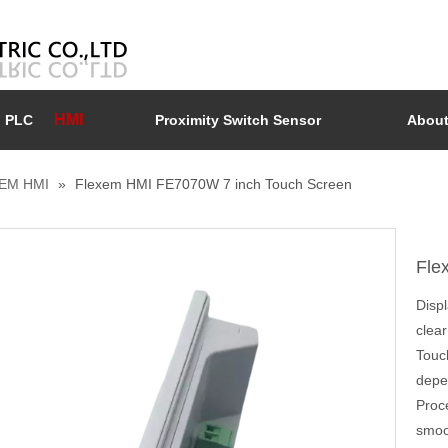
HMI
PLC
Proximity Switch Sensor
About
EM HMI
»
Flexem HMI FE7070W 7 inch Touch Screen
Fle
Disp
clear
Touc
depen
Proc
smoo