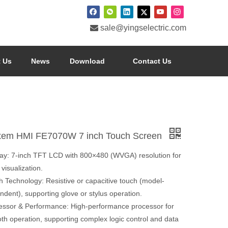

sale@yingselectric.com
 Us
News
Download
Contact Us
xem HMI FE7070W 7 inch Touch Screen
lay: 7-inch TFT LCD with 800×480 (WVGA) resolution for
 visualization.
h Technology: Resistive or capacitive touch (model-
dent), supporting glove or stylus operation.
essor & Performance: High-performance processor for
th operation, supporting complex logic control and data