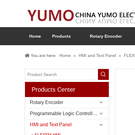
Home
Products
Rotary Encoder
You are here:
Home
»
HMI and Text Panel
»
FLEX
Products Center
Rotary Encoder
Programmable Logic Controller (PLC)
HMI and Text Panel
FLEXEM HMI