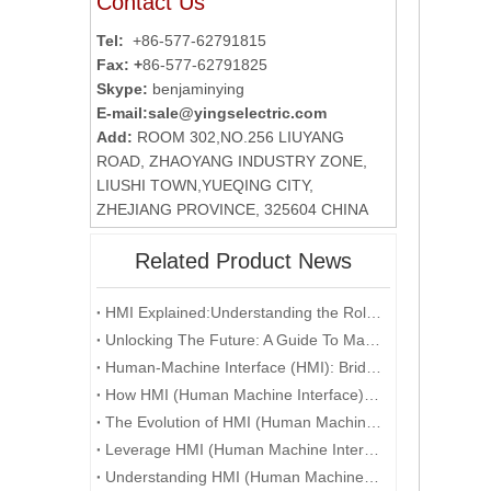
Contact Us
Tel:
+86-577-62791815
Fax: +
86-577-62791825
Skype:
benjaminying
E-mail:
sale@yingselectric.com
Add:
ROOM 302,NO.256 LIUYANG
ROAD, ZHAOYANG INDUSTRY ZONE,
LIUSHI TOWN,YUEQING CITY,
ZHEJIANG PROVINCE, 325604 CHINA
Related Product News
HMI Explained:Understanding the Role of Human-Machine Interfaces in Industrial Automation
Unlocking The Future: A Guide To Mastering HMI And Touchscreen Programming
Human-Machine Interface (HMI): Bridging the Gap between Users and Technology
How HMI (Human Machine Interface) is Revolutionizing Human-Machine Interaction in the Digital Era
The Evolution of HMI (Human Machine Interface) in the Age of Industry 4.0
Leverage HMI (Human Machine Interface) Technology To Enhance User Experience
Understanding HMI (Human Machine Interface) Systems and Their Role in Manufacturing