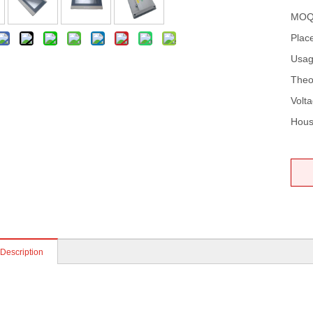
MOQ
Place
Usag
Theo
Volta
Hous
 Description