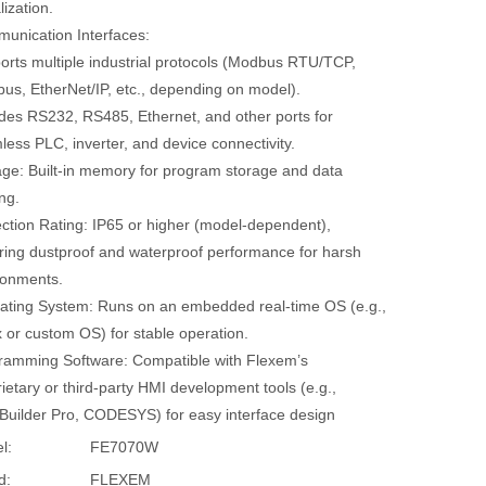
lization.
unication Interfaces:
orts multiple industrial protocols (Modbus RTU/TCP,
bus, EtherNet/IP, etc., depending on model).
udes RS232, RS485, Ethernet, and other ports for
ess PLC, inverter, and device connectivity.
age: Built-in memory for program storage and data
ng.
ection Rating: IP65 or higher (model-dependent),
ring dustproof and waterproof performance for harsh
ronments.
ating System: Runs on an embedded real-time OS (e.g.,
 or custom OS) for stable operation.
ramming Software: Compatible with Flexem’s
ietary or third-party HMI development tools (e.g.,
Builder Pro, CODESYS) for easy interface design
l:
FE7070W
d:
FLEXEM