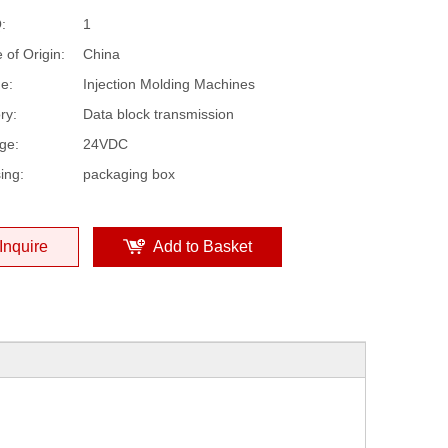
:
1
 of Origin:
China
e:
Injection Molding Machines
ry:
Data block transmission
ge:
24VDC
ing:
packaging box
Inquire
Add to Basket