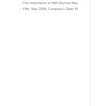
The Importance of HMI (Human Machine Interface) in Industrial Automation
19th, May 2009, Company’s Sales Manager Benjamin drive to Hanzhou to meet with Australia customer Mr. Paul. Customer interested in our PLC, HMI