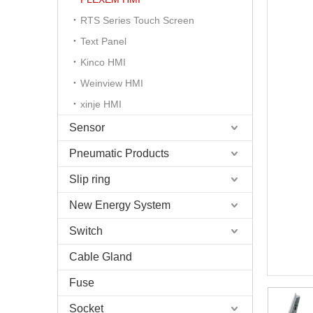
RTS Series Touch Screen
Text Panel
Kinco HMI
Weinview HMI
xinje HMI
Sensor
Pneumatic Products
Slip ring
New Energy System
Switch
Cable Gland
Fuse
Socket