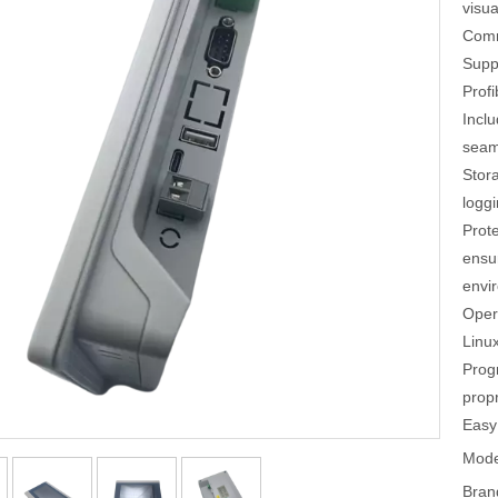
visua
Comm
Supp
Profi
Incl
seaml
Stor
loggi
Prot
ensu
envi
Oper
Linux
Prog
propr
Easy
Mode
Bran