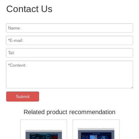
Contact Us
Submit
Related product recommendation