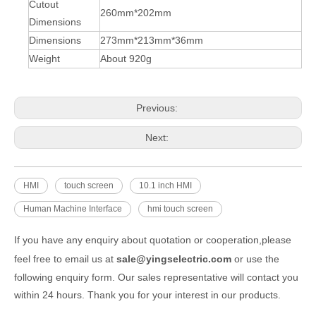
Cutout
260mm*202mm
Dimensions
Dimensions
273mm*213mm*36mm
Weight
About 920g
Previous:
Next:
HMI
touch screen
10.1 inch HMI
Human Machine Interface
hmi touch screen
If you have any enquiry about quotation or cooperation,please
feel free to email us at
sale@yingselectric.com
or use the
following enquiry form. Our sales representative will contact you
within 24 hours. Thank you for your interest in our products.