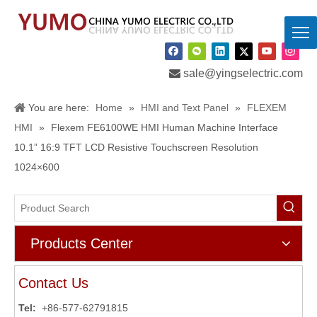

sale@yingselectric.com
You are here:
Home
»
HMI and Text Panel
»
FLEXEM
HMI
»
Flexem FE6100WE HMI Human Machine Interface
10.1” 16:9 TFT LCD Resistive Touchscreen Resolution
1024×600
Products Center
Contact Us
Tel:
+86-577-62791815