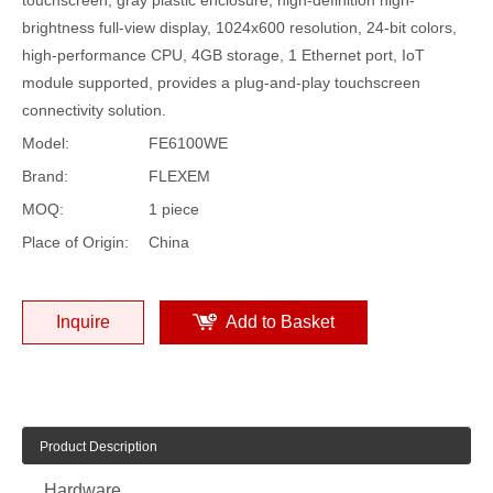
brightness full-view display, 1024x600 resolution, 24-bit colors,
high-performance CPU, 4GB storage, 1 Ethernet port, IoT
module supported, provides a plug-and-play touchscreen
connectivity solution.
Model:
FE6100WE
Brand:
FLEXEM
MOQ:
1 piece
Place of Origin:
China
Inquire
Add to Basket
Product Description
Hardware