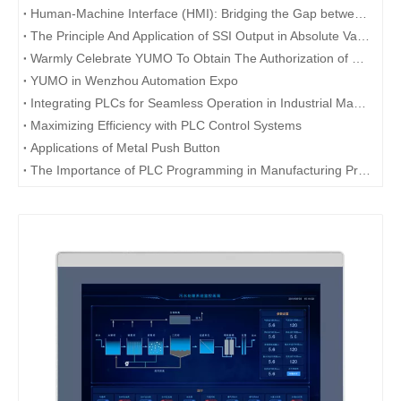
Human-Machine Interface (HMI): Bridging the Gap between Users and Technology
The Principle And Application of SSI Output in Absolute Value Encoder
Warmly Celebrate YUMO To Obtain The Authorization of Rievtech
YUMO in Wenzhou Automation Expo
Integrating PLCs for Seamless Operation in Industrial Machinery
Maximizing Efficiency with PLC Control Systems
Applications of Metal Push Button
The Importance of PLC Programming in Manufacturing Processes