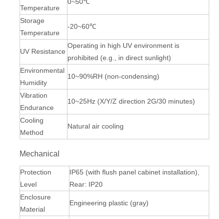
0~50℃
Temperature
Storage
-20~60℃
Temperature
Operating in high UV environment is
UV Resistance
prohibited (e.g., in direct sunlight)
Environmental
10~90%RH (non-condensing)
Humidity
Vibration
10~25Hz (X/Y/Z direction 2G/30 minutes)
Endurance
Cooling
Natural air cooling
Method
Mechanical
Protection
IP65 (with flush panel cabinet installation),
Level
Rear: IP20
Enclosure
Engineering plastic (gray)
Material