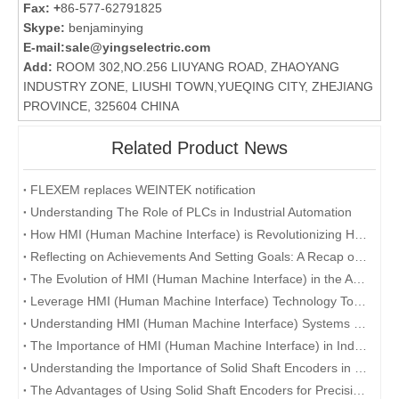
Fax: +
86-577-62791825
Skype:
benjaminying
E-mail:
sale@yingselectric.com
Add:
ROOM 302,NO.256 LIUYANG ROAD, ZHAOYANG
INDUSTRY ZONE, LIUSHI TOWN,YUEQING CITY, ZHEJIANG
PROVINCE, 325604 CHINA
Related Product News
FLEXEM replaces WEINTEK notification
Understanding The Role of PLCs in Industrial Automation
How HMI (Human Machine Interface) is Revolutionizing Human-Machine Interaction in the Digital Era
Reflecting on Achievements And Setting Goals: A Recap of The Company's Annual Conference
The Evolution of HMI (Human Machine Interface) in the Age of Industry 4.0
Leverage HMI (Human Machine Interface) Technology To Enhance User Experience
Understanding HMI (Human Machine Interface) Systems and Their Role in Manufacturing
The Importance of HMI (Human Machine Interface) in Industrial Automation
Understanding the Importance of Solid Shaft Encoders in Industrial Applications
The Advantages of Using Solid Shaft Encoders for Precision Measurement and Control Systems