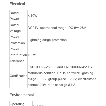
Electrical
Rated
< 10W
Power
Rated
DC24V, operational range: DC 9V~28V
Voltage
Power
Lightning surge protection
Protection
Power
Interruption
< 5mS
Tolerance
EN61000-6-2:2005 and EN61000-6-4:2007
standards certified; RoHS certified; lightning
Certification
surge ± 1 kV, group pulse ± 2 kV; electrostatic
contact 4 kV, air discharge 8 kV
Environmental
Operating