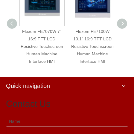
0WE 7”
Flexem FE7070W 7”
Flexem FE7100W
Flex
LCD
16:9 TFT LCD
10.1” 16:9 TFT LCD
16:9 
hscreen
Resistive Touchscreen
Resistive Touchscreen
Machin
Human Machine
Human Machine
T
Interface HMI
Interface HMI
Quick navigation
Contact Us
Name: