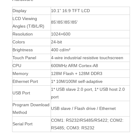
Display
10.1” 16:9 TFT LCD
LCD Viewing
85'/85'/85'/85'
Angles (T/B/L/R)
Resolution
1024×600
Colors
24-bit
Brightness
400 cd/m²
Touch Panel
4-wire industrial resistive touchscreen
CPU
600MHz ARM Cortex-A8
Memory
128M Flash + 128M DDR3
Ethernet Port
1* 10M/100M self-adaptive
1* USB slave 2.0 port, 1* USB host 2.0
USB Port
port
Program Download
USB slave / Flash drive / Ethernet
Method
COM1: RS232/RS485/RS422; COM2:
Serial Port
RS485; COM3: RS232