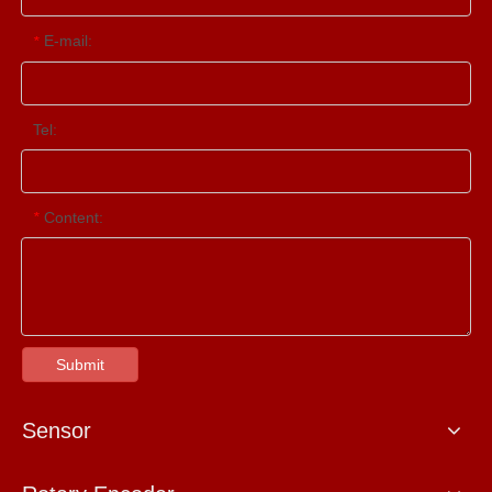
E-mail:
*
Tel:
Content:
*
Submit
Sensor