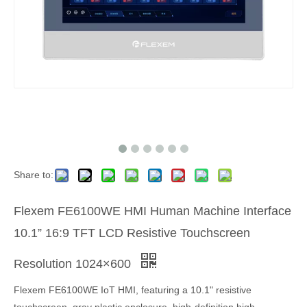
Share to:
Flexem FE6100WE HMI Human Machine Interface
10.1” 16:9 TFT LCD Resistive Touchscreen
Resolution 1024×600
Flexem FE6100WE IoT HMI, featuring a 10.1" resistive
touchscreen, gray plastic enclosure, high-definition high-