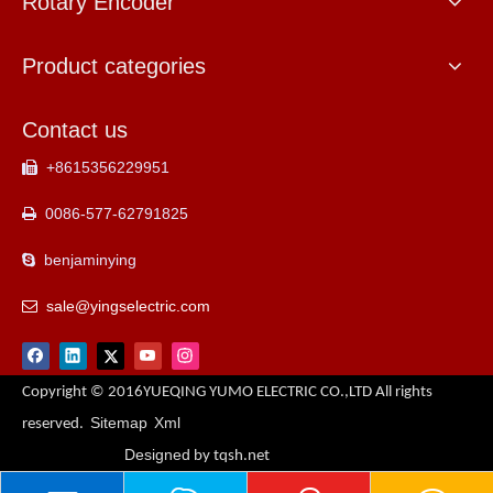
Rotary Encoder
Product categories
Contact us
+8615356229951

0086-577-62791825

benjaminying

sale@yingselectric.com

Copyright © 2016YUEQING YUMO ELECTRIC CO.,LTD All rights
Sitemap
Xml
reserved.
Designed
by tqsh.net