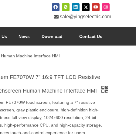

sale@yingselectric.com
 Us
News
Download
Contact Us
 Human Machine Interface HMI
xem FE7070W 7” 16:9 TFT LCD Resistive
chscreen Human Machine Interface HMI
em FE7070W touchscreen, featuring a 7" resistive
screen, gray plastic enclosure, high-definition high-
tness full-view display, 1024x600 resolution, 24-bit
rs, high-performance CPU, and high-capacity storage,
nces touch-and-control experience for users.