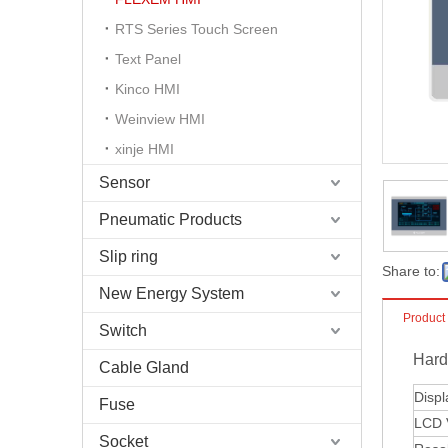
RTS Series Touch Screen
Text Panel
Kinco HMI
Weinview HMI
xinje HMI
Sensor
Pneumatic Products
Slip ring
Share to:
New Energy System
Product
Switch
Hard
Cable Gland
Displ
Fuse
LCD V
Socket