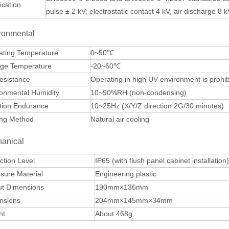
fication
pulse ± 2 kV; electrostatic contact 4 kV, air discharge 8 k
ronmental
ating Temperature
0~50℃
age Temperature
-20~60℃
esistance
Operating in high UV environment is prohibit
ronmental Humidity
10~90%RH (non-condensing)
tion Endurance
10~25Hz (X/Y/Z direction 2G/30 minutes)
ing Method
Natural air cooling
anical
ction Level
IP65 (with flush panel cabinet installation
sure Material
Engineering plastic
ut Dimensions
190mm×136mm
nsions
204mm×145mm×34mm
ht
About 468g