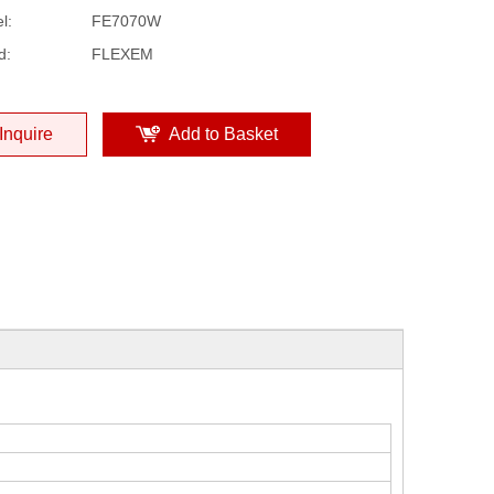
l:
FE7070W
d:
FLEXEM
Inquire
Add to Basket