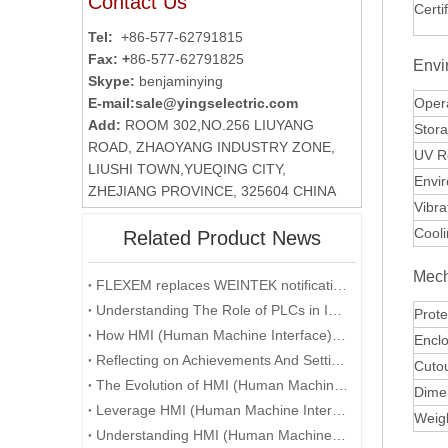
Contact Us
Certi
Tel:
+86-577-62791815
Fax: +
86-577-62791825
Envi
Skype:
benjaminying
E-mail:
sale@yingselectric.com
Oper
Add:
ROOM 302,NO.256 LIUYANG
Stor
ROAD, ZHAOYANG INDUSTRY ZONE,
UV R
LIUSHI TOWN,YUEQING CITY,
Envi
ZHEJIANG PROVINCE, 325604 CHINA
Vibra
Cool
Related Product News
Mech
FLEXEM replaces WEINTEK notification
Understanding The Role of PLCs in Industrial Automation
Prote
How HMI (Human Machine Interface) is Revolutionizing Human-Machine Interaction in the Digital Era
Enclo
Reflecting on Achievements And Setting Goals: A Recap of The Company's Annual Conference
Cuto
The Evolution of HMI (Human Machine Interface) in the Age of Industry 4.0
Dime
Leverage HMI (Human Machine Interface) Technology To Enhance User Experience
Weig
Understanding HMI (Human Machine Interface) Systems and Their Role in Manufacturing