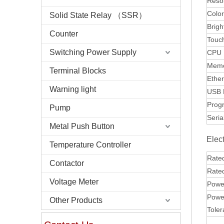
Resol
Colo
Solid State Relay （SSR）
Brigh
Counter
Touc
Switching Power Supply
CPU
Mem
Terminal Blocks
Ether
Warning light
USB 
Prog
Pump
Seria
Metal Push Button
Elect
Temperature Controller
Rate
Contactor
Rate
Voltage Meter
Power
Power
Other Products
Tole