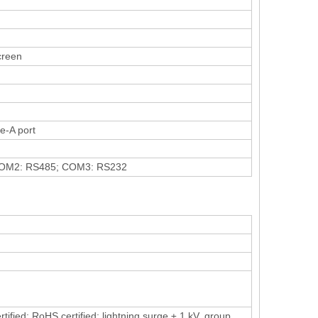
screen
e-A port
OM2: RS485; COM3: RS232
ied; RoHS certified; lightning surge ± 1 kV, group