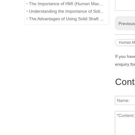
The Importance of HMI (Human Machine Interface) in Industrial Automation
Understanding the Importance of Solid Shaft Encoders in Industrial Applications
The Advantages of Using Solid Shaft Encoders for Precision Measurement and Control Systems
Previou
Human Ma
If you hav
enquiry fo
Cont