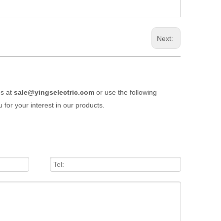
Next:
us at
sale@yingselectric.com
or use the following
 for your interest in our products.