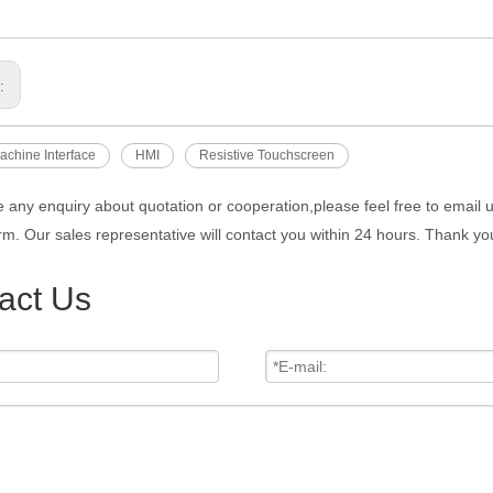
s:
chine Interface
HMI
Resistive Touchscreen
e any enquiry about quotation or cooperation,please feel free to email 
rm. Our sales representative will contact you within 24 hours. Thank you
act Us