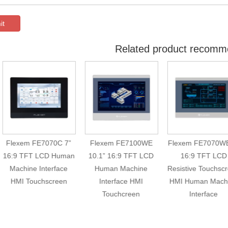
it
Related product recomm
lexem FE7070C 7”
Flexem FE7100WE
Flexem FE7070WE 7”
:9 TFT LCD Human
10.1” 16:9 TFT LCD
16:9 TFT LCD
achine Interface
Human Machine
Resistive Touchscreen
HMI Touchscreen
Interface HMI
HMI Human Machine
Touchcreen
Interface