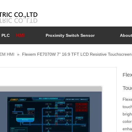
HMI
PLC
Proximity Switch Sensor
About
EM HMI
»
Flexem FE7070W 7” 16:9 TFT LCD Resistive Touchscreen
Fle
Tou
Flex
touch
brigh
colo
enha