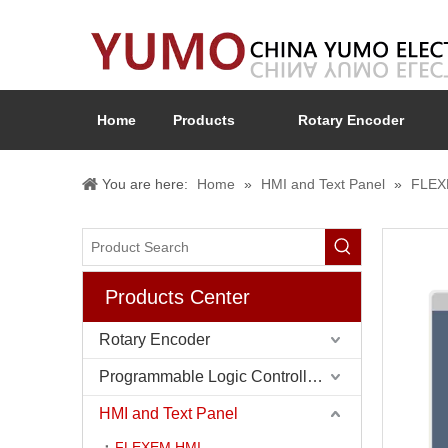
Home
Products
Rotary Encoder
You are here:
Home
»
HMI and Text Panel
»
FLEX
Products Center
Rotary Encoder
Programmable Logic Controller (PLC)
HMI and Text Panel
FLEXEM HMI