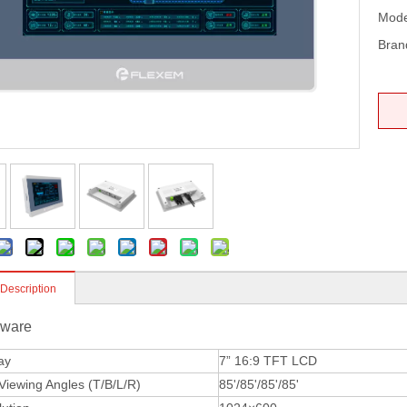
Mode
Bran
 Description
ware
ay
7” 16:9 TFT LCD
iewing Angles (T/B/L/R)
85'/85'/85'/85'