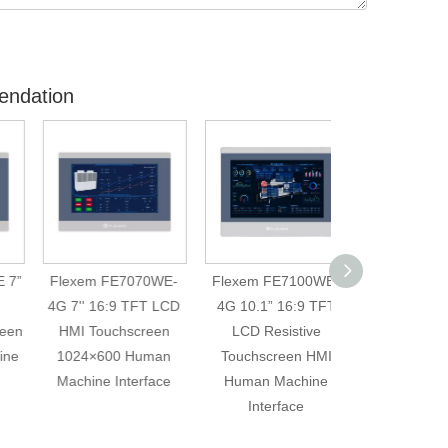
endation
Flexem FE7070WE-
Flexem FE7100WE-
Weintek MT60
4G 7'' 16:9 TFT LCD
4G 10.1” 16:9 TFT
HMI Touch Scre
HMI Touchscreen
LCD Resistive
Inch LED Tou
1024×600 Human
Touchscreen HMI
Screen Monit
Machine Interface
Human Machine
Replace Mod
Interface
FE7070WE