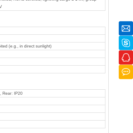
V
ed (e.g., in direct sunlight)
), Rear: IP20