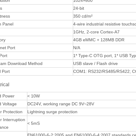
ution
1024×600
rs
24-bit
tness
350 cd/m²
h Panel
4-wire industrial resistive touch
1GHz, 2-core Cortex-A7
ory
4GB eMMC + 128MB DDR
net Port
N/A
Port
1* Type-C OTG port, 1* USB Typ
ram Download Method
USB slave / Flash drive
l Port
COM1: RS232/RS485/RS422; C
rical
d Power
< 10W
d Voltage
DC24V, working range DC 9V~28V
 Protection
Lightning surge protection
 Interruption
< 5mS
rance
EN61000-6-2:2005 and EN61000-6-4:2007 standards certif