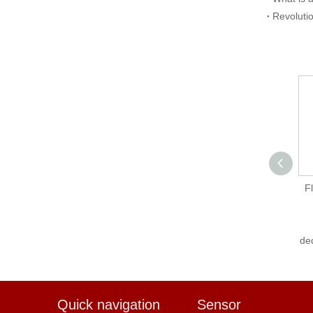
Revoluti
Flexem FLink-WiFi-A
F
FE6000 Series
Touchscreen-
dedicated IoT Module
de
Quick navigation
Sensor