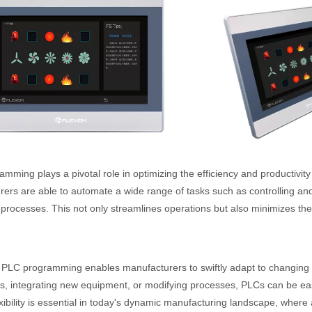
mming plays a pivotal role in optimizing the efficiency and productivit
ers are able to automate a wide range of tasks such as controlling an
 processes. This not only streamlines operations but also minimizes the 
PLC programming enables manufacturers to swiftly adapt to changing p
s, integrating new equipment, or modifying processes, PLCs can be 
lexibility is essential in today's dynamic manufacturing landscape, where