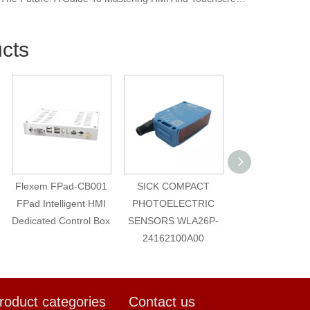
cts
Flexem FPad-CB001
SICK COMPACT
led matel warni
FPad Intelligent HMI
PHOTOELECTRIC
volt indicator l
Dedicated Control Box
SENSORS WLA26P-
8mm
24162100A00
roduct categories
Contact us