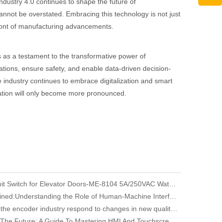
 Industry 4.0 continues to shape the future of
nnot be overstated. Embracing this technology is not just
front of manufacturing advancements.
 as a testament to the transformative power of
rations, ensure safety, and enable data-driven decision-
e industry continues to embrace digitalization and smart
vation will only become more pronounced.
YUMO Limit Switch for Elevator Doors-ME-8104 5A/250VAC Waterproof
HMI Explained:Understanding the Role of Human-Machine Interfaces in Industrial Automation
How does the encoder industry respond to changes in new quality productivity
Unlocking The Future: A Guide To Mastering HMI And Touchscreen Programming