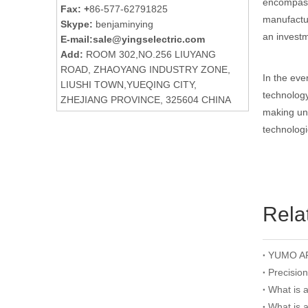
encompassi
Fax: +
86-577-62791825
manufactur
Skype:
benjaminying
an investm
E-mail:
sale@yingselectric.com
Add:
ROOM 302,NO.256 LIUYANG
ROAD, ZHAOYANG INDUSTRY ZONE,
In the eve
LIUSHI TOWN,YUEQING CITY,
technology
ZHEJIANG PROVINCE, 325604 CHINA
making und
technologi
Rela
Precisio
What is 
What is 