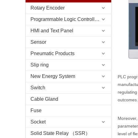
Rotary Encoder
Programmable Logic Controller (PLC)
HMI and Text Panel
Sensor
Pneumatic Products
Slip ring
New Energy System
PLC progra
manufactur
Switch
regulating
Cable Gland
outcomes.
Fuse
Moreover, 
Socket
parameter
Solid State Relay （SSR）
level of f