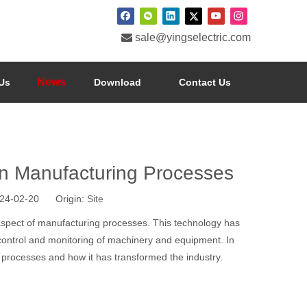

sale@yingselectric.com
News
Us
Download
Contact Us
n Manufacturing Processes
024-02-20 Origin:
Site
spect of manufacturing processes. This technology has
 control and monitoring of machinery and equipment. In
 processes and how it has transformed the industry.