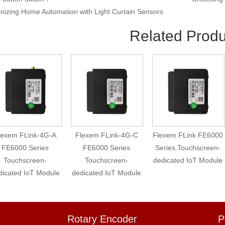
onizing Home Automation with Light Curtain Sensors
Related Produ
lexem FLink-4G-A
Flexem FLink-4G-C
Flexem FLink FE6000
FE6000 Series
FE6000 Series
Series Touchscreen-
Touchscreen-
Touchscreen-
dedicated IoT Module
dicated IoT Module
dedicated IoT Module
Rotary Encoder
P