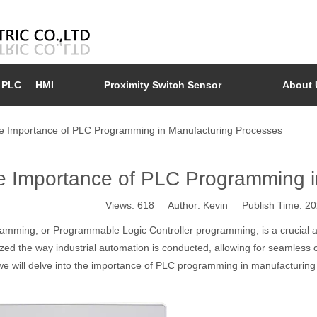
PLC
HMI
Proximity Switch Sensor
About 
e Importance of PLC Programming in Manufacturing Processes
e Importance of PLC Programming i
Views:
618
Author: Kevin Publish Time: 2
amming, or Programmable Logic Controller programming, is a crucial a
ized the way industrial automation is conducted, allowing for seamless
 we will delve into the importance of PLC programming in manufacturing