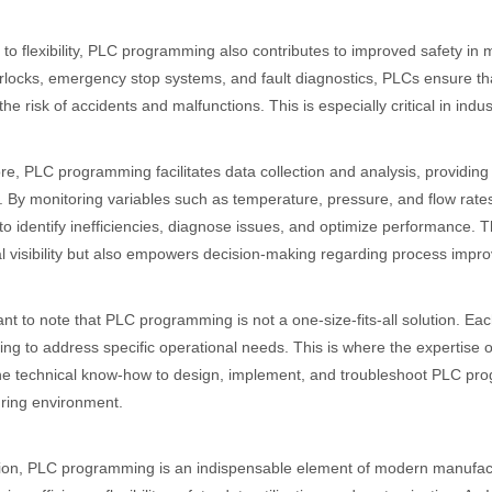
n to flexibility, PLC programming also contributes to improved safety in
erlocks, emergency stop systems, and fault diagnostics, PLCs ensure t
the risk of accidents and malfunctions. This is especially critical in indu
e, PLC programming facilitates data collection and analysis, providing 
 By monitoring variables such as temperature, pressure, and flow rates
to identify inefficiencies, diagnose issues, and optimize performance. 
l visibility but also empowers decision-making regarding process impr
tant to note that PLC programming is not a one-size-fits-all solution. E
g to address specific operational needs. This is where the expertise
e technical know-how to design, implement, and troubleshoot PLC progra
ring environment.
ion, PLC programming is an indispensable element of modern manufactu