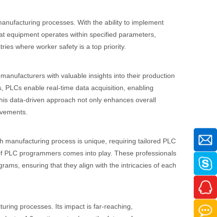
 manufacturing processes. With the ability to implement
hat equipment operates within specified parameters,
stries where worker safety is a top priority.
manufacturers with valuable insights into their production
, PLCs enable real-time data acquisition, enabling
This data-driven approach not only enhances overall
ovements.
ach manufacturing process is unique, requiring tailored PLC
 of PLC programmers comes into play. These professionals
ms, ensuring that they align with the intricacies of each
ring processes. Its impact is far-reaching,