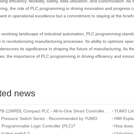
ng efficiency, flexibility, safety, data utilization, and customization. As
ing, the role of PLC programming in driving innovation and progress ca
ent in operational excellence but a commitment to staying at the fore
r-evolving landscape of industrial automation, PLC programming stands
 in revolutionizing manufacturing processes. Its ability to optimize ope
erscores its significance in shaping the future of manufacturing. As th
es, the importance of PLC programming in driving efficiency and inno
ted news
YUMO APB-12MRDL Compact PLC - All-in-One Smart Controller for Mini Automation
n Pressure Switch Series - Recommended by YUMO
a Programmable Logic Controller (PLC)?
a button switch？