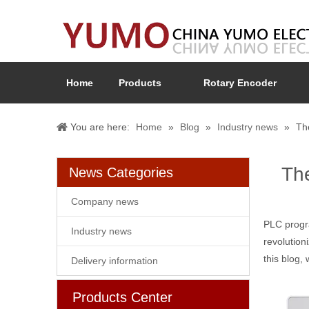
Home
Products
Rotary Encoder
You are here:
Home
»
Blog
»
Industry news
»
Th
Th
News Categories
Company news
PLC progr
Industry news
revolution
this blog,
Delivery information
Products Center