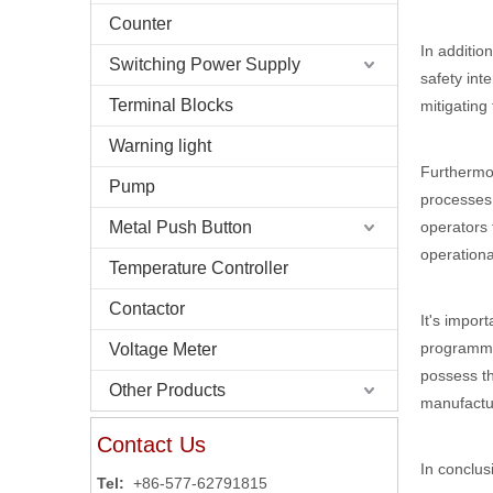
Counter
In additio
Switching Power Supply
safety int
Terminal Blocks
mitigating 
Warning light
Furthermor
Pump
processes.
operators 
Metal Push Button
operationa
Temperature Controller
Contactor
It's impor
programmin
Voltage Meter
possess th
Other Products
manufactu
Contact Us
In conclus
Tel:
+86-577-62791815