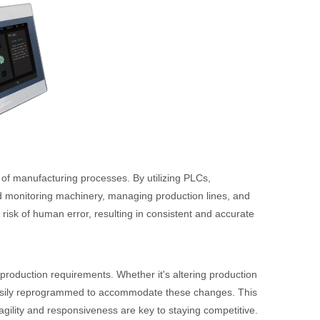
y of manufacturing processes. By utilizing PLCs,
d monitoring machinery, managing production lines, and
risk of human error, resulting in consistent and accurate
roduction requirements. Whether it's altering production
easily reprogrammed to accommodate these changes. This
 agility and responsiveness are key to staying competitive.