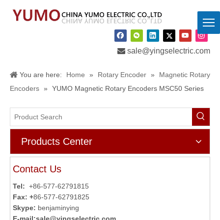

sale@yingselectric.com
You are here:
Home
»
Rotary Encoder
»
Magnetic Rotary
Encoders
»
YUMO Magnetic Rotary Encoders MSC50 Series
Products Center
Contact Us
Tel:
+86-577-62791815
Fax: +
86-577-62791825
Skype:
benjaminying
E-mail:
sale@yingselectric.com