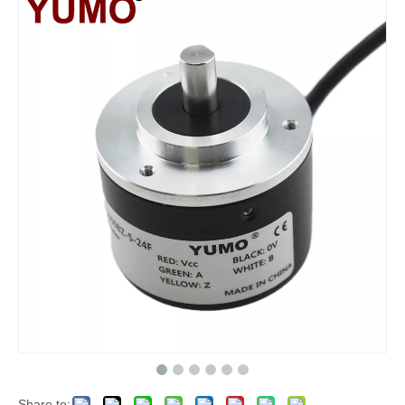
Share to: