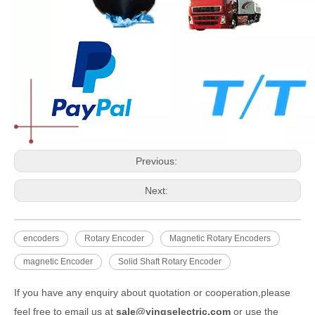
Previous:
Next:
encoders
Rotary Encoder
Magnetic Rotary Encoders
magnetic Encoder
Solid Shaft Rotary Encoder
If you have any enquiry about quotation or cooperation,please
feel free to email us at
sale@yingselectric.com
or use the