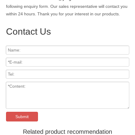
following enquiry form. Our sales representative will contact you
within 24 hours. Thank you for your interest in our products.
Contact Us
Submit
Related product recommendation