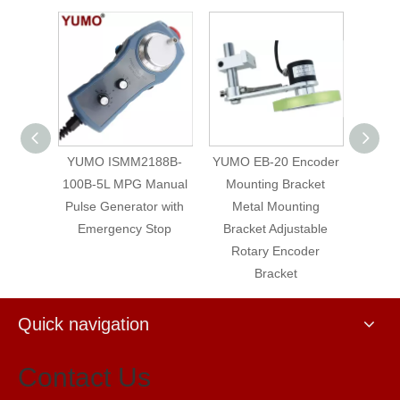
4-001-
YUMO ISMM2188B-
YUMO EB-20 Encoder
Heide
Manual
100B-5L MPG Manual
Mounting Bracket
20
r with
Pulse Generator with
Metal Mounting
Absol
Stop
Emergency Stop
Bracket Adjustable
Rotary Encoder
Bracket
Quick navigation
Contact Us