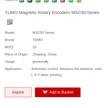
YUMO Magnetic Rotary Encoders MSC50 Series
Model:
MSC50 Series
Brand:
YUMO
MOQ:
10
Place of Origin:
Zhejiang, China
Usage:
genereally
Application:
Automatic control, Measure the distance, robo
t, X-Y labor, printing
Inquire
Add to Basket