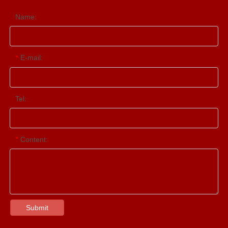
Name:
E-mail:
*
Tel:
Content:
*
Submit