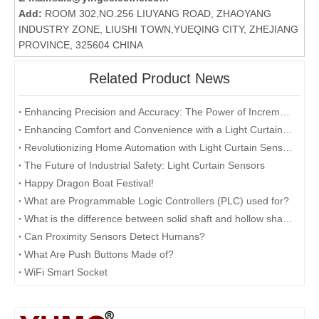
Add:
ROOM 302,NO.256 LIUYANG ROAD, ZHAOYANG
INDUSTRY ZONE, LIUSHI TOWN,YUEQING CITY, ZHEJIANG
PROVINCE, 325604 CHINA
Related Product News
Enhancing Precision and Accuracy: The Power of Incremental Rotary Encoders
Enhancing Comfort and Convenience with a Light Curtain Sensor
Revolutionizing Home Automation with Light Curtain Sensors
The Future of Industrial Safety: Light Curtain Sensors
Happy Dragon Boat Festival!
What are Programmable Logic Controllers (PLC) used for?
What is the difference between solid shaft and hollow shaft encoders?
Can Proximity Sensors Detect Humans?
What Are Push Buttons Made of?
WiFi Smart Socket