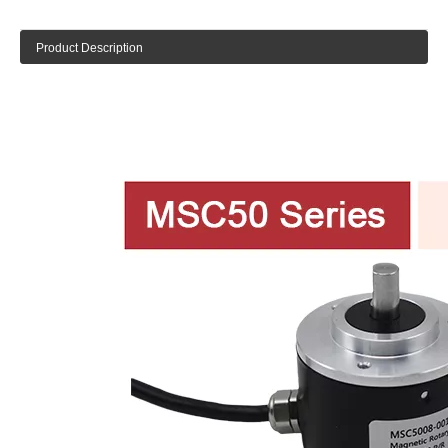
Product Description