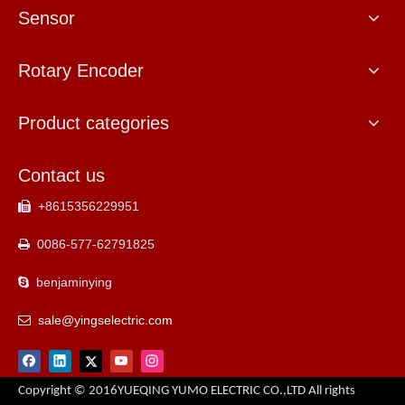
Sensor
Rotary Encoder
Product categories
Contact us
+8615356229951

0086-577-62791825

benjaminying

sale@yingselectric.com

Copyright © 2016YUEQING YUMO ELECTRIC CO.,LTD All rights