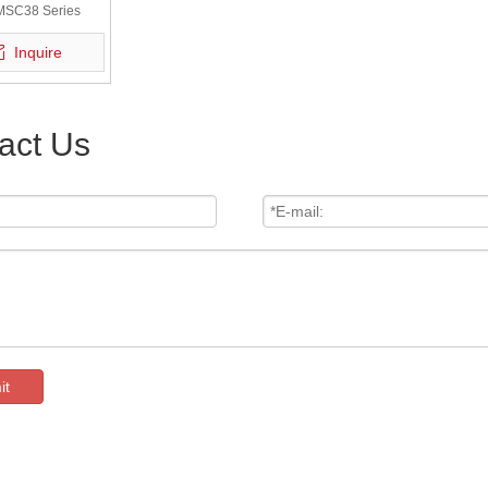
MSC38 Series
Inquire
act Us
it