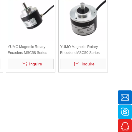
YUMO Magnetic Rotary
YUMO Magnetic Rotary
Encoders MSC58 Series
Encoders MSC50 Series
Inquire
Inquire