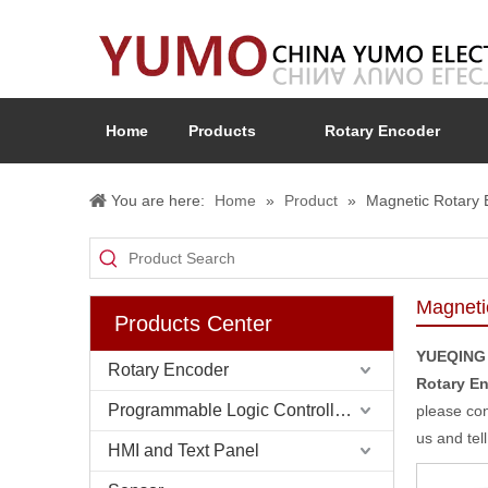
Home
Products
Rotary Encoder
You are here:
Home
»
Product
»
Magnetic Rotary 
Magneti
Products Center
YUEQING
Rotary Encoder
Rotary E
Programmable Logic Controller (PLC)
please con
us and tel
HMI and Text Panel