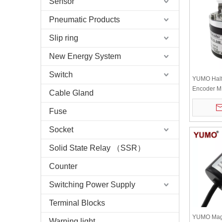
Sensor
Pneumatic Products
Slip ring
New Energy System
Switch
YUMO Half
Encoder 
Cable Gland
1000BZ-5-
Phase 5-2
Fuse
Socket
Solid State Relay （SSR）
Counter
Switching Power Supply
Terminal Blocks
YUMO Magn
Warning light