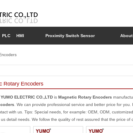
PLC
HMI
Proximity Switch Sensor
About
Encoders
c Rotary Encoders
 YUMO ELECTRIC CO.,LTD
is
Magnetic Rotary Encoders
manufactur
ncoders
. We can provide professional service and better price for you. 
tact with us. Tips: Special needs, for example: OEM, ODM, customize
l us detail needs. We follow the quality of rest assured that the price of