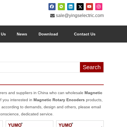

sale@yingselectric.com
 Us
News
Download
Contact Us
Search
ers and suppliers in China who can wholesale
Magnetic
If you interested in
Magnetic Rotary Encoders
products,
d according to demands, design and others, please email
 conscience, dedicated service.