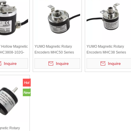
 Hollow Magnetic
YUMO Magnetic Rotary
YUMO Magnetic Rotary
MHC3808-102G-
Encoders MHC50 Series
Encoders MHC38 Series
24E with ABZ
Inquire
Inquire
Inquire
4V Voltage
etic Rotary