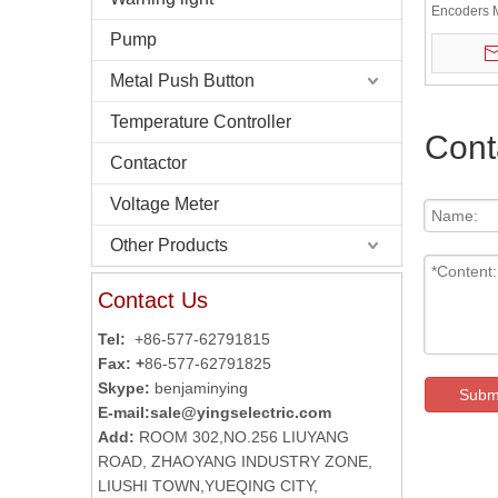
Encoders 
Pump
Metal Push Button
Temperature Controller
Cont
Contactor
Voltage Meter
Other Products
Contact Us
Tel:
+86-577-62791815
Fax: +
86-577-62791825
Skype:
benjaminying
Subm
E-mail:
sale@yingselectric.com
Add:
ROOM 302,NO.256 LIUYANG
ROAD, ZHAOYANG INDUSTRY ZONE,
LIUSHI TOWN,YUEQING CITY,