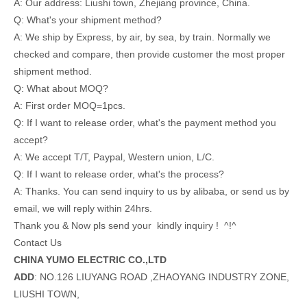
A: Our address: Liushi town, Zhejiang province, China.
Q: What's your shipment method?
A: We ship by Express, by air, by sea, by train. Normally we
checked and compare, then provide customer the most proper
shipment method.
Q: What about MOQ?
A: First order MOQ=1pcs.
Q: If I want to release order, what's the payment method you
accept?
A: We accept T/T, Paypal, Western union, L/C.
Q: If I want to release order, what's the process?
A: Thanks. You can send inquiry to us by alibaba, or send us by
email, we will reply within 24hrs.
Thank you & Now pls send your kindly inquiry ! ^!^
Contact Us
CHINA YUMO ELECTRIC CO.,LTD
ADD
: NO.126 LIUYANG ROAD ,ZHAOYANG INDUSTRY ZONE,
LIUSHI TOWN,