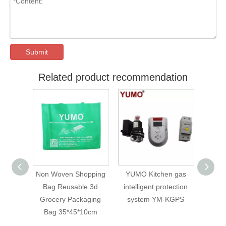
Submit
Related product recommendation
opping
YUMO Kitchen gas
Air Source Filter Air
WallM
e 3d
intelligent protection
Compressor AFC2000
for
aging
system YM-KGPS
Oil Water Separator
/pr
10cm
Regulator Trap Filter
F
Airbrush AFC-2000 Air
Cus