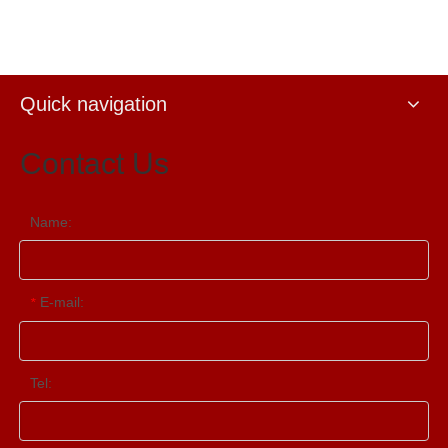
Source Processor
Quick navigation
Contact Us
Name:
E-mail:
*
Tel: