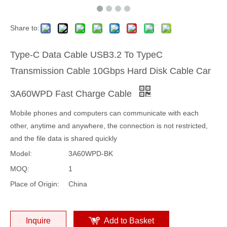
Share to:
Type-C Data Cable USB3.2 To TypeC
Transmission Cable 10Gbps Hard Disk Cable Car
3A60WPD Fast Charge Cable
Mobile phones and computers can communicate with each
other, anytime and anywhere, the connection is not restricted,
and the file data is shared quickly
Model:
3A60WPD-BK
MOQ:
1
Place of Origin:
China
Inquire
Add to Basket