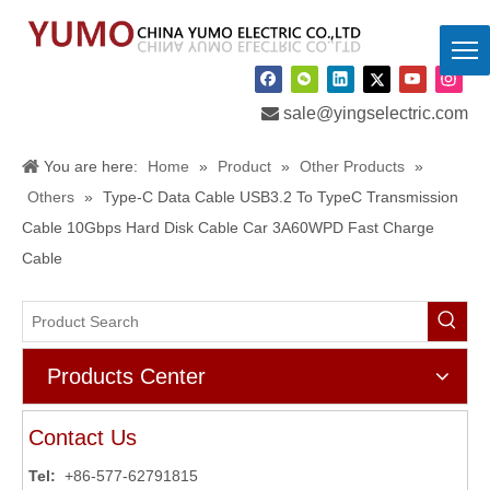

sale@yingselectric.com
You are here:
Home
»
Product
»
Other Products
»
Others
»
Type-C Data Cable USB3.2 To TypeC Transmission
Cable 10Gbps Hard Disk Cable Car 3A60WPD Fast Charge
Cable
Products Center
Contact Us
Tel:
+86-577-62791815