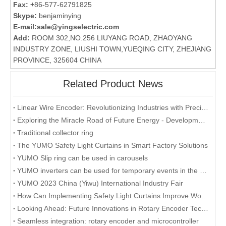
Fax: +
86-577-62791825
Skype:
benjaminying
E-mail:
sale@yingselectric.com
Add:
ROOM 302,NO.256 LIUYANG ROAD, ZHAOYANG
INDUSTRY ZONE, LIUSHI TOWN,YUEQING CITY, ZHEJIANG
PROVINCE, 325604 CHINA
Related Product News
Linear Wire Encoder: Revolutionizing Industries with Precision and Efficiency
Exploring the Miracle Road of Future Energy - Development and Application of Collector Rings
Traditional collector ring
The YUMO Safety Light Curtains in Smart Factory Solutions
YUMO Slip ring can be used in carousels
YUMO inverters can be used for temporary events in the desert
YUMO 2023 China (Yiwu) International Industry Fair
How Can Implementing Safety Light Curtains Improve Workplace Safety?
Looking Ahead: Future Innovations in Rotary Encoder Technology
Seamless integration: rotary encoder and microcontroller