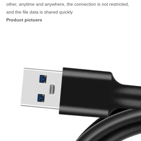
other, anytime and anywhere, the connection is not restricted,
and the file data is shared quickly
Product pictuers