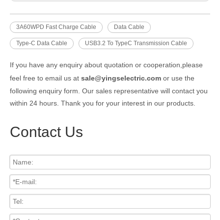
3A60WPD Fast Charge Cable
Data Cable
Type-C Data Cable
USB3.2 To TypeC Transmission Cable
If you have any enquiry about quotation or cooperation,please
feel free to email us at
sale@yingselectric.com
or use the
following enquiry form. Our sales representative will contact you
within 24 hours. Thank you for your interest in our products.
Contact Us