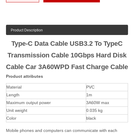
Product Description
Type-C Data Cable USB3.2 To TypeC
Transmission Cable 10Gbps Hard Disk
Cable Car 3A60WPD Fast Charge Cable
Product attributes
Material
PVC
Length
1m
Maximum output power
3A60W max
Unit weight
0.035 kg
Color
black
Mobile phones and computers can communicate with each