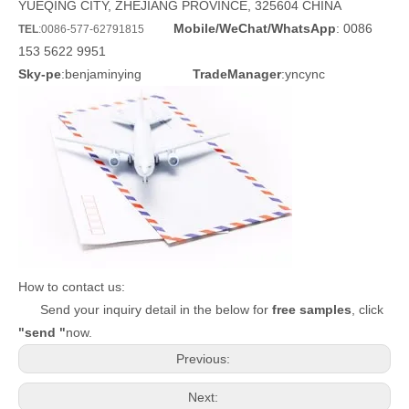
YUEQING CITY, ZHEJIANG PROVINCE, 325604 CHINA
Mobile/WeChat/WhatsApp
: 0086
TEL
:0086-577-62791815
153 5622 9951
Sky-pe
:benjaminying
TradeManager
:yncync
How to contact us:
Send your inquiry detail in the below for
free samples
, click
"send "
now.
Previous:
Next: