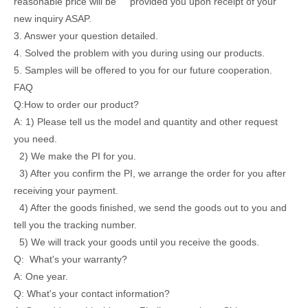
reasonable price will be provided you upon receipt of your
new inquiry ASAP.
3. Answer your question detailed.
4. Solved the problem with you during using our products.
5. Samples will be offered to you for our future cooperation.
FAQ
Q:How to order our product?
A: 1) Please tell us the model and quantity and other request
you need.
2) We make the PI for you.
3) After you confirm the PI, we arrange the order for you after
receiving your payment.
4) After the goods finished, we send the goods out to you and
tell you the tracking number.
5) We will track your goods until you receive the goods.
Q: What's your warranty?
A: One year.
Q: What's your contact information?