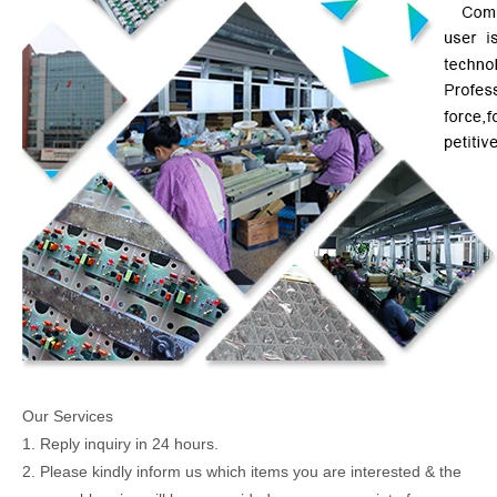
Our Services
1. Reply inquiry in 24 hours.
2. Please kindly inform us which items you are interested & the