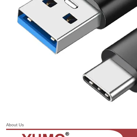
About Us