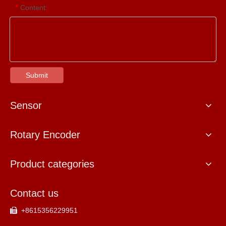
Content:
*
Submit
Sensor
Rotary Encoder
Product categories
Contact us
+8615356229951
