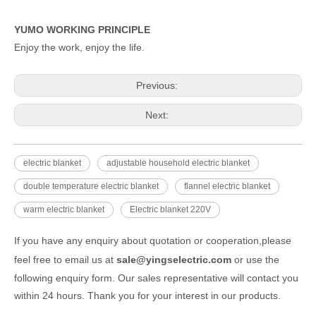
YUMO WORKING PRINCIPLE
Enjoy the work, enjoy the life.
Previous:
Next:
electric blanket
adjustable household electric blanket
double temperature electric blanket
flannel electric blanket
warm electric blanket
Electric blanket 220V
If you have any enquiry about quotation or cooperation,please
feel free to email us at
sale@yingselectric.com
or use the
following enquiry form. Our sales representative will contact you
within 24 hours. Thank you for your interest in our products.