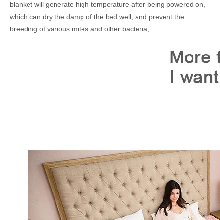
blanket will generate high temperature after being powered on,
which can dry the damp of the bed well, and prevent the
breeding of various mites and other bacteria,