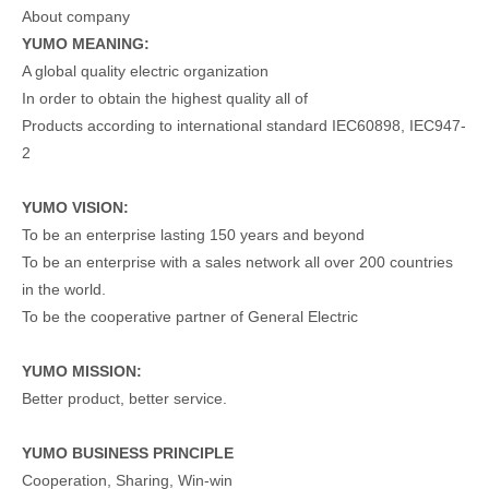
About company
YUMO MEANING:
A global quality electric organization
In order to obtain the highest quality all of
Products according to international standard IEC60898, IEC947-
2
YUMO VISION:
To be an enterprise lasting 150 years and beyond
To be an enterprise with a sales network all over 200 countries
in the world.
To be the cooperative partner of General Electric
YUMO MISSION:
Better product, better service.
YUMO BUSINESS PRINCIPLE
Cooperation, Sharing, Win-win