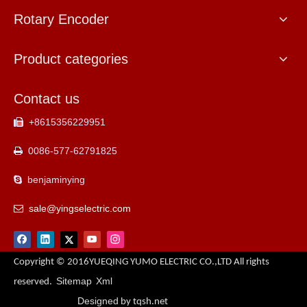
Rotary Encoder
Product categories
Contact us
+8615356229951

0086-577-62791825

benjaminying

sale@yingselectric.com

Copyright © 2016YUEQING YUMO ELECTRIC CO.,LTD All rights
Sitemap
Xml
reserved.
Designed
by tqsh.net