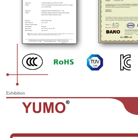
Exhibition