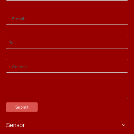
E-mail:
*
Tel:
Content:
*
Submit
Sensor