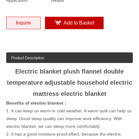
Application:
Heater
Inquire
Add to Basket
Product Description
Electric blanket plush flannel double
temperature adjustable household electric
mattress electric blanket
Benefits of electric blanket：
1. It can keep us warm in cold weather. A warm quilt can help us
sleep. Good sleep quality can improve work efficiency. With
electric blanket, we can sleep more comfortably.
2. It has a good moisture-proof effect, because the electric