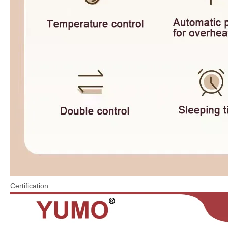
Certification