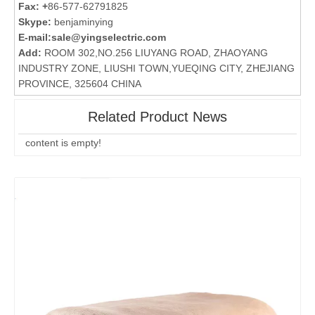
Fax: +
86-577-62791825
Skype:
benjaminying
E-mail:
sale@yingselectric.com
Add:
ROOM 302,NO.256 LIUYANG ROAD, ZHAOYANG
INDUSTRY ZONE, LIUSHI TOWN,YUEQING CITY, ZHEJIANG
PROVINCE, 325604 CHINA
Related Product News
content is empty!