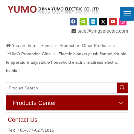

sale@yingselectric.com
You are here:
Home
»
Product
»
Other Products
»
YUMO Promotion Gifts
»
Electric blanket plush flannel double
temperature adjustable household electric mattress electric
blanket
Products Center
Contact Us
Tel:
+86-577-62791815