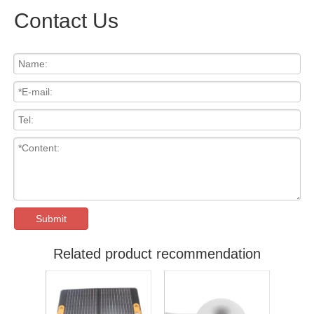
Contact Us
Submit
Related product recommendation