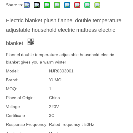
Share to:
Electric blanket plush flannel double temperature
adjustable household electric mattress electric
blanket
Flannel double temperature adjustable household electric
blanket gives you a warm winter
Model:
NJR0303001
Brand:
YUMO
MOQ:
1
Place of Origin:
China
Voltage:
220V
Certificate:
3C
Response Frequency:
Rated frequency：50Hz