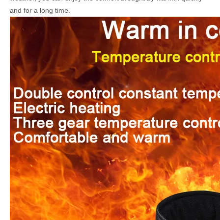
and for a long time.