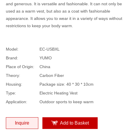
and generous. It is versatile and fashionable. It can not only be
used as a warm vest, but also as a coat with fashionable
appearance. It allows you to wear it in a variety of ways without
restrictions to keep your body warm.
Model:
EC-USBXL
Brand:
YUMO
Place of Origin:
China
Theory:
Carbon Fiber
Housing:
Package size: 40 * 30 * 10cm
Type:
Electric Heating Vest
Application:
Outdoor sports to keep warm
Inquire
Add to Basket