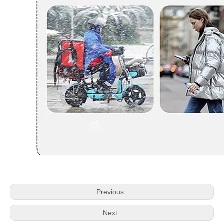
Previous:
Next: