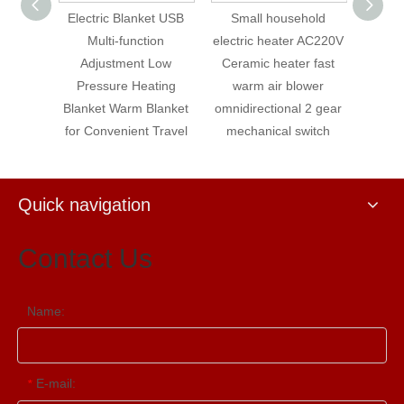
et USB
Small household
Omnidirectional 3-gear
Electr
ion
electric heater AC220V
mechanical switch
fl
Low
Ceramic heater fast
Small PTC rice white
temper
ting
warm air blower
heater Unloading
hous
lanket
omnidirectional 2 gear
power off with 80cm
mat
Travel
mechanical switch
cable heater
Quick navigation
Contact Us
Name:
E-mail:
*