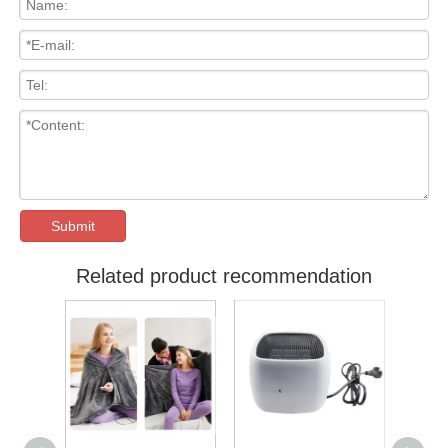
Submit
Related product recommendation