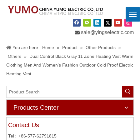

sale@yingselectric.com
You are here:
Home
»
Product
»
Other Products
»
Others
»
Dual Control Black Gray 11 Zone Heating Vest Warm
Clothing Men And Women's Fashion Outdoor Cold Proof Electric
Heating Vest
Products Center
Contact Us
Tel:
+86-577-62791815