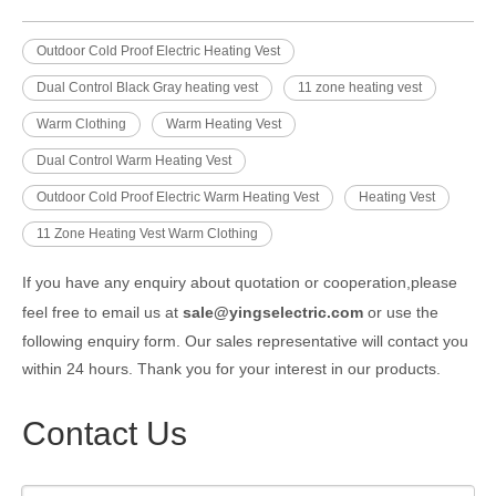
Outdoor Cold Proof Electric Heating Vest
Dual Control Black Gray heating vest
11 zone heating vest
Warm Clothing
Warm Heating Vest
Dual Control Warm Heating Vest
Outdoor Cold Proof Electric Warm Heating Vest
Heating Vest
11 Zone Heating Vest Warm Clothing
If you have any enquiry about quotation or cooperation,please
feel free to email us at
sale@yingselectric.com
or use the
following enquiry form. Our sales representative will contact you
within 24 hours. Thank you for your interest in our products.
Contact Us