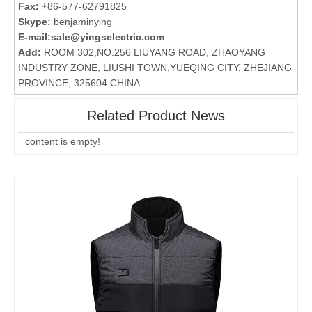
Fax: +
86-577-62791825
Skype:
benjaminying
E-mail:
sale@yingselectric.com
Add:
ROOM 302,NO.256 LIUYANG ROAD, ZHAOYANG
INDUSTRY ZONE, LIUSHI TOWN,YUEQING CITY, ZHEJIANG
PROVINCE, 325604 CHINA
Related Product News
content is empty!