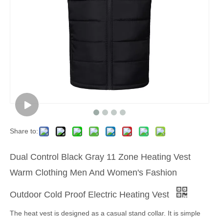
Share to:
Dual Control Black Gray 11 Zone Heating Vest
Warm Clothing Men And Women's Fashion
Outdoor Cold Proof Electric Heating Vest
The heat vest is designed as a casual stand collar. It is simple