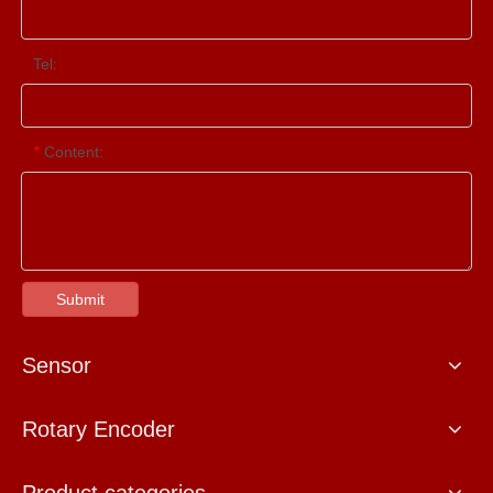
Tel:
Content:
*
Submit
Sensor
Rotary Encoder