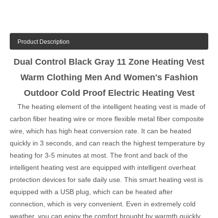
Product Description
Dual Control Black Gray 11 Zone Heating Vest
Warm Clothing Men And Women's Fashion
Outdoor Cold Proof Electric Heating Vest
The heating element of the intelligent heating vest is made of
carbon fiber heating wire or more flexible metal fiber composite
wire, which has high heat conversion rate. It can be heated
quickly in 3 seconds, and can reach the highest temperature by
heating for 3-5 minutes at most. The front and back of the
intelligent heating vest are equipped with intelligent overheat
protection devices for safe daily use. This smart heating vest is
equipped with a USB plug, which can be heated after
connection, which is very convenient. Even in extremely cold
weather, you can enjoy the comfort brought by warmth quickly