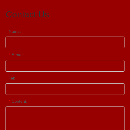
Contact Us
Name:
E-mail:
*
Tel:
Content:
*