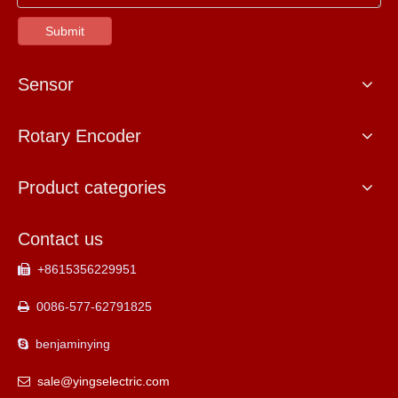
Submit
Sensor
Rotary Encoder
Product categories
Contact us
+8615356229951

0086-577-62791825

benjaminying

sale@yingselectric.com
