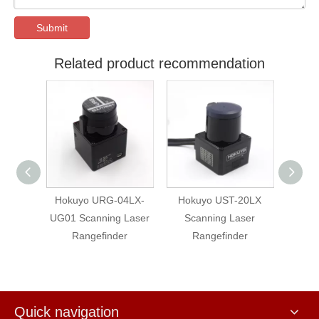
Submit
Related product recommendation
Hokuyo URG-04LX-
Hokuyo UST-20LX
Hokuyo UST
UG01 Scanning Laser
Scanning Laser
Scanning L
Rangefinder
Rangefinder
Rangefin
Quick navigation