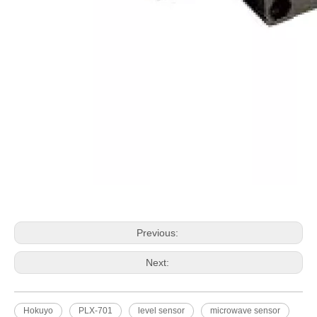
HOKUYO FB-10C/10
Previous:
Next:
Hokuyo
PLX-701
level sensor
microwave sensor