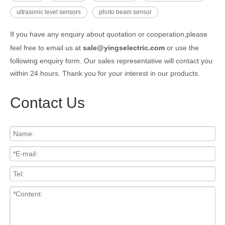
ultrasonic level sensors
photo beam sensor
If you have any enquiry about quotation or cooperation,please
feel free to email us at
sale@yingselectric.com
or use the
following enquiry form. Our sales representative will contact you
within 24 hours. Thank you for your interest in our products.
Contact Us