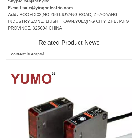
Skype:
benjaminying
E-mail:
sale@yingselectric.com
Add:
ROOM 302,NO.256 LIUYANG ROAD, ZHAOYANG
INDUSTRY ZONE, LIUSHI TOWN,YUEQING CITY, ZHEJIANG
PROVINCE, 325604 CHINA
Related Product News
content is empty!