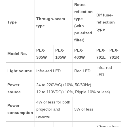
Retro-
reflection
Dif fuse-
Through-beam
type
Type
reflection
type
(with
type
polarized
filter)
PLX-
PLX-
PLX-
PLX-
PLX-
Model No.
305W
105W
403W
701L
701R
Infra-red
Light source
Infra-red LED
Red LED
LED
Power
24 to 220VAC(±10%, 50/60Hz)
source
12 to 110VDC(±10%, Ripple 10% or less)
4W or less for both
Power
projector and
5W or less
consumption
receiver
70cm or less