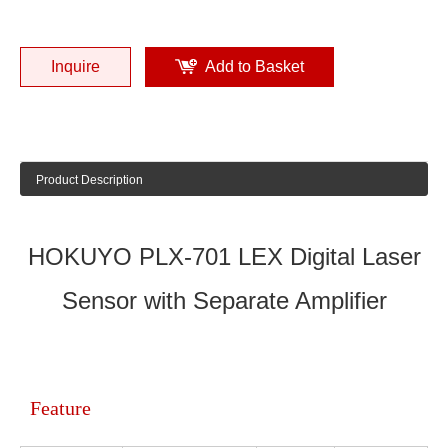
Inquire
Add to Basket
Product Description
HOKUYO PLX-701 LEX Digital Laser
Sensor with Separate Amplifier
Feature