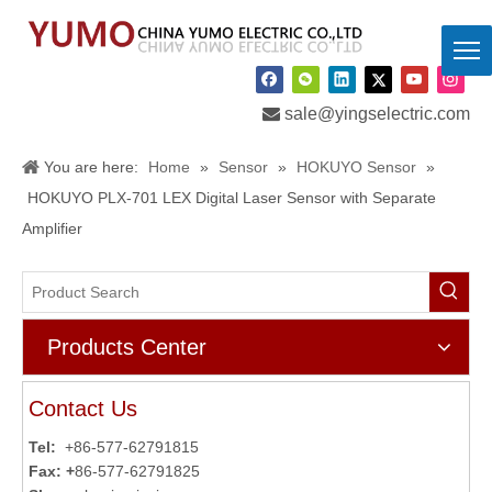

sale@yingselectric.com
You are here:
Home
»
Sensor
»
HOKUYO Sensor
»
HOKUYO PLX-701 LEX Digital Laser Sensor with Separate
Amplifier
Products Center
Contact Us
Tel:
+86-577-62791815
Fax: +
86-577-62791825