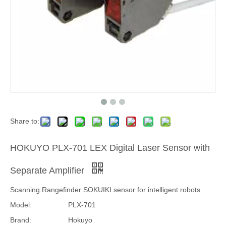
Share to:
HOKUYO PLX-701 LEX Digital Laser Sensor with
Separate Amplifier
Scanning Rangefinder SOKUIKI sensor for intelligent robots
Model:
PLX-701
Brand:
Hokuyo