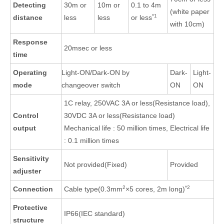
Detecting
30m or
10m or
0.1 to 4m
(white paper
*1
distance
less
less
or less
with 10cm)
Response
20msec or less
time
Operating
Light-ON/Dark-ON by
Dark-
Light-
mode
changeover switch
ON
ON
1C relay, 250VAC 3A or less(Resistance load),
Control
30VDC 3A or less(Resistance load)
output
Mechanical life : 50 million times, Electrical life
: 0.1 million times
Sensitivity
Not provided(Fixed)
Provided
adjuster
2
*2
Connection
Cable type(0.3mm
×5 cores, 2m long)
Protective
IP66(IEC standard)
structure