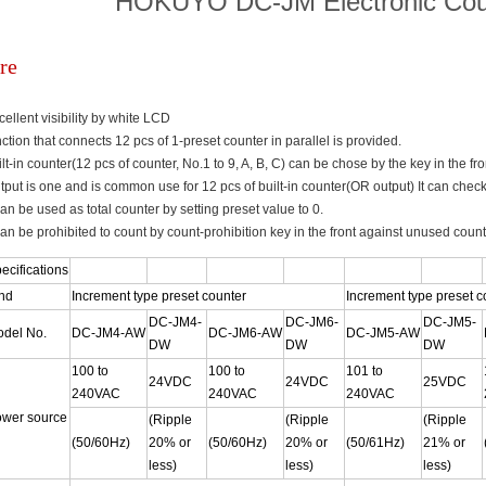
HOKUYO DC-JM Electronic Cou
re
cellent visibility by white LCD
nction that connects 12 pcs of 1-preset counter in parallel is provided.
ilt-in counter(12 pcs of counter, No.1 to 9, A, B, C) can be chose by the key in the fro
tput is one and is common use for 12 pcs of built-in counter(OR output) It can check 
 can be used as total counter by setting preset value to 0.
 can be prohibited to count by count-prohibition key in the front against unused coun
ecifications
nd
Increment type preset counter
Increment type preset c
DC-JM4-
DC-JM6-
DC-JM5-
del No.
DC-JM4-AW
DC-JM6-AW
DC-JM5-AW
DW
DW
DW
100 to
100 to
101 to
24VDC
24VDC
25VDC
240VAC
240VAC
240VAC
wer source
(Ripple
(Ripple
(Ripple
(50/60Hz)
20% or
(50/60Hz)
20% or
(50/61Hz)
21% or
less)
less)
less)