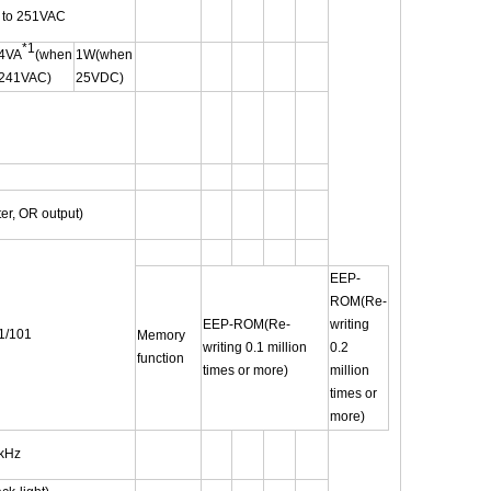
 to 251VAC
*1
4VA
(when
1W(when
241VAC)
25VDC)
ter, OR output)
EEP-
ROM(Re-
EEP-ROM(Re-
writing
1/101
Memory
writing 0.1 million
0.2
function
times or more)
million
times or
more)
6kHz