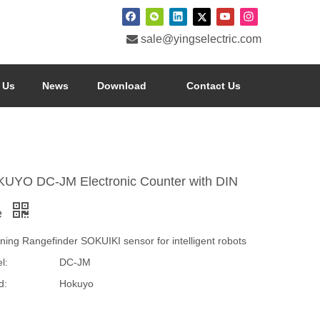

sale@yingselectric.com
 Us
News
Download
Contact Us
UYO DC-JM Electronic Counter with DIN
e
ning Rangefinder SOKUIKI sensor for intelligent robots
l:
DC-JM
d:
Hokuyo