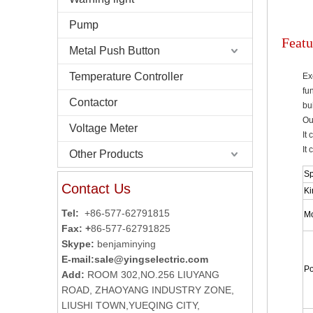
Pump
Featu
Metal Push Button
Temperature Controller
Ex
fu
Contactor
bu
Ou
Voltage Meter
It
It
Other Products
Sp
Contact Us
Ki
Tel:
+86-577-62791815
Mo
Fax: +
86-577-62791825
Skype:
benjaminying
E-mail:
sale@yingselectric.com
Po
Add:
ROOM 302,NO.256 LIUYANG
ROAD, ZHAOYANG INDUSTRY ZONE,
LIUSHI TOWN,YUEQING CITY,