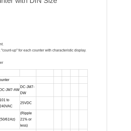
nter with DIN Size
nt.
"count-up" for each counter with characteristic display.
ter
ounter
DC-JM7-
DC-JM7-AW
DW
101 to
25VDC
240VAC
(Ripple
(50/61Hz)
21% or
less)