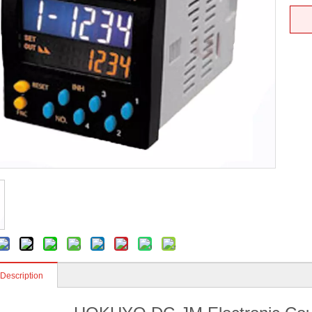
 Description