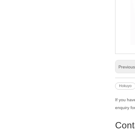
Previou
Hokuyo
If you hav
enquiry fo
Cont