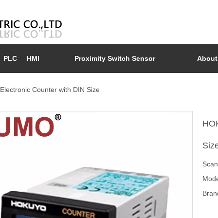
PLC
HMI
Proximity Switch Sensor
About
ectronic Counter with DIN Size
HOK
Siz
Scan
Mode
Bran