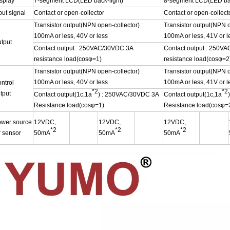
splay
7-segment LCD(LED back-light)
8-segment LCD(LED bac
put signal
Contact or open-collector
Contact or open-collect
Transistor output(NPN open-collector) :
Transistor output(NPN o
100mA or less, 40V or less
100mA or less, 41V or l
tput
Contact output : 250VAC/30VDC 3A
Contact output : 250V
resistance load(cosφ=1)
resistance load(cosφ=2
Transistor output(NPN open-collector) :
Transistor output(NPN o
100mA or less, 40V or less
100mA or less, 41V or l
ntrol
*2
*2
tput
Contact output(1c,1a
) : 250VAC/30VDC 3A
Contact output(1c,1a
Resistance load(cosφ=1)
Resistance load(cosφ=
wer source
12VDC,
12VDC,
12VDC,
*2
*2
*2
r sensor
50mA
50mA
50mA