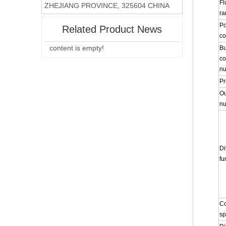
Fl
ZHEJIANG PROVINCE, 325604 CHINA
ra
P
Related Product News
co
content is empty!
Bu
co
n
Pr
Ou
n
Di
fu
Co
s