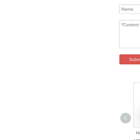
Subm
Hokuyo UXM-30LXH-
H