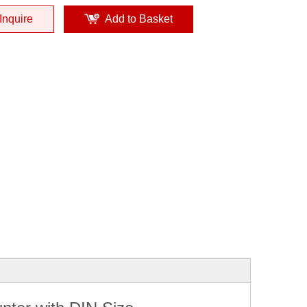
Inquire
Add to Basket