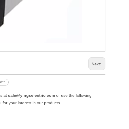
Next:
nter
us at
sale@yingselectric.com
or use the following
 for your interest in our products.