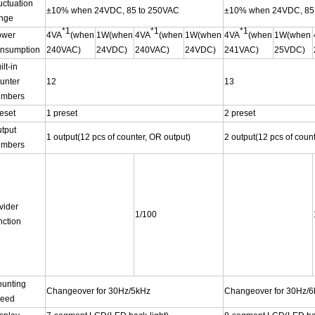
uctuation
±10% when 24VDC, 85 to 250VAC
±10% when 24VDC, 85
nge
*1
*1
*1
ower
4VA
(when
1W(when
4VA
(when
1W(when
4VA
(when
1W(when
nsumption
240VAC)
24VDC)
240VAC)
24VDC)
241VAC)
25VDC)
ilt-in
unter
12
13
umbers
eset
1 preset
2 preset
tput
1 output(12 pcs of counter, OR output)
2 output(12 pcs of coun
umbers
vider
1/100
nction
unting
Changeover for 30Hz/5kHz
Changeover for 30Hz/
peed