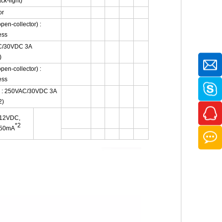
k-light)
or
pen-collector) :
ess
AC/30VDC 3A
)
pen-collector) :
ess
) : 250VAC/30VDC 3A
2)
12VDC,
*2
50mA