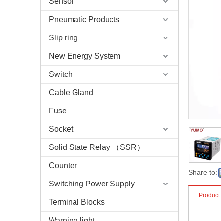
Sensor
Pneumatic Products
Slip ring
New Energy System
Switch
Cable Gland
Fuse
Socket
Solid State Relay （SSR）
Counter
Share to:
Switching Power Supply
Product
Terminal Blocks
Warning light