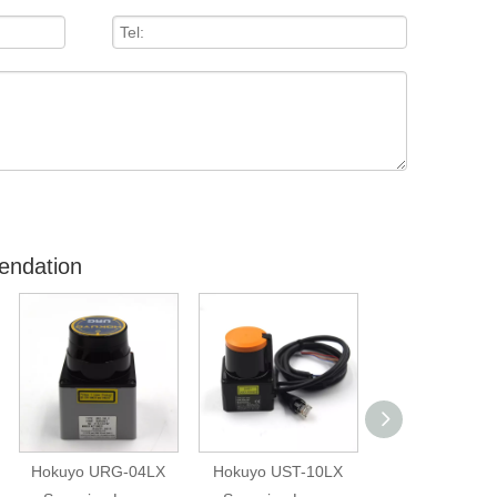
endation
Hokuyo URG-04LX
Hokuyo UST-10LX
Hokuyo Are