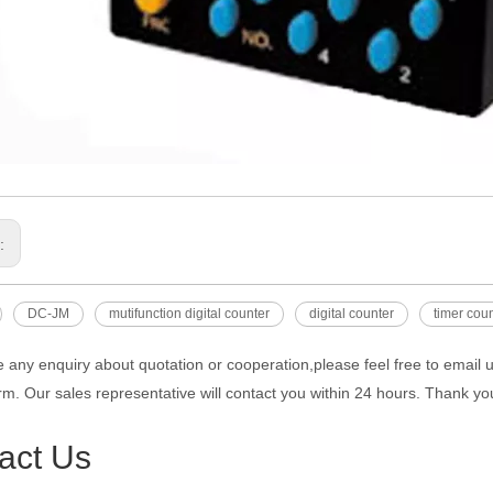
s:
DC-JM
mutifunction digital counter
digital counter
timer cou
e any enquiry about quotation or cooperation,please feel free to email 
rm. Our sales representative will contact you within 24 hours. Thank you
act Us