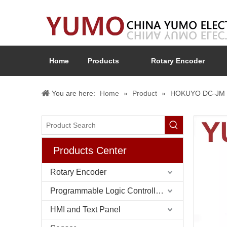
Home
Products
Rotary Encoder
You are here:
Home
»
Product
»
HOKUYO DC-JM El
Products Center
Rotary Encoder
Programmable Logic Controller (PLC)
HMI and Text Panel