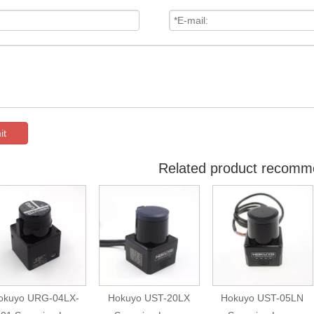
it
Related product recomm
okuyo URG-04LX-
Hokuyo UST-20LX
Hokuyo UST-05LN