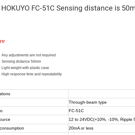
HOKUYO FC-51C Sensing distance is 50
re
Any adjustments are not required
Sensing distance 50mm
Light weight with plastic case
High response time and repeatability
FB-10C/10M
ations
Through-beam type
o.
FC-51C
ource
12 to 24VDC(+10%, -10%, Ripple 5
 consumption
20mA or less