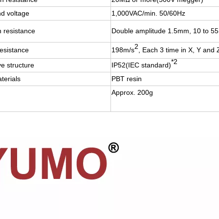
nd voltage
1,000VAC/min. 50/60Hz
n resistance
Double amplitude 1.5mm, 10 to 55H
2
esistance
198m/s
, Each 3 time in X, Y and 
*2
ve structure
IP52(IEC standard)
terials
PBT resin
Approx. 200g