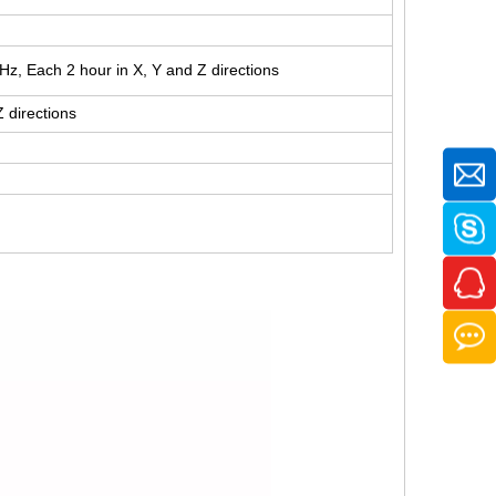
z, Each 2 hour in X, Y and Z directions
Z directions