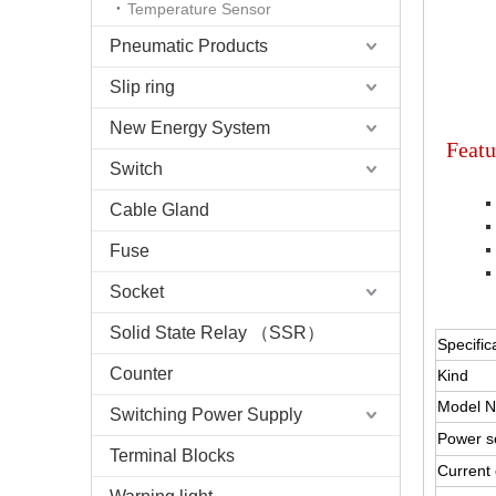
Temperature Sensor
Pneumatic Products
Slip ring
New Energy System
Featu
Switch
Cable Gland
Fuse
Socket
HOKUYO 
Solid State Relay （SSR）
Specific
Counter
Kind
Model N
Switching Power Supply
Power s
Terminal Blocks
Current