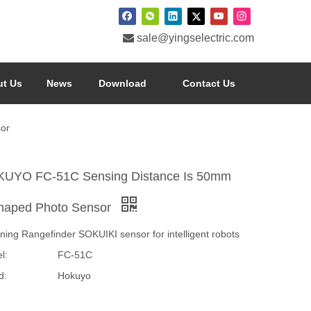

sale@yingselectric.com
t Us
News
Download
Contact Us
or
UYO FC-51C Sensing Distance Is 50mm
haped Photo Sensor
ning Rangefinder SOKUIKI sensor for intelligent robots
l:
FC-51C
d:
Hokuyo