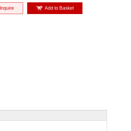
Inquire
Add to Basket