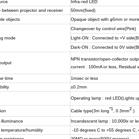
urce
Infra-red LED
 between projector and receiver
50mm(fixed)
le objects
Opaque object with φ5mm or mor
Changeover by control wire(Pink)
ng mode
Light-ON : Connected to +V side(
Dark-ON : Connected to 0V side(B
NPN transistor/open-collector outpu
output
current : 100mA or less, Residual v
e time
1msec or less
ility
±0.2mm
Operating lamp : red LED(Lights up
*1
2
ion
Cable type(3m long
, 0.3mm
)
 illuminance
Incandescent lamp : 10,000lx or le
 temperature/humidity
-10 degrees C to +55 degrees C,
on resistance
20MΩ or more(500V megger)