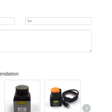
endation