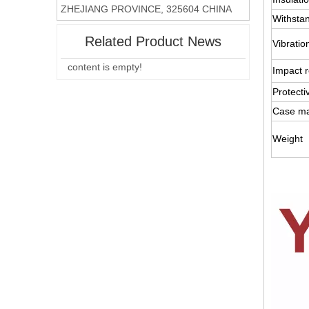
ZHEJIANG PROVINCE, 325604 CHINA
Withsta
Related Product News
Vibratio
content is empty!
Impact r
Protecti
Case ma
Weight