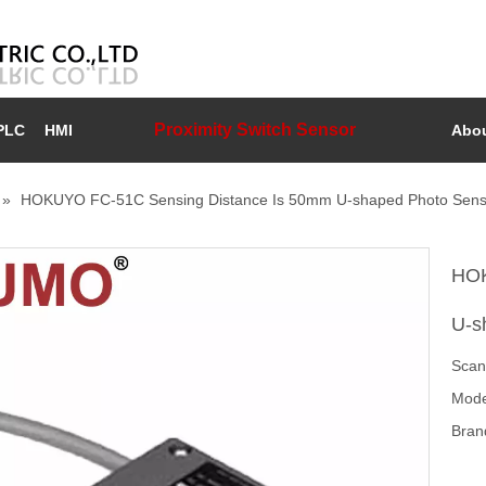
Proximity Switch Sensor
PLC
HMI
Abou
»
HOKUYO FC-51C Sensing Distance Is 50mm U-shaped Photo Sens
HOK
U-s
Scan
Mode
Bran