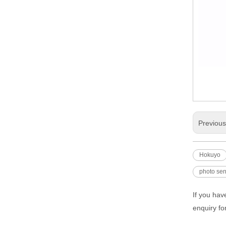
Previou
Hokuyo
photo se
If you hav
enquiry fo