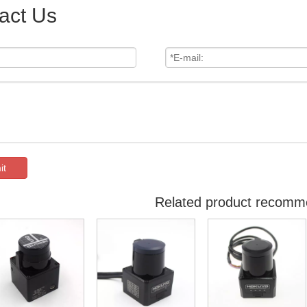
act Us
it
Related product recomm