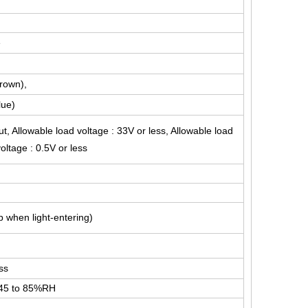
e
Brown),
lue)
t, Allowable load voltage : 33V or less, Allowable load
oltage : 0.5V or less
 when light-entering)
ss
 45 to 85%RH