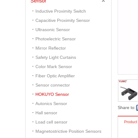
Sensor
Inductive Proximity Switch
Capacitive Proximity Sensor
Ultrasonic Sensor
Photoelectric Sensor
Mirror Reflector
Safety Light Curtains
Color Mark Sensor
Fiber Optic Amplifier
Sensor connector
HOKUYO Sensor
Autonics Sensor
Share to:
Hall sensor
Load cell sensor
Product
Magnetostrictive Position Sensors