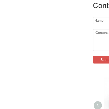
Cont
Subm