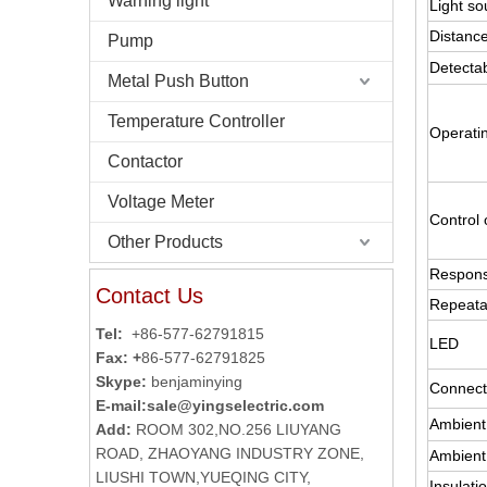
Warning light
Light so
Distance
Pump
Detectab
Metal Push Button
Temperature Controller
Operati
Contactor
Voltage Meter
Control 
Other Products
Respons
Contact Us
Repeatab
Tel:
+86-577-62791815
LED
Fax: +
86-577-62791825
Skype:
benjaminying
Connect
E-mail:
sale@yingselectric.com
Ambient
Add:
ROOM 302,NO.256 LIUYANG
ROAD, ZHAOYANG INDUSTRY ZONE,
Ambient
LIUSHI TOWN,YUEQING CITY,
Insulati