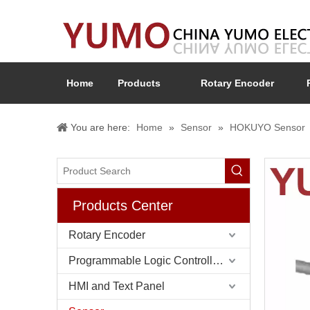
Home
Products
Rotary Encoder
You are here:
Home
»
Sensor
»
HOKUYO Sensor
Products Center
Rotary Encoder
Programmable Logic Controller (PLC)
HMI and Text Panel