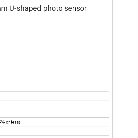
mm U-shaped photo sensor
% or less)