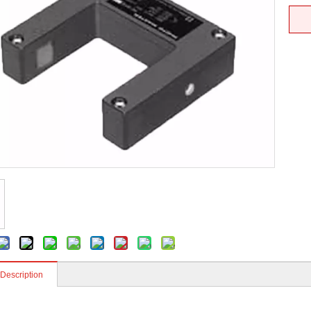
 Description