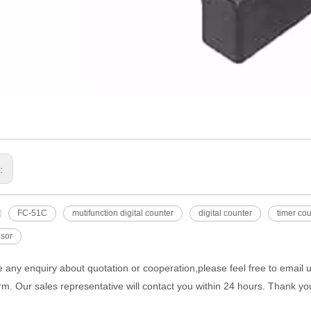
s:
FC-51C
mutifunction digital counter
digital counter
timer co
nsor
e any enquiry about quotation or cooperation,please feel free to email 
rm. Our sales representative will contact you within 24 hours. Thank you