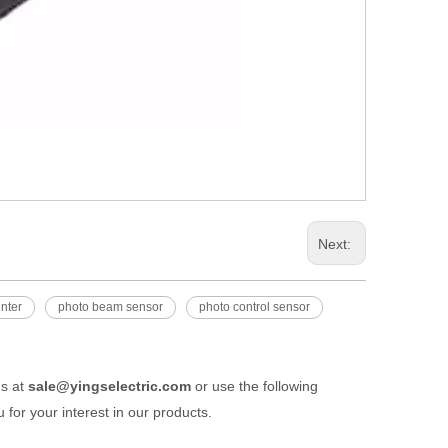
Next:
unter
photo beam sensor
photo control sensor
us at
sale@yingselectric.com
or use the following
 for your interest in our products.