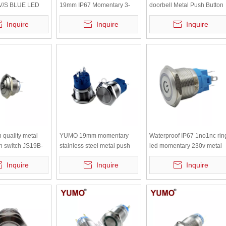
V/S BLUE LED
19mm IP67 Momentary 3-
doorbell Metal Push Button
Steel Metal Push
250VDC/AC metal push
switch
Inquire
Inquire
Inquire
button led push button light
quality metal
YUMO 19mm momentary
Waterproof IP67 1no1nc rin
n switch JS19B-
stainless steel metal push
led momentary 230v metal
roof electrical
button LA19-AJS11S
push button switch with
Inquire
Inquire
Inquire
terminal pins