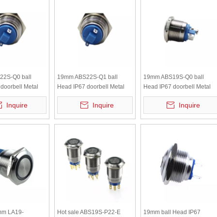
2S-Q0 ball
19mm ABS22S-Q1 ball
19mm ABS19S-Q0 ball
doorbell Metal
Head IP67 doorbell Metal
Head IP67 doorbell Metal
n switch
Push Button switch
Push Button switch
Inquire
Inquire
Inquire
m LA19-
Hot sale ABS19S-P22-E
19mm ball Head IP67