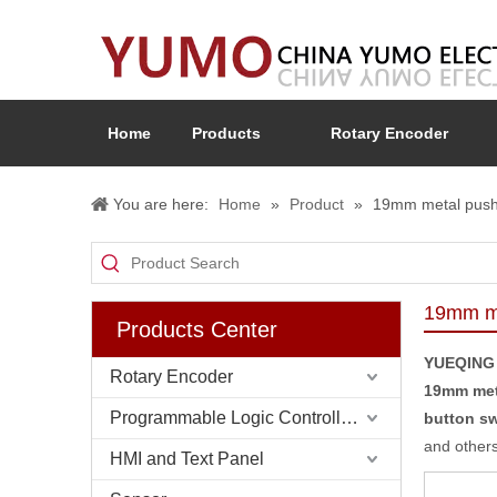
Home
Products
Rotary Encoder
You are here:
Home
»
Product
»
19mm metal push 
19mm me
Products Center
YUEQING
Rotary Encoder
19mm met
Programmable Logic Controller (PLC)
button sw
and others
HMI and Text Panel