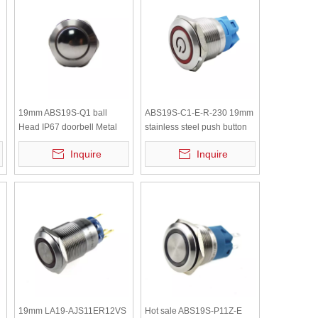
19mm ABS19S-Q1 ball
ABS19S-C1-E-R-230 19mm
Head IP67 doorbell Metal
stainless steel push button
Push Button switch
momentary led ring lamp
Inquire
Inquire
Switch AC230V
19mm LA19-AJS11ER12VS
Hot sale ABS19S-P11Z-E