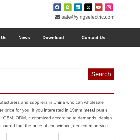

sale@yingselectric.com
 Us
News
Download
Contact Us
Search
facturers and suppliers in China who can wholesale
r price for you. If you interested in
19mm metal push
ple: OEM, ODM, customized according to demands, design
 assured that the price of conscience, dedicated service.