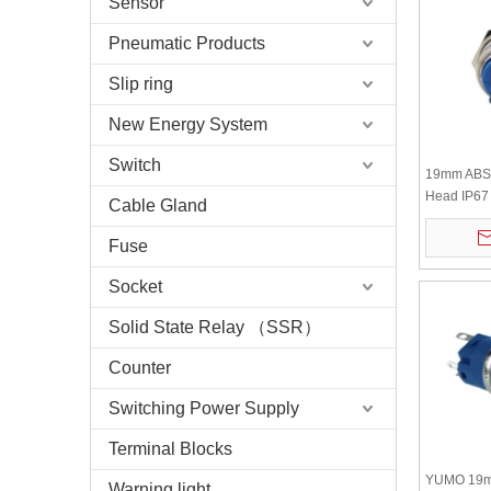
Sensor
Pneumatic Products
Slip ring
New Energy System
Switch
19mm ABS2
Head IP67 
Cable Gland
Push Butto
Fuse
Socket
Solid State Relay （SSR）
Counter
Switching Power Supply
Terminal Blocks
YUMO 19m
Warning light