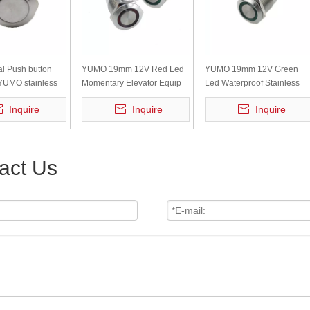
l Push button
YUMO 19mm 12V Red Led
YUMO 19mm 12V Green
YUMO stainless
Momentary Elevator Equip
Led Waterproof Stainless
ound
Metal Push Button
Steel Metal Push Button
Inquire
Inquire
Inquire
act Us