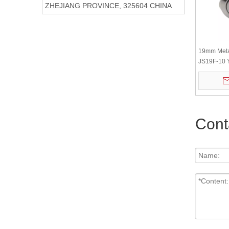
ZHEJIANG PROVINCE, 325604 CHINA
19mm Meta
JS19F-10 
steel flat r
Cont