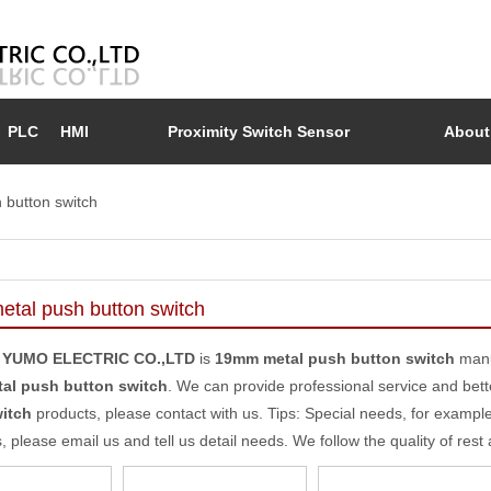
PLC
HMI
Proximity Switch Sensor
About
button switch
tal push button switch
 YUMO ELECTRIC CO.,LTD
is
19mm metal push button switch
manu
al push button switch
. We can provide professional service and bette
itch
products, please contact with us. Tips: Special needs, for exam
, please email us and tell us detail needs. We follow the quality of rest