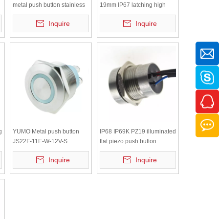
metal push button stainless
19mm IP67 latching high
steel
type led Stainless metal
Inquire
Inquire
push button
g
YUMO Metal push button
IP68 IP69K PZ19 illuminated
JS22F-11E-W-12V-S
flat piezo push button
Selevator equipment
Inquire
Inquire
waterproof LED button