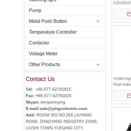
AJS1/E/12
Stainless 
Pump
Button
Metal Push Button
Temperature Controller
Contactor
Voltage Meter
Other Products
Contact Us
YUMO high 
Push butto
Tel:
+86-577-62791815
10JS waterp
Fax: +
86-577-62791825
dome
Skype:
benjaminying
E-mail:
sale@yingselectric.com
Add:
ROOM 302,NO.256 LIUYANG
ROAD, ZHAOYANG INDUSTRY ZONE,
LIUSHI TOWN,YUEQING CITY,