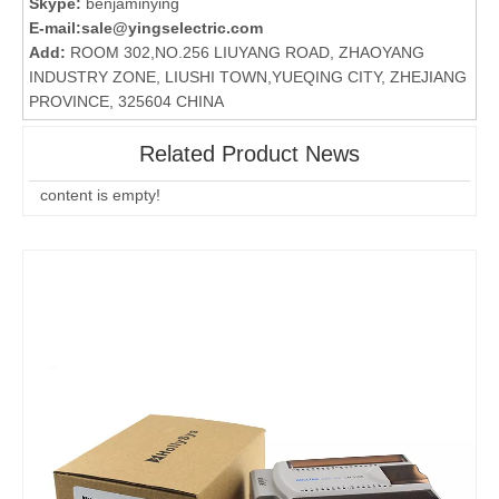
Skype:
benjaminying
E-mail:
sale@yingselectric.com
Add:
ROOM 302,NO.256 LIUYANG ROAD, ZHAOYANG
INDUSTRY ZONE, LIUSHI TOWN,YUEQING CITY, ZHEJIANG
PROVINCE, 325604 CHINA
Related Product News
content is empty!