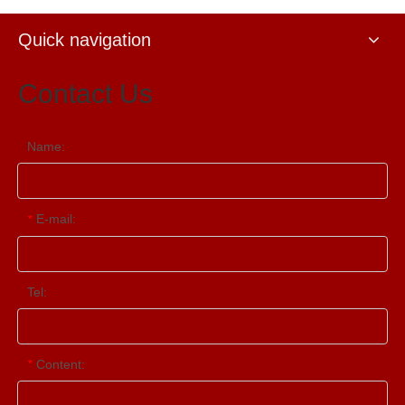
Quick navigation
Contact Us
Name:
E-mail:
*
Tel:
Content:
*