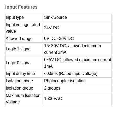
Input Features
Input type
Sink/Source
Input voltage rated
24V DC
value
Allowed range
0V DC~30V DC
15~30V DC, allowed minimum
Logic 1 signal
current 3mA
0~5V DC, allowed maximum current
Logic 0 signal
1mA
Input delay time
<0.6ms (Rated input voltage)
Isolation mode
Photocoupler isolation
Isolation group
2 groups
Maximum Isolation
1500VAC
Voltage