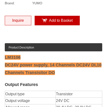
Brand:
YUMO
Inquire
Add to Basket
Product Description
LM3106
DC24V power supply, 14 Channels DC24V DI,10
Channels Transisitor DO
Output Features
Output type
Transistor
Output voltage
24V DC