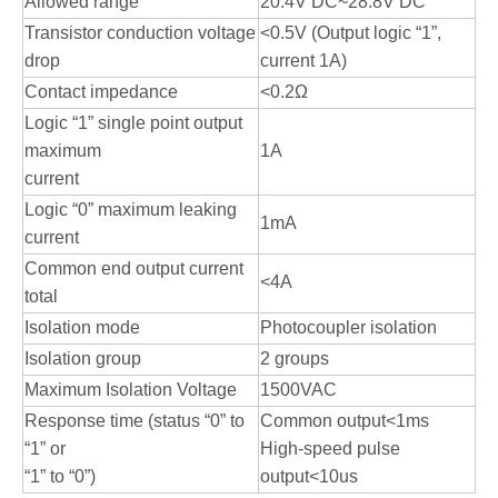
Allowed range
20.4V DC~28.8V DC
Transistor conduction voltage
<0.5V (Output logic “1”,
drop
current 1A)
Contact impedance
<0.2Ω
Logic “1” single point output
maximum
1A
current
Logic “0” maximum leaking
1mA
current
Common end output current
<4A
total
Isolation mode
Photocoupler isolation
Isolation group
2 groups
Maximum Isolation Voltage
1500VAC
Response time (status “0” to
Common output<1ms
“1” or
High-speed pulse
“1” to “0”)
output<10us