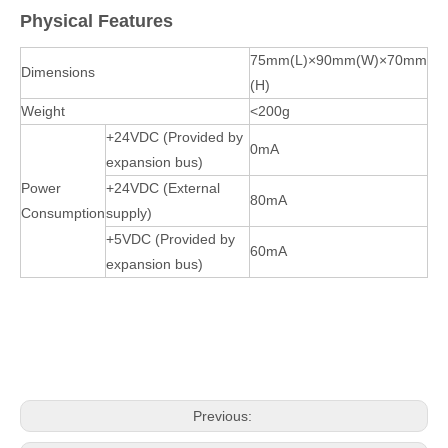
Physical Features
75mm(L)×90mm(W)×70mm
Dimensions
(H)
Weight
<200g
+24VDC (Provided by
0mA
expansion bus)
Power
+24VDC (External
80mA
Consumption
supply)
+5VDC (Provided by
60mA
expansion bus)
Previous: