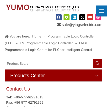

sale@yingselectric.com
You are here:
Home
»
Programmable Logic Controller
(PLC)
»
LM Programmable Logic Controller
»
LM3106
Programmable Logic Controller PLC for Intelligent Control
Products Center
Contact Us
Tel:
+86-577-62791815
Fax: +
86-577-62791825