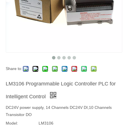
Share to:
LM3106 Programmable Logic Controller PLC for
Intelligent Control
DC24V power supply, 14 Channels DC24V DI,10 Channels
Transisitor DO
Model:
LM3106