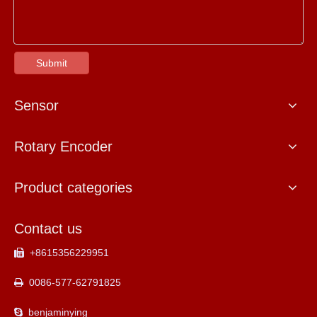
Submit
Sensor
Rotary Encoder
Product categories
Contact us
+8615356229951

0086-577-62791825

benjaminying
