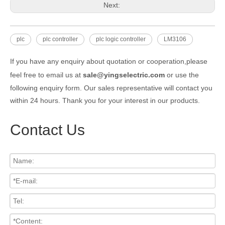
Next:
plc
plc controller
plc logic controller
LM3106
If you have any enquiry about quotation or cooperation,please
feel free to email us at
sale@yingselectric.com
or use the
following enquiry form. Our sales representative will contact you
within 24 hours. Thank you for your interest in our products.
Contact Us