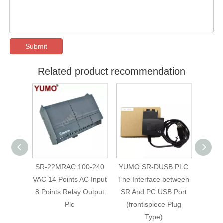
Submit
Related product recommendation
SR-22MRAC 100-240
YUMO SR-DUSB PLC
SR-
Logic
VAC 14 Points AC Input
The Interface between
240VA
C for
8 Points Relay Output
SR And PC USB Port
logic
ntrol
Plc
(frontispiece Plug
Type)