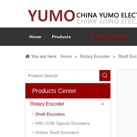
Rotary Encoder
Home
Products
You are here:
Home
»
Rotary Encoder
»
Shaft En
Products Center
Rotary Encoder
Shaft Encoders
With UVW Signals Encoders
Hollow Shaft Encoders