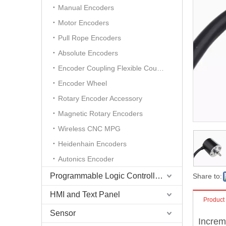
Manual Encoders
Motor Encoders
Pull Rope Encoders
Absolute Encoders
Encoder Coupling Flexible Coupling
Encoder Wheel
Rotary Encoder Accessory
Magnetic Rotary Encoders
Wireless CNC MPG
Heidenhain Encoders
Autonics Encoder
Programmable Logic Controller (PLC)
Share to:
HMI and Text Panel
Product
Sensor
Increm