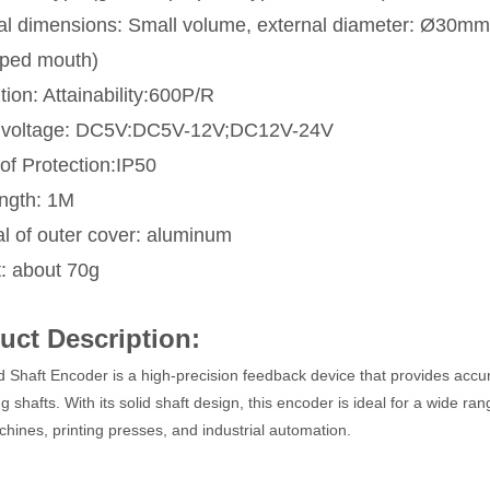
al dimensions: Small volume, external diameter: Ø30m
ped mouth)
ion: Attainability:600P/R
 voltage: DC5V:DC5V-12V;DC12V-24V
of Protection:IP50
ength: 1M
al of outer cover: aluminum
: about 70g
uct Description:
d Shaft Encoder is a high-precision feedback device that provides accur
ng shafts. With its solid shaft design, this encoder is ideal for a wide r
ines, printing presses, and industrial automation.