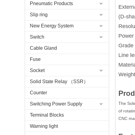
Pneumatic Products
Extern
Slip ring
(D-sha
New Energy System
Resolut
Power
Switch
Grade 
Cable Gland
Line l
Fuse
Materi
Socket
Weight
Solid State Relay （SSR）
Prod
Counter
The Soli
Switching Power Supply
of rotati
Terminal Blocks
CNC mach
Warning light