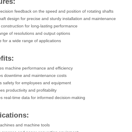
ures:
recision feedback on the speed and position of rotating shafts
shaft design for precise and sturdy installation and maintenance
 construction for long-lasting performance
ange of resolutions and output options
e for a wide range of applications
fits:
es machine performance and efficiency
es downtime and maintenance costs
s safety for employees and equipment
es productivity and profitability
es real-time data for informed decision-making
ications:
achines and machine tools