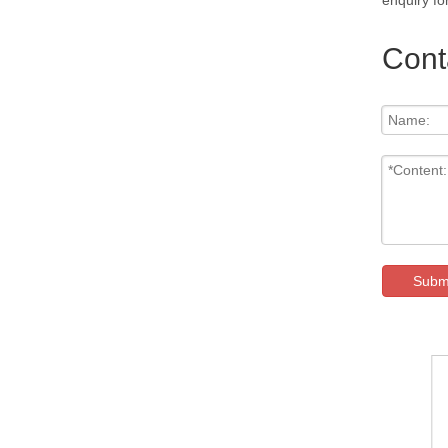
enquiry fo
Cont
Subm