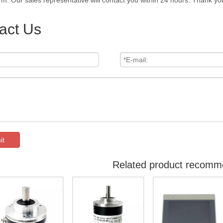
rm. Our sales representative will contact you within 24 hours. Thank you
act Us
it
Related product recomm