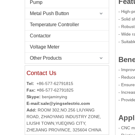
Feat
Pump
- High-p
Metal Push Button
- Solid 
Temperature Controller
- Robust
- Wide r
Contactor
- Suitabl
Voltage Meter
Other Products
Bene
- Improv
Contact Us
- Reduc
Tel:
+86-577-62791815
- Ensure
Fax: +
86-577-62791825
- Increas
Skype:
benjaminying
- Provid
E-mail:
sale@yingselectric.com
Add:
ROOM 302,NO.256 LIUYANG
Appl
ROAD, ZHAOYANG INDUSTRY ZONE,
LIUSHI TOWN,YUEQING CITY,
- CNC m
ZHEJIANG PROVINCE, 325604 CHINA