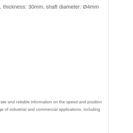
m, thickness: 30mm, shaft diameter: Ø4mm
ate and reliable information on the speed and position
ange of industrial and commercial applications, including