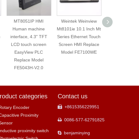
MT8051IP HMI
Weintek Weinview
Weintek MT60
Human machine
Mt8101ie 10.1 Inch Mt
HMI Touch Scre
interface, 4.3" TFT
Series Ethernet Touch
Inch LED Tou
LCD touch screen
Screen HMI Replace
Screen Monit
EasyView PLC
Model FE7100WE
Replace Mod
Replace Model
FE7070WE
FE5043H-V2.0
roduct categories
Contact us
+8615356229951

Rotary Encoder
Capacitive Proximity
0086-577-62791825

Sensor
Inductive proximity switch
benjaminying

Photoelectric Switch