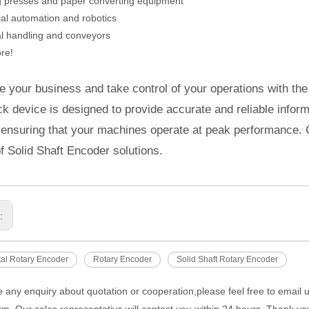
ng presses and paper converting equipment
rial automation and robotics
al handling and conveyors
re!
 your business and take control of your operations with the
k device is designed to provide accurate and reliable inform
 ensuring that your machines operate at peak performance. 
f Solid Shaft Encoder solutions.
s:
al Rotary Encoder
Rotary Encoder
Solid Shaft Rotary Encoder
e any enquiry about quotation or cooperation,please feel free to email 