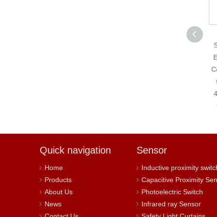
4-20mA Analog
Single-turn Absolute
S
Encoder 8-30VDC
E
Current Analog 4-
Co
20mA Output Solid
Shaft Encoder
4
Quick navigation
Sensor
Home
Inductive proximity switc
Products
Capacitive Proximity Se
About Us
Photoelectric Switch
News
Infrared ray Sensor
Contact Us
Safety Light Curtains