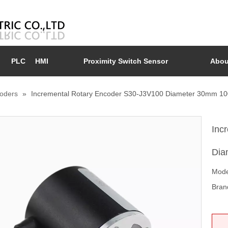
PLC
HMI
Proximity Switch Sensor
Abou
coders
»
Incremental Rotary Encoder S30-J3V100 Diameter 30mm 1
Inc
Dia
Mode
Bran