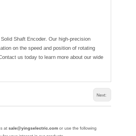
 Solid Shaft Encoder. Our high-precision
ation on the speed and position of rotating
Contact us today to learn more about our wide
Next:
us at
sale@yingselectric.com
or use the following