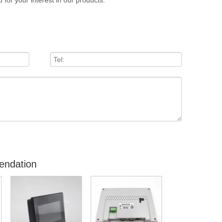
 for your interest in our products.
endation