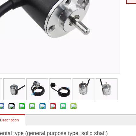
 Description
ental type (general purpose type, solid shaft)