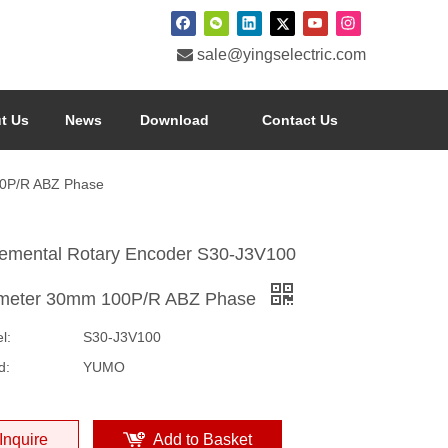

sale@yingselectric.com
t Us
News
Download
Contact Us
00P/R ABZ Phase
remental Rotary Encoder S30-J3V100
meter 30mm 100P/R ABZ Phase
l:
S30-J3V100
d:
YUMO
Inquire
Add to Basket