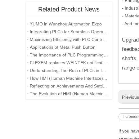
- Printi
- Indust
Related Product News
- Materi
- And mo
YUMO in Wenzhou Automation Expo
Integrating PLCs for Seamless Operation in Industrial Machinery
Maximizing Efficiency with PLC Control Systems
Upgrade
Applications of Metal Push Button
feedbac
The Importance of PLC Programming in Manufacturing Processes
shafts,
FLEXEM replaces WEINTEK notification
range o
Understanding The Role of PLCs in Industrial Automation
How HMI (Human Machine Interface) is Revolutionizing Human-Machine Interaction in the Digital Era
Reflecting on Achievements And Setting Goals: A Recap of The Company's Annual Conference
The Evolution of HMI (Human Machine Interface) in the Age of Industry 4.0
Previou
Increment
If you hav