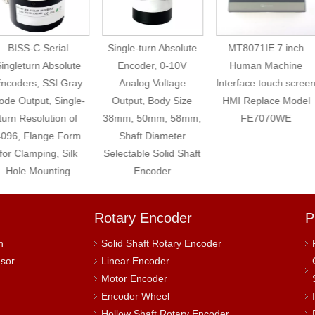
BISS-C Serial
Single-turn Absolute
MT8071IE 7 inch
ingleturn Absolute
Encoder, 0-10V
Human Machine
ncoders, SSI Gray
Analog Voltage
Interface touch screen
de Output, Single-
Output, Body Size
HMI Replace Model
turn Resolution of
38mm, 50mm, 58mm,
FE7070WE
096, Flange Form
Shaft Diameter
for Clamping, Silk
Selectable Solid Shaft
Hole Mounting
Encoder
Rotary Encoder
P
h
Solid Shaft Rotary Encoder
nsor
Linear Encoder
Motor Encoder
Encoder Wheel
Hollow Shaft Rotary Encoder