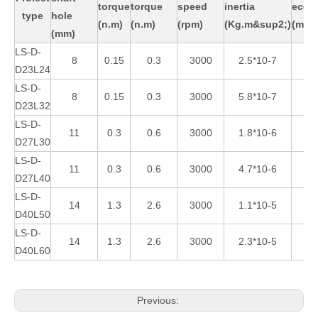
torque
torque
speed
inertia
eccen
type
hole
(n.m)
(n.m)
(rpm)
(Kg.m&sup2;)
(mm)
(mm)
LS-D-
8
0.15
0.3
3000
2.5*10-7
D23L24
LS-D-
8
0.15
0.3
3000
5.8*10-7
D23L32
LS-D-
11
0.3
0.6
3000
1.8*10-6
1
D27L30
LS-D-
11
0.3
0.6
3000
4.7*10-6
2
D27L40
LS-D-
14
1.3
2.6
3000
1.1*10-5
D40L50
LS-D-
14
1.3
2.6
3000
2.3*10-5
D40L60
Previous: