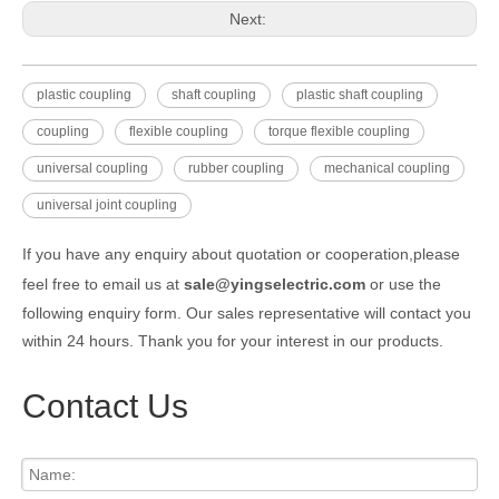
Next:
plastic coupling
shaft coupling
plastic shaft coupling
coupling
flexible coupling
torque flexible coupling
universal coupling
rubber coupling
mechanical coupling
universal joint coupling
If you have any enquiry about quotation or cooperation,please
feel free to email us at
sale@yingselectric.com
or use the
following enquiry form. Our sales representative will contact you
within 24 hours. Thank you for your interest in our products.
Contact Us