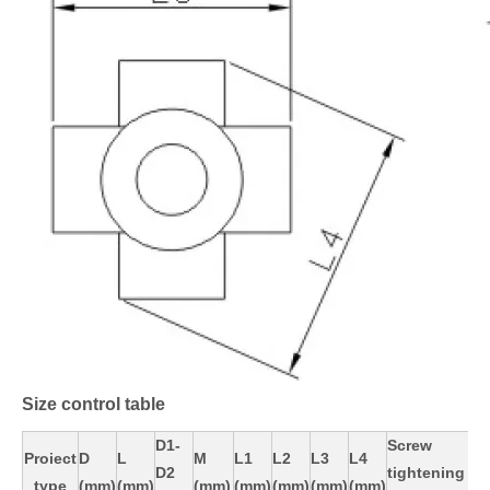
Size control table
D1-
Screw
Proiect
D
L
M
L1
L2
L3
L4
D2
tightening
type
(mm)
(mm)
(mm)
(mm)
(mm)
(mm)
(mm)