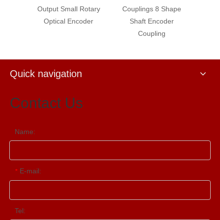
tary
Output Small Rotary
Couplings 8 Shape
Digital
r for
Optical Encoder
Shaft Encoder
Rota
ntrol
Coupling
Spee
Quick navigation
Contact Us
Name:
E-mail:
*
Tel: