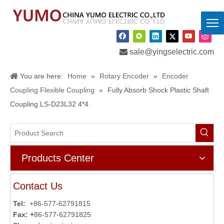

sale@yingselectric.com
You are here:
Home
»
Rotary Encoder
»
Encoder
Coupling Flexible Coupling
»
Fully Absorb Shock Plastic Shaft
Coupling LS-D23L32 4*4
Products Center
Contact Us
Tel:
+86-577-62791815
Fax: +
86-577-62791825