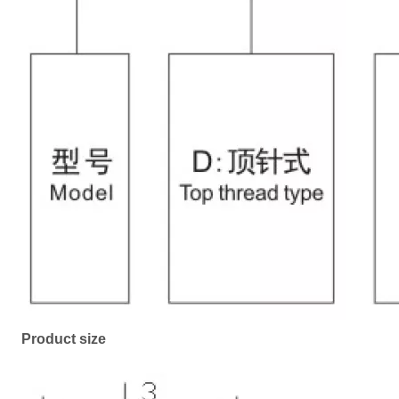
Product size