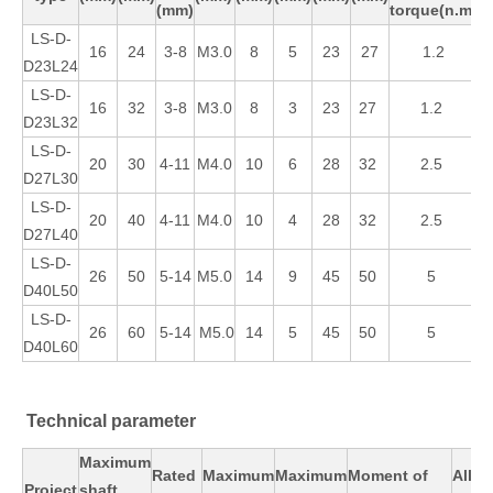
(mm)
torque(n.m)
LS-D-
16
24
3-8
M3.0
8
5
23
27
1.2
D23L24
LS-D-
16
32
3-8
M3.0
8
3
23
27
1.2
D23L32
LS-D-
20
30
4-11
M4.0
10
6
28
32
2.5
D27L30
LS-D-
20
40
4-11
M4.0
10
4
28
32
2.5
D27L40
LS-D-
26
50
5-14
M5.0
14
9
45
50
5
D40L50
LS-D-
26
60
5-14
M5.0
14
5
45
50
5
D40L60
Technical parameter
Maximum
Rated
Maximum
Maximum
Moment of
Allo
Proiect
shaft