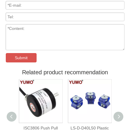
Submit
Related product recommendation
gh
ISC3806 Push Pull
LS-D-D40L50 Plastic
ISC3