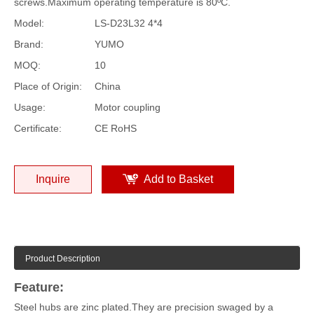
screws.Maximum operating temperature is 80ºC.
Model:
LS-D23L32 4*4
Brand:
YUMO
MOQ:
10
Place of Origin:
China
Usage:
Motor coupling
Certificate:
CE RoHS
Inquire
Add to Basket
Product Description
Feature:
Steel hubs are zinc plated.They are precision swaged by a