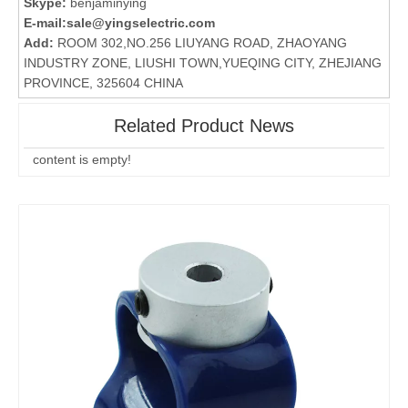
Skype:
benjaminying
E-mail:
sale@yingselectric.com
Add:
ROOM 302,NO.256 LIUYANG ROAD, ZHAOYANG
INDUSTRY ZONE, LIUSHI TOWN,YUEQING CITY, ZHEJIANG
PROVINCE, 325604 CHINA
Related Product News
content is empty!