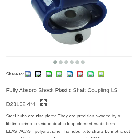
Share to:
Fully Absorb Shock Plastic Shaft Coupling LS-
D23L32 4*4
Steel hubs are zinc plated.They are precision swaged by a
lifetime crimp to unique double loop element made form
ELASTACAST polyurethane.The hubs fix to sharts by metric set