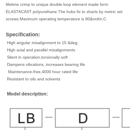
lifetime crimp to unique double loop element made form
ELASTACAST polyurethane.The hubs fix to sharts by metric set
screws.Maximum operating temperature is 80&ordm;C.
Specification:
High angular misalignment to 15 &deg;
High axial and parallel misalignments
Slient in operation,torsionally soft
Dampens vibrations, increases bearing life
Maintenance-free,4000 hour rated life
Resistant to oils and solvents
Model description: