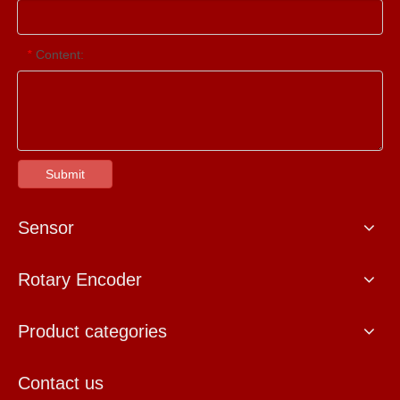
Content:
*
Submit
Sensor
Rotary Encoder
Product categories
Contact us