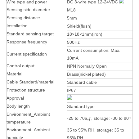
Wire type and power
DC 3-wire type 12-24VDC
Sensing side diameter
M18
Sensing distance
5mm
Installation
Shield(flush)
Standard sensing target
18×18×1mm(iron)
Response frequency
500Hz
Current consumption: Max.
Current specification
10mA
Control output
NPN Normally Open
Material
Brass(nickel plated)
Cable Standard/material
Standard cable
Protection structure
IP67
Approval
Body length
Standard type
Environment_Ambient
-25 to 70â„ƒ, storage: -30 to 80?
temperature
Environment_Ambient
35 to 95% RH, storage: 35 to
humidity
95% RH