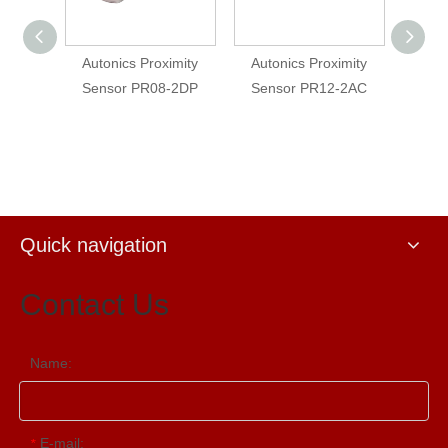
imity
Autonics Proximity
Autonics Proximity
Auto
-2DP
Sensor PR08-2DP
Sensor PR12-2AC
Sens
Quick navigation
Contact Us
Name:
E-mail:
*