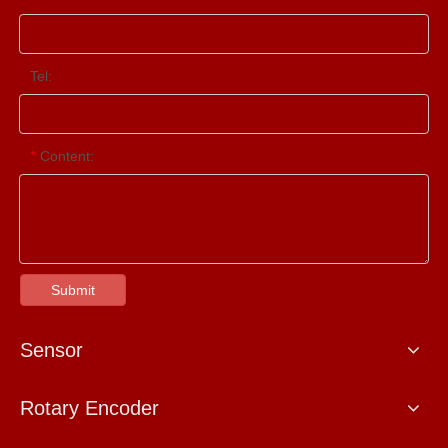
Tel:
Content:
*
Submit
Sensor
Rotary Encoder