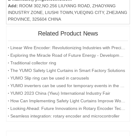
Add:
ROOM 302,NO.256 LIUYANG ROAD, ZHAOYANG
INDUSTRY ZONE, LIUSHI TOWN,YUEQING CITY, ZHEJIANG
PROVINCE, 325604 CHINA
Related Product News
Linear Wire Encoder: Revolutionizing Industries with Precision and Efficiency
Exploring the Miracle Road of Future Energy - Development and Application of Collector Rings
Traditional collector ring
The YUMO Safety Light Curtains in Smart Factory Solutions
YUMO Slip ring can be used in carousels
YUMO inverters can be used for temporary events in the desert
YUMO 2023 China (Yiwu) International Industry Fair
How Can Implementing Safety Light Curtains Improve Workplace Safety?
Looking Ahead: Future Innovations in Rotary Encoder Technology
Seamless integration: rotary encoder and microcontroller