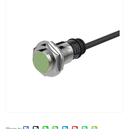
Share to: