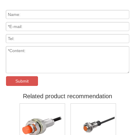
Submit
Related product recommendation