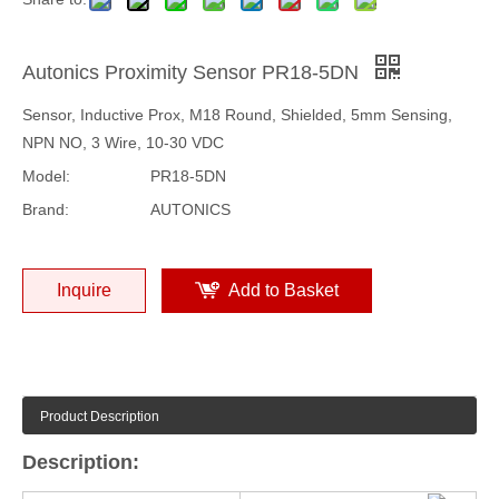
Autonics Proximity Sensor PR18-5DN
Sensor, Inductive Prox, M18 Round, Shielded, 5mm Sensing,
NPN NO, 3 Wire, 10-30 VDC
Model:
PR18-5DN
Brand:
AUTONICS
Inquire
Add to Basket
Product Description
Description: