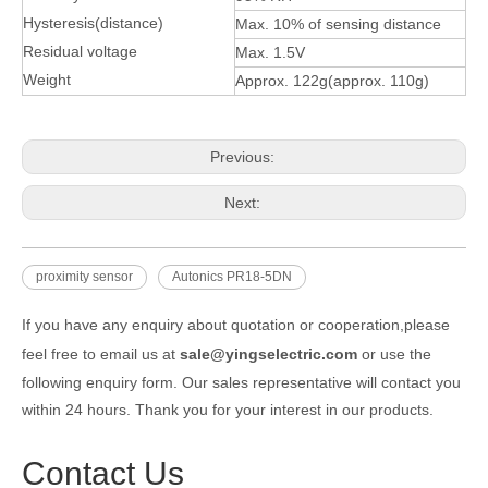
Hysteresis(distance)
Max. 10% of sensing distance
Residual voltage
Max. 1.5V
Weight
Approx. 122g(approx. 110g)
Previous:
Next:
proximity sensor
Autonics PR18-5DN
If you have any enquiry about quotation or cooperation,please
feel free to email us at
sale@yingselectric.com
or use the
following enquiry form. Our sales representative will contact you
within 24 hours. Thank you for your interest in our products.
Contact Us