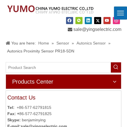

sale@yingselectric.com
You are here:
Home
»
Sensor
»
Autonics Sensor
»
Autonics Proximity Sensor PR18-5DN
Products Center
Contact Us
Tel:
+86-577-62791815
Fax: +
86-577-62791825
Skype:
benjaminying
E-mail:
sale@yingselectric.com