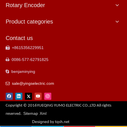
Rotary Encoder
Product categories
Contact us
+8615356229951

0086-577-62791825

benjaminying

sale@yingselectric.com

Copyright © 2016YUEQING YUMO ELECTRIC CO.,LTD All rights
Sitemap
Xml
reserved.
Designed
by tqsh.net