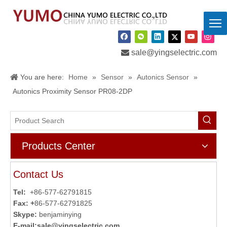

sale@yingselectric.com
You are here:
Home
»
Sensor
»
Autonics Sensor
»
Autonics Proximity Sensor PR08-2DP
Products Center
Contact Us
Tel:
+86-577-62791815
Fax: +
86-577-62791825
Skype:
benjaminying
E-mail:
sale@yingselectric.com