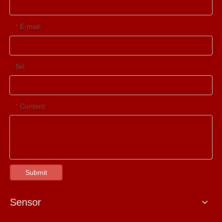
E-mail:
*
Tel:
Content:
*
Submit
Sensor