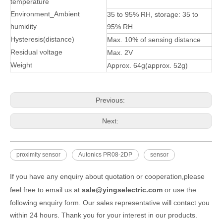
temperature
Environment_Ambient
35 to 95% RH, storage: 35 to
humidity
95% RH
Hysteresis(distance)
Max. 10% of sensing distance
Residual voltage
Max. 2V
Weight
Approx. 64g(approx. 52g)
Previous:
Next:
proximity sensor
Autonics PR08-2DP
sensor
If you have any enquiry about quotation or cooperation,please
feel free to email us at
sale@yingselectric.com
or use the
following enquiry form. Our sales representative will contact you
within 24 hours. Thank you for your interest in our products.