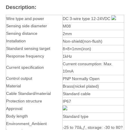
Description:
Wire type and power
DC 3-wire type 12-24VDC
Sensing side diameter
M08
Sensing distance
2mm
Installation
Non-shield(non-flush)
Standard sensing target
8×8×1mm(iron)
Response frequency
1kHz
Current consumption: Max.
Current specification
10mA
Control output
PNP Normally Open
Material
Brass(nickel plated)
Cable Standard/material
Standard cable
Protection structure
IP67
Approval
Body length
Standard type
Environment_Ambient
-25 to 70â„ƒ, storage: -30 to 80?