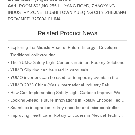
Add:
ROOM 302,NO.256 LIUYANG ROAD, ZHAOYANG
INDUSTRY ZONE, LIUSHI TOWN,YUEQING CITY, ZHEJIANG
PROVINCE, 325604 CHINA
Related Product News
Exploring the Miracle Road of Future Energy - Development and Application of Collector Rings
Traditional collector ring
The YUMO Safety Light Curtains in Smart Factory Solutions
YUMO Slip ring can be used in carousels
YUMO inverters can be used for temporary events in the desert
YUMO 2023 China (Yiwu) International Industry Fair
How Can Implementing Safety Light Curtains Improve Workplace Safety?
Looking Ahead: Future Innovations in Rotary Encoder Technology
Seamless integration: rotary encoder and microcontroller
Improving Healthcare: Rotary Encoders in Medical Technology