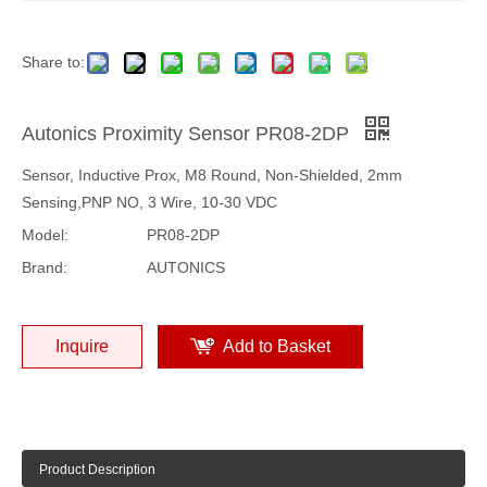
Share to:
Autonics Proximity Sensor PR08-2DP
Sensor, Inductive Prox, M8 Round, Non-Shielded, 2mm
Sensing,PNP NO, 3 Wire, 10-30 VDC
Model:
PR08-2DP
Brand:
AUTONICS
Inquire
Add to Basket
Product Description