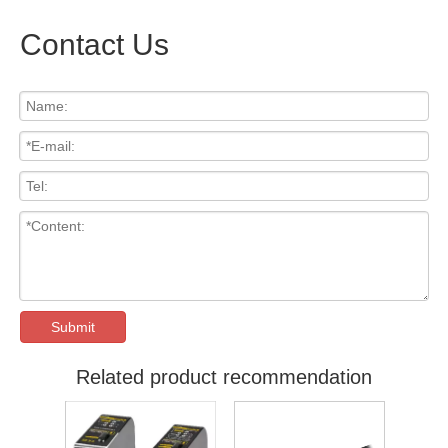
Contact Us
Submit
Related product recommendation