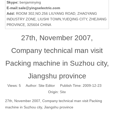
Skype:
benjaminying
E-mail:
sale@yingselectric.com
Add:
ROOM 302,NO.256 LIUYANG ROAD, ZHAOYANG
INDUSTRY ZONE, LIUSHI TOWN,YUEQING CITY, ZHEJIANG
PROVINCE, 325604 CHINA
27th, November 2007,
Company technical man visit
Packing machine in Suzhou city,
Jiangshu province
Views:
5
Author: Site Editor Publish Time: 2009-12-23
Origin:
Site
27th, November 2007, Company technical man visit Packing
machine in Suzhou city, Jiangshu province