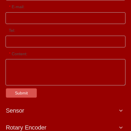
E-mail:
*
Tel:
Content:
*
Submit
Sensor
Rotary Encoder