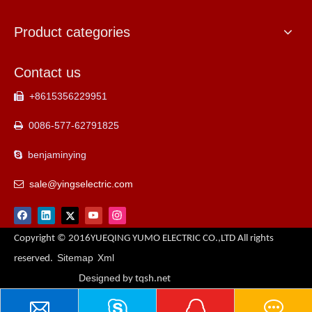
Product categories
Contact us
+8615356229951

0086-577-62791825

benjaminying

sale@yingselectric.com

Copyright © 2016YUEQING YUMO ELECTRIC CO.,LTD All rights
Sitemap
Xml
reserved.
Designed
by tqsh.net