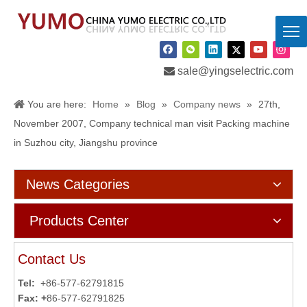

sale@yingselectric.com
You are here:
Home
»
Blog
»
Company news
»
27th,
November 2007, Company technical man visit Packing machine
in Suzhou city, Jiangshu province
News Categories
Products Center
Contact Us
Tel:
+86-577-62791815
Fax: +
86-577-62791825