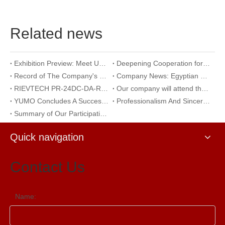
Related news
Exhibition Preview: Meet Us at The 23rd International Trade Show of Electric Equipment & Security Systems 2026
Deepening Cooperation for Mutual Development | Warmly Welcoming Our Korean Partners to Our Company for an Inspection Visit
Record of The Company's 18th Anniversary Team Building Activity at Wangxing Valley: Uniting Hearts To Build Dreams And Forging Ahead Together​
Company News: Egyptian Clients Visit Our Company to Explore Encoder Products and Conduct Technical Exchange
RIEVTECH PR-24DC-DA-R 24-I/O Micro PLC with Analog Input & Relay Output
Our company will attend the 2026 Yueqing Industrial Expo for exhibition and learning purposes
YUMO Concludes A Successful Participation at The 2026 Warsaw International Trade Show of Electric Equipment & Security Systems
Professionalism And Sincerity: A Documentary of YUMO's Reception of International Customers
Summary of Our Participation in The Ningbo International Machine Tool Exhibition
Quick navigation
Contact Us
Name: