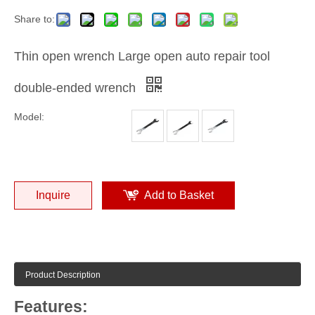
Share to:
Thin open wrench Large open auto repair tool
double-ended wrench
Model:
Inquire
Add to Basket
Product Description
Features: