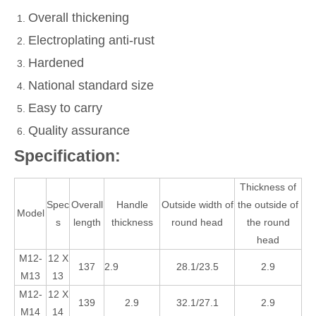
Overall thickening
Electroplating anti-rust
Hardened
National standard size
Easy to carry
Quality assurance
Specification:
Thickness of
Spec
Overall
Handle
Outside width of
the outside of
Model
s
length
thickness
round head
the round
head
M12-
12 X
137
2.9
28.1/23.5
2.9
M13
13
M12-
12 X
139
2.9
32.1/27.1
2.9
M14
14