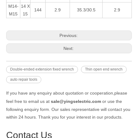
M14-
14 X
144
2.9
35.3/30.5
2.9
M15
15
Previous:
Next:
Double-ended extension fixed wrench
Thin open end wrench
auto repair tools
If you have any enquiry about quotation or cooperation,please
feel free to email us at
sale@yingselectric.com
or use the
following enquiry form. Our sales representative will contact you
within 24 hours. Thank you for your interest in our products.
Contact Us