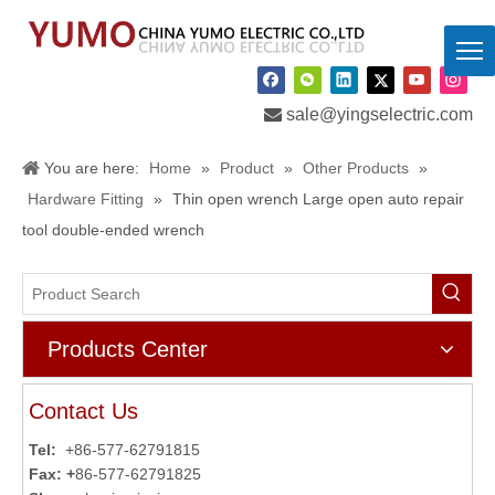

sale@yingselectric.com
You are here:
Home
»
Product
»
Other Products
»
Hardware Fitting
»
Thin open wrench Large open auto repair
tool double-ended wrench
Products Center
Contact Us
Tel:
+86-577-62791815
Fax: +
86-577-62791825