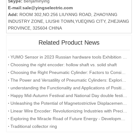
Skype:
benjaminying
E-mail:
sale@yingselectric.com
Add:
ROOM 302,NO.256 LIUYANG ROAD, ZHAOYANG
INDUSTRY ZONE, LIUSHI TOWN,YUEQING CITY, ZHEJIANG
PROVINCE, 325604 CHINA
Related Product News
YUMO Sensor in 2023 Russian hardware tools Exhibition (MITEX)
Choosing the right encoder: hollow shaft vs. solid shaft
Choosing the Right Pneumatic Cylinder: Factors to Consider for Optimal Performance
The Power and Versatility of Pneumatic Cylinders: Exploring the Key Benefits
understanding the Functionality and Applications of Position Sensors: A Focus on Magnetostrictive Displacement Sensors
Happy Mid-Autumn Festival and National Day double festival
Unleashing the Potential of Magnetostrictive Displacement Sensors: Optimizing Position Sensing in Industrial Automation
Linear Wire Encoder: Revolutionizing Industries with Precision and Efficiency
Exploring the Miracle Road of Future Energy - Development and Application of Collector Rings
Traditional collector ring