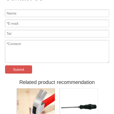
Submit
Related product recommendation