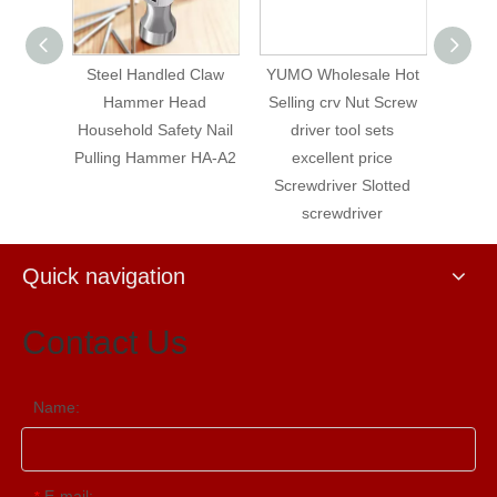
ench,
Steel Handled Claw
YUMO Wholesale Hot
YUMO
ench,
Hammer Head
Selling crv Nut Screw
Tools 
 Square
Household Safety Nail
driver tool sets
C
amond
Pulling Hammer HA-A2
excellent price
S
Wrench
Screwdriver Slotted
8
screwdriver
Quick navigation
Contact Us
Name:
E-mail:
*