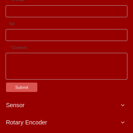
Tel:
Content:
*
Submit
Sensor
Rotary Encoder