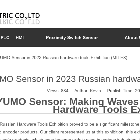
PLC
HMI
Proximity Switch Sensor
About 
UMO Sensor in 2023 Russian hardware tools Exhibition (MITEX)
O Sensor in 2023 Russian hardwar
Views:
834
Author: Kevin Publish Time: 2
YUMO Sensor: Making Waves 
Hardware Tools Ex
ussian Hardware Tools Exhibition proved to be a significant milestone
 encoder products. Our client represented us at this exhibition. this e
or's products, which have become widely used in various industries, 