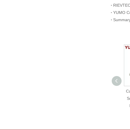
Photoelectric
Ca
Proximity Sensor NPN
S
NO+NC G63-3E03PC