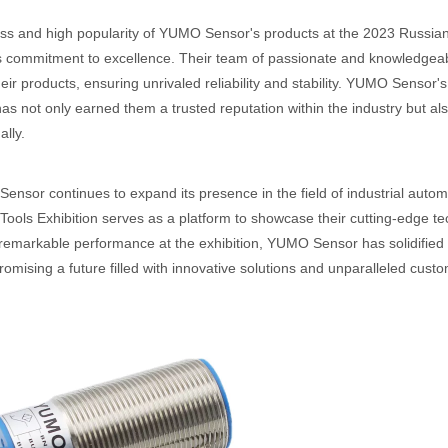
s and high popularity of YUMO Sensor's products at the 2023 Russian
commitment to excellence. Their team of passionate and knowledgeable
eir products, ensuring unrivaled reliability and stability. YUMO Sensor'
has not only earned them a trusted reputation within the industry but a
ally.
nsor continues to expand its presence in the field of industrial automat
ools Exhibition serves as a platform to showcase their cutting-edge t
 remarkable performance at the exhibition, YUMO Sensor has solidified 
promising a future filled with innovative solutions and unparalleled custo