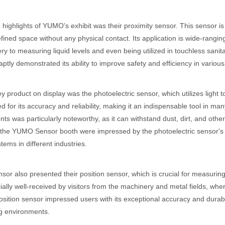
 highlights of YUMO's exhibit was their proximity sensor. This sensor i
efined space without any physical contact. Its application is wide-rangin
ry to measuring liquid levels and even being utilized in touchless sani
 aptly demonstrated its ability to improve safety and efficiency in various
y product on display was the photoelectric sensor, which utilizes light 
 for its accuracy and reliability, making it an indispensable tool in many 
ts was particularly noteworthy, as it can withstand dust, dirt, and ot
o the YUMO Sensor booth were impressed by the photoelectric sensor's v
tems in different industries.
r also presented their position sensor, which is crucial for measuring 
ally well-received by visitors from the machinery and metal fields, wher
ition sensor impressed users with its exceptional accuracy and durabili
 environments.