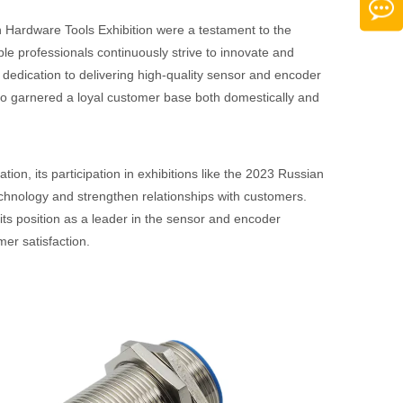
 Hardware Tools Exhibition were a testament to the
 professionals continuously strive to innovate and
s dedication to delivering high-quality sensor and encoder
lso garnered a loyal customer base both domestically and
ion, its participation in exhibitions like the 2023 Russian
echnology and strengthen relationships with customers.
its position as a leader in the sensor and encoder
mer satisfaction.