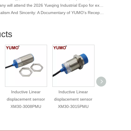
Our company will attend the 2026 Yueqing Industrial Expo for exhibition and learning purposes
Professionalism And Sincerity: A Documentary of YUMO's Reception of International Customers
cts
Inductive Linear
Inductive Linear
High Speed R
displacement sensor
displacement sensor
Proximity Swi
XM30-3008PMU
XM30-3015PMU
Counting Sen
BHA15NZ