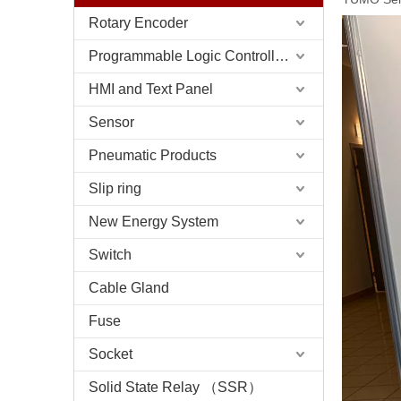
Rotary Encoder
Programmable Logic Controller (PLC)
HMI and Text Panel
Sensor
Pneumatic Products
Slip ring
New Energy System
Switch
Cable Gland
Fuse
Socket
Solid State Relay （SSR）