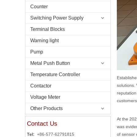
Counter
Switching Power Supply
Terminal Blocks
Warning light
Pump
Metal Push Button
Temperature Controller
Establishe
solutions.
Contactor
reputation
Voltage Meter
customers
Other Products
At the 202
Contact Us
was eviden
of sensor 
Tel:
+86-577-62791815