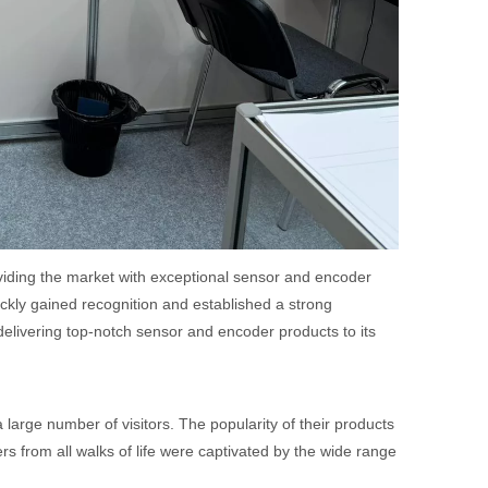
iding the market with exceptional sensor and encoder
ckly gained recognition and established a strong
elivering top-notch sensor and encoder products to its
arge number of visitors. The popularity of their products
s from all walks of life were captivated by the wide range