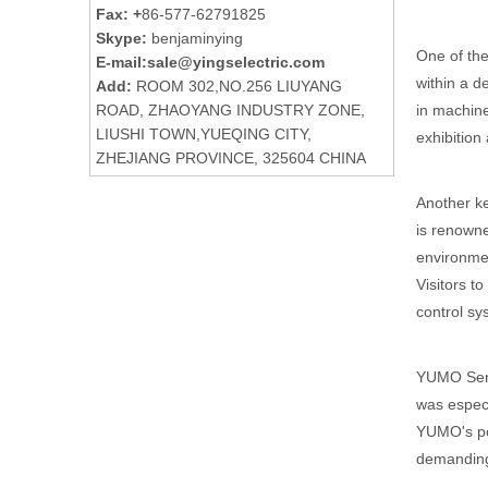
Fax: +
86-577-62791825
Skype:
benjaminying
One of the
E-mail:
sale@yingselectric.com
within a d
Add:
ROOM 302,NO.256 LIUYANG
in machine
ROAD, ZHAOYANG INDUSTRY ZONE,
LIUSHI TOWN,YUEQING CITY,
exhibition
ZHEJIANG PROVINCE, 325604 CHINA
Another ke
is renowned
environmen
Visitors t
control sys
YUMO Senso
was especi
YUMO's pos
demanding