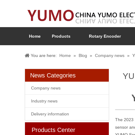
Home
Products
Rotary Encoder
You are here:
Home
»
Blog
»
Company news
»
Y
YUM
News Categories
Company news
Industry news
Delivery information
The 2023 R
sensor and
Products Center
YUMO Sens