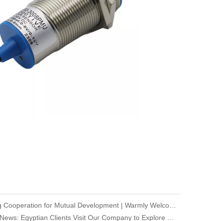
Deepening Cooperation for Mutual Development | Warmly Welcoming Our Korean Partners to Our Company for an Inspection Visit
Company News: Egyptian Clients Visit Our Company to Explore Encoder Products and Conduct Technical Exchange