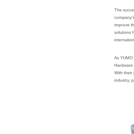
The succes
company's 
improve th
solutions 
internation
As YUMO Se
Hardware T
With their
industry, 