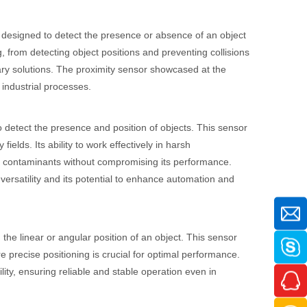
s designed to detect the presence or absence of an object
g, from detecting object positions and preventing collisions
tary solutions. The proximity sensor showcased at the
 industrial processes.
to detect the presence and position of objects. This sensor
fields. Its ability to work effectively in harsh
her contaminants without compromising its performance.
ersatility and its potential to enhance automation and
the linear or angular position of an object. This sensor
e precise positioning is crucial for optimal performance.
ty, ensuring reliable and stable operation even in