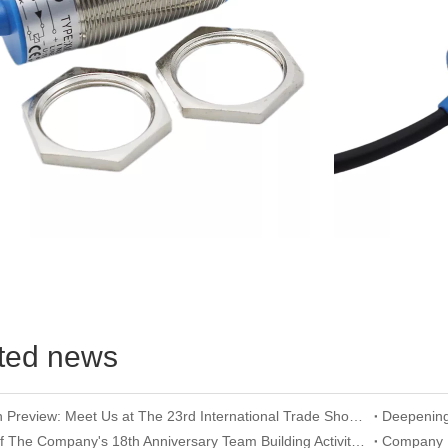
ted news
Exhibition Preview: Meet Us at The 23rd International Trade Show of Electric Equipment & Security Systems 2026
Record of The Company's 18th Anniversary Team Building Activity at Wangxing Valley: Uniting Hearts To Build Dreams And Forging Ahead Together​