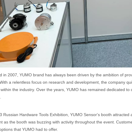
d in 2007, YUMO brand has always been driven by the ambition of prov
 With a relentless focus on research and development, the company qui
 within the industry. Over the years, YUMO has remained dedicated to d
.
3 Russian Hardware Tools Exhibition, YUMO Sensor's booth attracted a l
t as the booth was buzzing with activity throughout the event. Customer
options that YUMO had to offer.