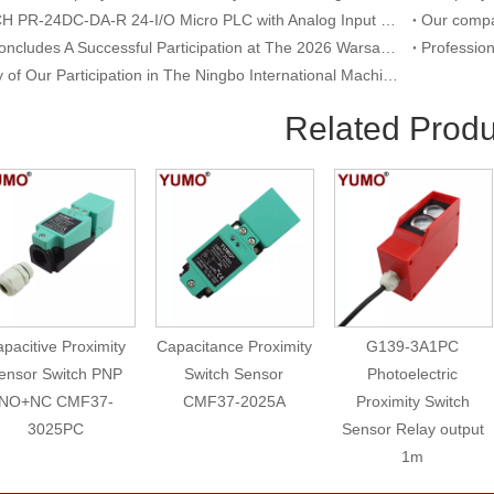
RIEVTECH PR-24DC-DA-R 24-I/O Micro PLC with Analog Input & Relay Output
YUMO Concludes A Successful Participation at The 2026 Warsaw International Trade Show of Electric Equipment & Security Systems
Summary of Our Participation in The Ningbo International Machine Tool Exhibition
Related Produ
pacitive Proximity
Capacitance Proximity
G139-3A1PC
ensor Switch PNP
Switch Sensor
Photoelectric
NO+NC CMF37-
CMF37-2025A
Proximity Switch
3025PC
Sensor Relay output
1m