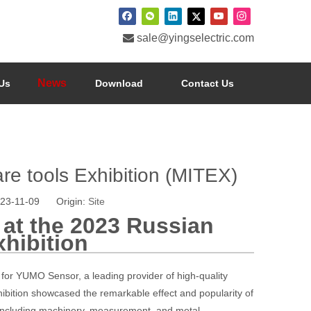

sale@yingselectric.com
News
Us
Download
Contact Us
e tools Exhibition (MITEX)
023-11-09 Origin:
Site
at the 2023 Russian
hibition
 for YUMO Sensor, a leading provider of high-quality
xhibition showcased the remarkable effect and popularity of
including machinery, measurement, and metal.