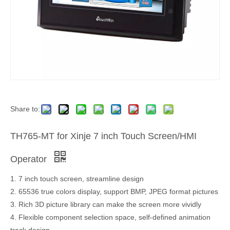
Share to:
TH765-MT for Xinje 7 inch Touch Screen/HMI
Operator
1. 7 inch touch screen, streamline design
2. 65536 true colors display, support BMP, JPEG format pictures
3. Rich 3D picture library can make the screen more vividly
4. Flexible component selection space, self-defined animation
track design