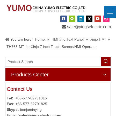

sale@yingselectric.com
You are here:
Home
»
HMI and Text Panel
»
xinje HMI
»
TH765-MT for Xinje 7 inch Touch Screen/HMI Operator
Products Center
Contact Us
Tel:
+86-577-62791815
Fax: +
86-577-62791825
Skype:
benjaminying
E-mail:
sale@yingselectric.com