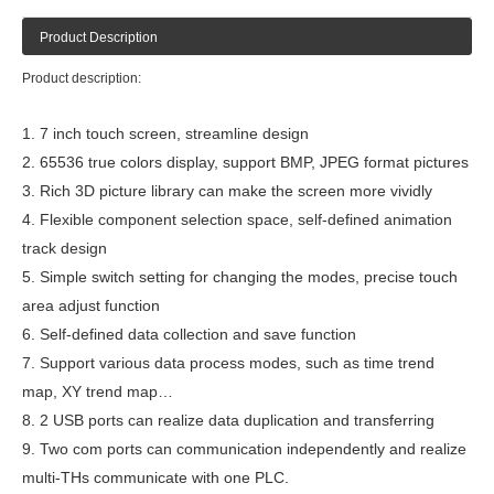
Product Description
Product description:
1. 7 inch touch screen, streamline design
2. 65536 true colors display, support BMP, JPEG format pictures
3. Rich 3D picture library can make the screen more vividly
4. Flexible component selection space, self-defined animation
track design
5. Simple switch setting for changing the modes, precise touch
area adjust function
6. Self-defined data collection and save function
7. Support various data process modes, such as time trend
map, XY trend map…
8. 2 USB ports can realize data duplication and transferring
9. Two com ports can communication independently and realize
multi-THs communicate with one PLC.