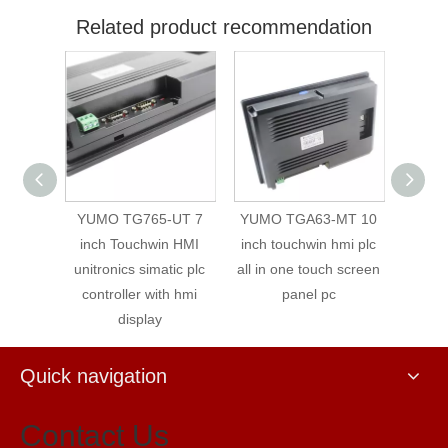
Related product recommendation
T 7''
YUMO TG765-UT 7
YUMO TGA63-MT 10
Xinjie 
 Touch
inch Touchwin HMI
inch touchwin hmi plc
An
ernet
unitronics simatic plc
all in one touch screen
controller with hmi
panel pc
display
Quick navigation
Contact Us