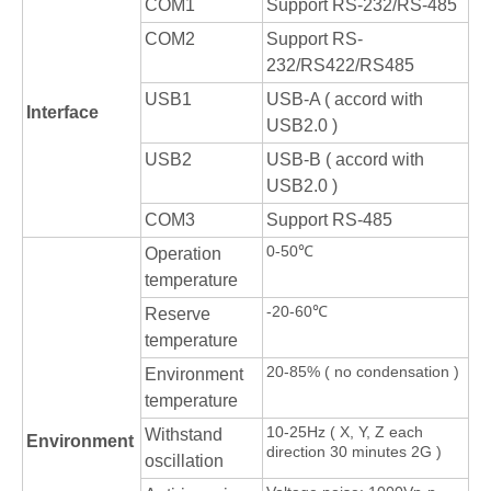
COM1
Support RS-232/RS-485
COM2
Support RS-
232/RS422/RS485
USB1
USB-A ( accord with
Interface
USB2.0 )
USB2
USB-B ( accord with
USB2.0 )
COM3
Support RS-485
0-50℃
Operation
temperature
-20-60℃
Reserve
temperature
20-85% ( no condensation )
Environment
temperature
10-25Hz ( X, Y, Z each
Withstand
Environment
direction 30 minutes 2G )
oscillation