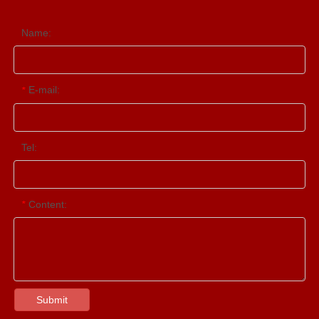
Name:
E-mail:
*
Tel:
Content:
*
Submit