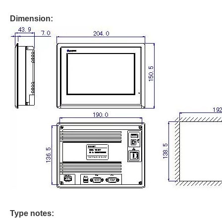
Dimension:
Type notes: