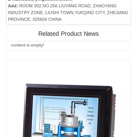
Add:
ROOM 302,NO.256 LIUYANG ROAD, ZHAOYANG
INDUSTRY ZONE, LIUSHI TOWN,YUEQING CITY, ZHEJIANG
PROVINCE, 325604 CHINA
Related Product News
content is empty!