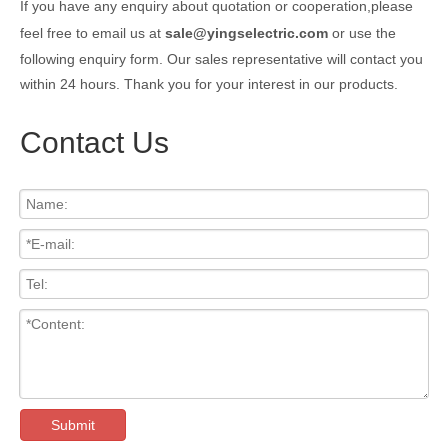
If you have any enquiry about quotation or cooperation,please
feel free to email us at
sale@yingselectric.com
or use the
following enquiry form. Our sales representative will contact you
within 24 hours. Thank you for your interest in our products.
Contact Us
Submit