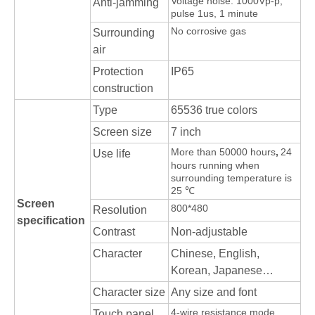
Voltage noise: 1000Vp-p,
Anti-jamming
pulse 1us, 1 minute
No corrosive gas
Surrounding
air
Protection
IP65
construction
Type
65536 true colors
Screen size
7 inch
More than 50000 hours
,
24
Use life
hours running when
surrounding temperature is
25 ℃
Screen
800*480
Resolution
specification
Contrast
Non-adjustable
Character
Chinese, English,
Korean, Japanese…
Character size
Any size and font
4-wire resistance mode
Touch panel