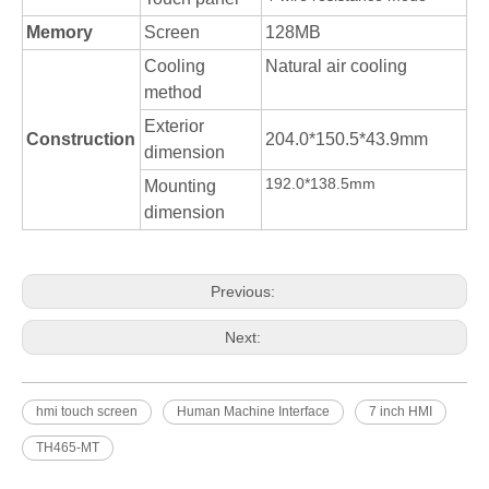
Memory
Screen
128MB
Cooling
Natural air cooling
method
Exterior
Construction
204.0*150.5*43.9mm
dimension
192.0*138.5mm
Mounting
dimension
Previous:
Next:
hmi touch screen
Human Machine Interface
7 inch HMI
TH465-MT