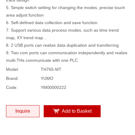
5. Simple switch setting for changing the modes, precise touch
area adjust function
6. Self-defined data collection and save function
7. Support various data process modes, such as time trend
map, XY trend map…
8. 2 USB ports can realize data duplication and transferring
9. Two com ports can communication independently and realize
multi-THs communicate with one PLC.
Model:
TH765-MT
Brand:
YUMO
Code:
YM00000222
Inquire
Add to Basket