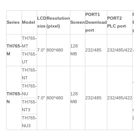
PORT1
PO
LCD
Resolution
PORT2
Series
Model
Screen
Download
EX
size
(pixel)
PLC port
port
por
TH765-
TH765-
MT
128
7.0″
800*480
232/485
232/485/422
-
M
MB
TH765-
UT
TH765-
NT
-
TH765-
TH765-
NU
128
7.0″
800*480
232/485
232/485/422
N
MB
TH765-
NT3
485
(1A
TH765-
NU3