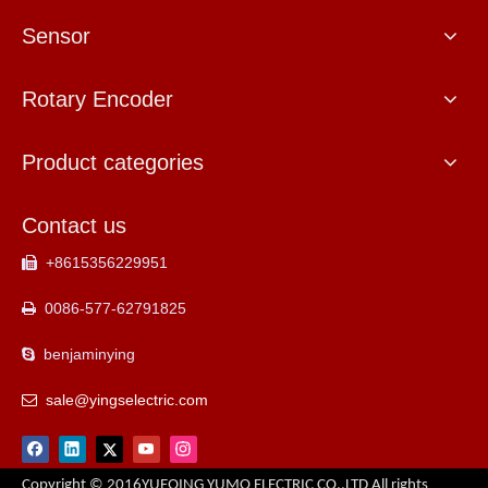
Sensor
Rotary Encoder
Product categories
Contact us
+8615356229951

0086-577-62791825

benjaminying

sale@yingselectric.com

Copyright © 2016YUEQING YUMO ELECTRIC CO.,LTD All rights