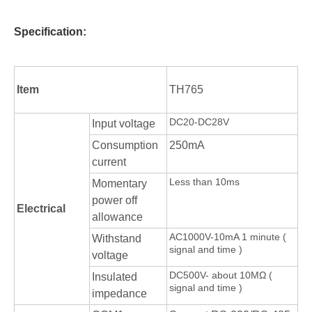
Specification:
Item
TH765
DC20-DC28V
Input voltage
Consumption
250mA
current
Less than 10ms
Momentary
power off
Electrical
allowance
AC1000V-10mA 1 minute (
Withstand
signal and time )
voltage
DC500V- about 10MΩ (
Insulated
signal and time )
impedance