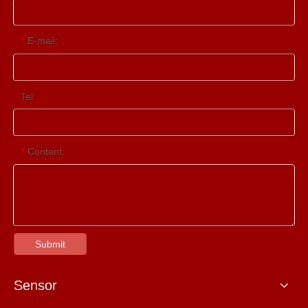
E-mail:
*
Tel:
Content:
*
Submit
Sensor