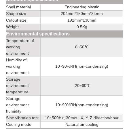
Shell material
Engineering plastic
Shape size
204mm*150mm*34mm
Cutout size
192mm*138mm
Weight
0.5Kg
Environmental specifications
Temperature of
working
0~50℃
environment
Humidity of
working
10~90%RH(non-condensing)
environment
Storage
environment
-20~60℃
temperature
Storage
environment
10~90%RH(non-condensing)
humidity
Sine vibration test
10~500Hz, 30m/s , X, Y, Z direction/hour
Cooling mode
Natural air cooling