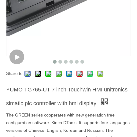
Share to:
YUMO TG765-UT 7 inch Touchwin HMI unitronics
simatic plc controller with hmi display
The GREEN series cooperates with new generation free
configuration software: Kinco DTools. It supports four languages
versions of Chinese, English, Korean and Russian. The