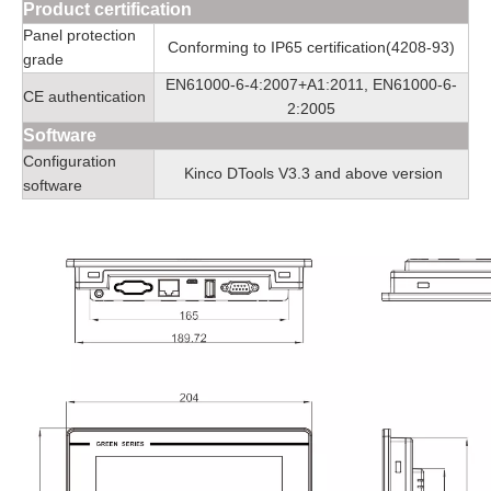
Product certification
Panel protection
Conforming to IP65 certification(4208-93)
grade
EN61000-6-4:2007+A1:2011, EN61000-6-
CE authentication
2:2005
Software
Configuration
Kinco DTools V3.3 and above version
software