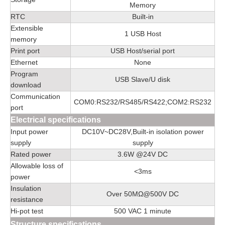
Memory
RTC
Built-in
Extensible
1 USB Host
memory
Print port
USB Host/serial port
Ethernet
None
Program
USB Slave/U disk
download
Communication
COM0:RS232/RS485/RS422;COM2:RS232
port
Electrical specifications
Input power
DC10V~DC28V,Built-in isolation power
supply
supply
Rated power
3.6W @24V DC
Allowable loss of
<3ms
power
Insulation
Over 50MΩ@500V DC
resistance
Hi-pot test
500 VAC 1 minute
Structure specifications