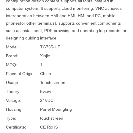
configuration design content supports all fonts installed in
computer system. It supports cloud monitoring. VNC achieves
interoperation between HMI and HMI, HMI and PC, mobile
phones(or other terminals), supports convenient components
such as installment, PDF browsing and operating log records for
designing guiding interface.
Model:
TG765-UT
Brand:
Xinjie
MOQ:
1
Place of Origin:
China
Usage:
Touch screen
Theory:
Eview
Voltage:
24VDC
Housing:
Panel Moungting
Type:
touchscreen
Certificate:
CE RoHS