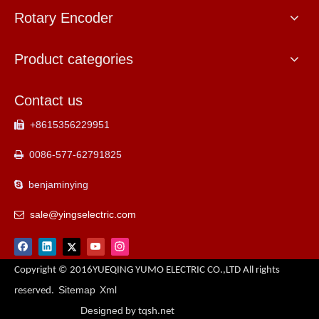
Rotary Encoder
Product categories
Contact us
+8615356229951

0086-577-62791825

benjaminying

sale@yingselectric.com

Copyright © 2016YUEQING YUMO ELECTRIC CO.,LTD All rights
Sitemap
Xml
reserved.
Designed
by tqsh.net