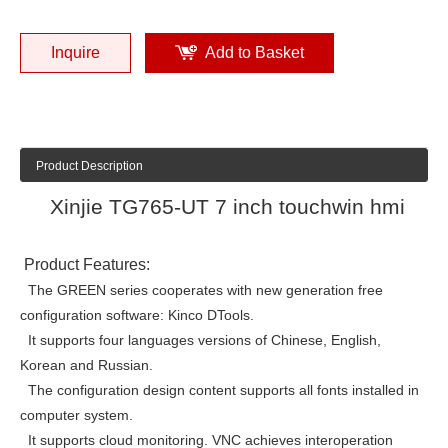
Inquire
Add to Basket
Product Description
Xinjie TG765-UT 7 inch touchwin hmi
Product Features:
The GREEN series cooperates with new generation free
configuration software: Kinco DTools.
It supports four languages versions of Chinese, English,
Korean and Russian.
The configuration design content supports all fonts installed in
computer system.
It supports cloud monitoring. VNC achieves interoperation