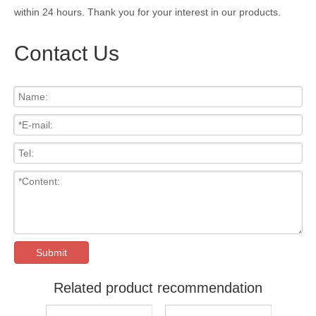
within 24 hours. Thank you for your interest in our products.
Contact Us
Submit
Related product recommendation