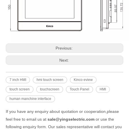
Previous:
Next:
7 inch HMI
hmi touch screen
Kinco eview
touch screen
touchscreen
Touch Panel
HMI
human manchine interface
If you have any enquiry about quotation or cooperation,please
feel free to email us at
sale@yingselectric.com
or use the
following enquiry form. Our sales representative will contact you