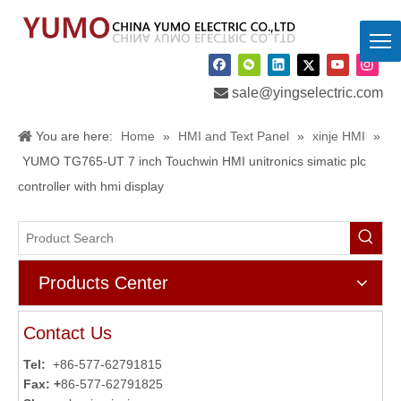

sale@yingselectric.com
You are here:
Home
»
HMI and Text Panel
»
xinje HMI
»
YUMO TG765-UT 7 inch Touchwin HMI unitronics simatic plc
controller with hmi display
Products Center
Contact Us
Tel:
+86-577-62791815
Fax: +
86-577-62791825