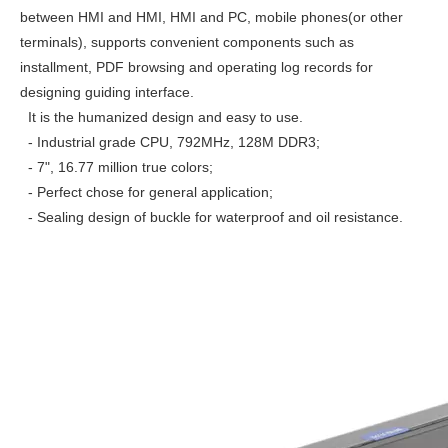
between HMI and HMI, HMI and PC, mobile phones(or other
terminals), supports convenient components such as
installment, PDF browsing and operating log records for
designing guiding interface.
It is the humanized design and easy to use.
- Industrial grade CPU, 792MHz, 128M DDR3;
- 7", 16.77 million true colors;
- Perfect chose for general application;
- Sealing design of buckle for waterproof and oil resistance.