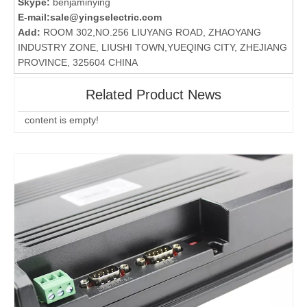
Skype:
benjaminying
E-mail:
sale@yingselectric.com
Add:
ROOM 302,NO.256 LIUYANG ROAD, ZHAOYANG
INDUSTRY ZONE, LIUSHI TOWN,YUEQING CITY, ZHEJIANG
PROVINCE, 325604 CHINA
Related Product News
content is empty!