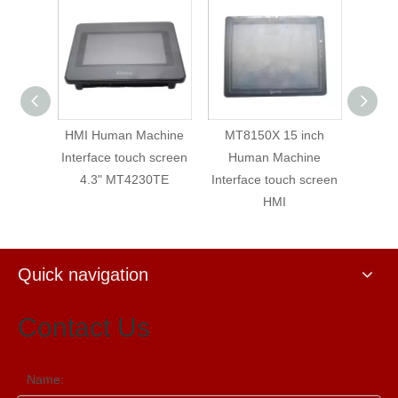
 7"
HMI Human Machine
MT8150X 15 inch
MT8100
y
Interface touch screen
Human Machine
Human
HMI
4.3" MT4230TE
Interface touch screen
Interface 
HMI
Quick navigation
Contact Us
Name: