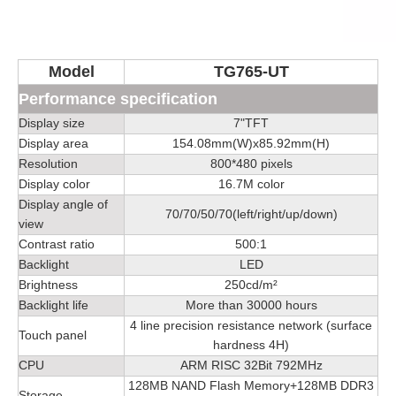
Model
TG765-UT
Performance specification
Display size
7"TFT
Display area
154.08mm(W)x85.92mm(H)
Resolution
800*480 pixels
Display color
16.7M color
Display angle of
70/70/50/70(left/right/up/down)
view
Contrast ratio
500:1
Backlight
LED
Brightness
250cd/m²
Backlight life
More than 30000 hours
4 line precision resistance network (surface
Touch panel
hardness 4H)
CPU
ARM RISC 32Bit 792MHz
128MB NAND Flash Memory+128MB DDR3
Storage