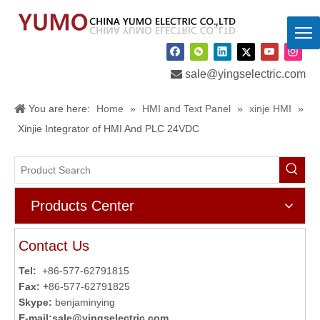

sale@yingselectric.com
You are here:
Home
»
HMI and Text Panel
»
xinje HMI
»
Xinjie Integrator of HMI And PLC 24VDC
Products Center
Contact Us
Tel:
+86-577-62791815
Fax: +
86-577-62791825
Skype:
benjaminying
E-mail:
sale@yingselectric.com