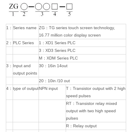
1：
Series name
ZG：TG series touch screen technology,
16.77 million color display screen
2：
PLC Series
1：XD1 Series PLC
3：XD3 Series PLC
M：XDM Series PLC
3：
Input and
30：16in 14out
output points
20：10in /10 out
4：
type of output
NPN input
T：Transistor output with 2 high
speed pulses
RT：Transistor relay mixed
output with two high speed
pulses
R：Relay output