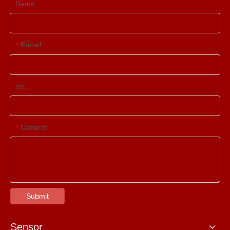
Name:
E-mail:
*
Tel:
Content:
*
Submit
Sensor