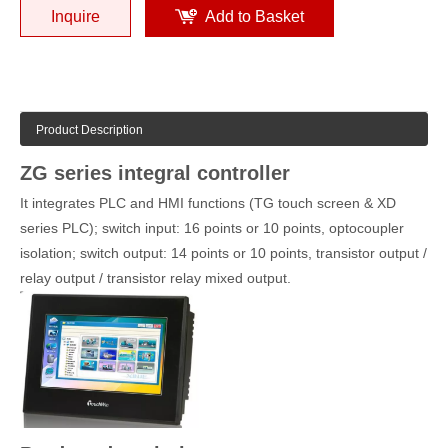
Inquire
Add to Basket
Product Description
ZG series integral controller
It integrates PLC and HMI functions (TG touch screen & XD
series PLC); switch input: 16 points or 10 points, optocoupler
isolation; switch output: 14 points or 10 points, transistor output /
relay output / transistor relay mixed output.