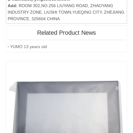
Add:
ROOM 302,NO.256 LIUYANG ROAD, ZHAOYANG
INDUSTRY ZONE, LIUSHI TOWN,YUEQING CITY, ZHEJIANG
PROVINCE, 325604 CHINA
Related Product News
YUMO 13 years old