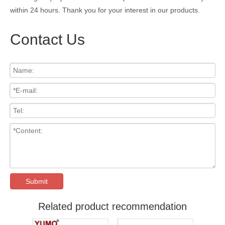
within 24 hours. Thank you for your interest in our products.
Contact Us
Submit
Related product recommendation