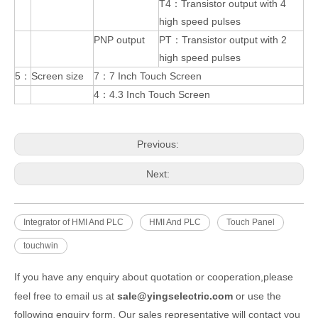
T4：Transistor output with 4
high speed pulses
PNP output
PT：Transistor output with 2
high speed pulses
5：
Screen size
7：7 Inch Touch Screen
4：4.3 Inch Touch Screen
Previous:
Next:
Integrator of HMI And PLC
HMI And PLC
Touch Panel
touchwin
If you have any enquiry about quotation or cooperation,please
feel free to email us at
sale@yingselectric.com
or use the
following enquiry form. Our sales representative will contact you