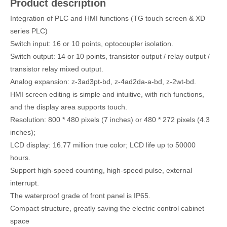
Product description
Integration of PLC and HMI functions (TG touch screen & XD
series PLC)
Switch input: 16 or 10 points, optocoupler isolation.
Switch output: 14 or 10 points, transistor output / relay output /
transistor relay mixed output.
Analog expansion: z-3ad3pt-bd, z-4ad2da-a-bd, z-2wt-bd.
HMI screen editing is simple and intuitive, with rich functions,
and the display area supports touch.
Resolution: 800 * 480 pixels (7 inches) or 480 * 272 pixels (4.3
inches);
LCD display: 16.77 million true color; LCD life up to 50000
hours.
Support high-speed counting, high-speed pulse, external
interrupt.
The waterproof grade of front panel is IP65.
Compact structure, greatly saving the electric control cabinet
space