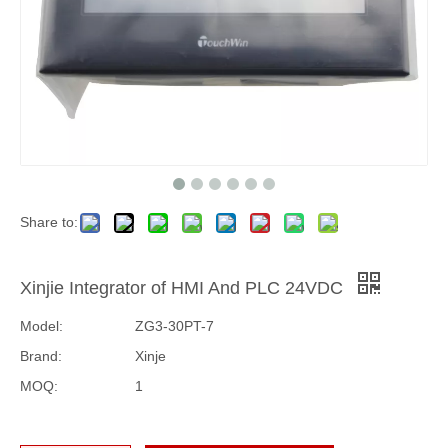
Share to:
Xinjie Integrator of HMI And PLC 24VDC
Model:
ZG3-30PT-7
Brand:
Xinje
MOQ:
1