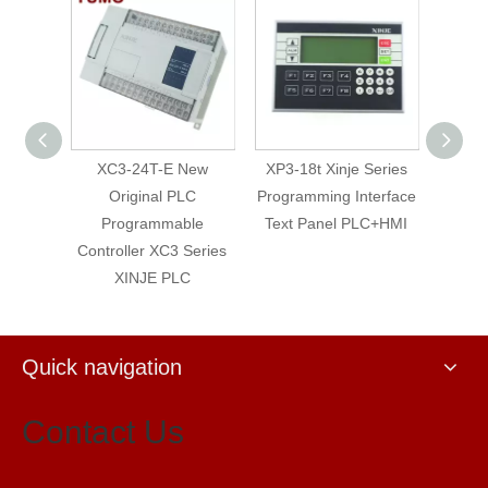
 Relay
XC3-24T-E New
XP3-18t Xinje Series
XM
 HMI
Original PLC
Programming Interface
prog
INJE
Programmable
Text Panel PLC+HMI
el
Controller XC3 Series
XINJE PLC
Quick navigation
Contact Us