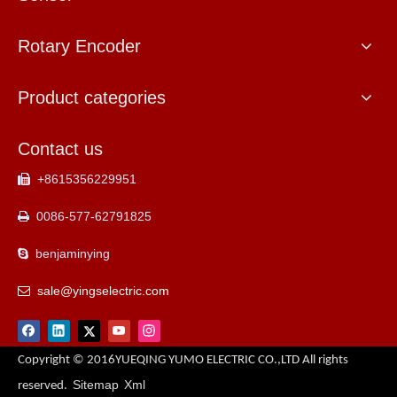
Rotary Encoder
Product categories
Contact us
+8615356229951

0086-577-62791825

benjaminying

sale@yingselectric.com

Copyright © 2016YUEQING YUMO ELECTRIC CO.,LTD All rights
Sitemap
Xml
reserved.