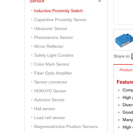
Sensor
Inductive Proximity Switch
Capacitive Proximity Sensor
Ultrasonic Sensor
Photoelectric Sensor
Mirror Reflector
Safety Light Curtains
Share to:
Color Mark Sensor
Product
Fiber Optic Amplifier
Sensor connector
Featur
Comp
HOKUYO Sensor
High 
Autonics Sensor
Diver
Hall sensor
Good 
Load cell sensor
Many 
Magnetostrictive Position Sensors
High 