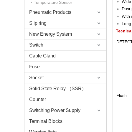
Wide 
Temperature Sensor
Dust 
Pneumatic Products
With 
Slip ring
Long 
Tecnica
New Energy System
DETE
Switch
Cable Gland
Fuse
Socket
Solid State Relay （SSR）
Flush
Counter
Switching Power Supply
Terminal Blocks