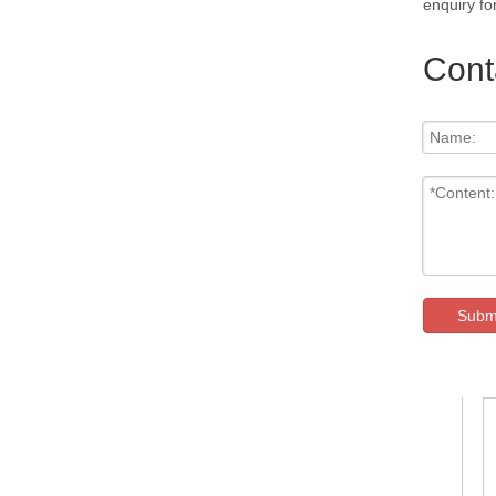
enquiry fo
Cont
Subm