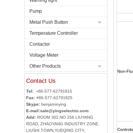
Warning light
Pump
Metal Push Button
Temperature Controller
Contactor
Voltage Meter
Other Products
Non-Flu
Contact Us
Tel:
+86-577-62791815
Fax: +
86-577-62791825
Skype:
benjaminying
E-mail:
sale@yingselectric.com
Add:
ROOM 302,NO.256 LIUYANG
ROAD, ZHAOYANG INDUSTRY ZONE,
Controlo
LIUSHI TOWN,YUEQING CITY,