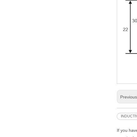
Previou
INDUCTI
If you hav