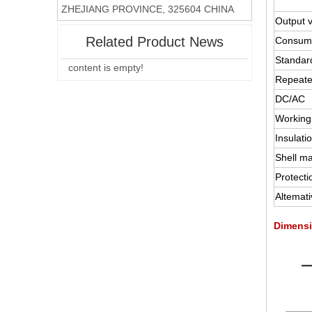
ZHEJIANG PROVINCE, 325604 CHINA
Output 
Related Product News
Consump
Standard
content is empty!
Repeate
DC/AC
Working
Insulati
Shell ma
Protecti
Altemat
Dimensi