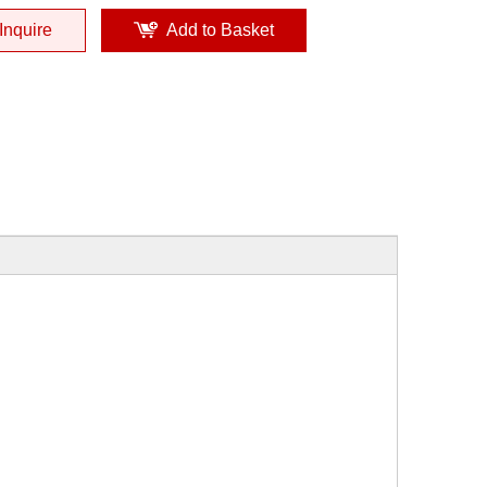
Inquire
Add to Basket