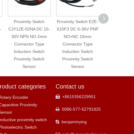
Proximity Switch
Proximity Switch E2E-
Proximity Switc
CJY12E-02NA DC 10-
X10F3 DC 6-36V PNP
X10MF1 DC 10
30V NPN NO 2mm
NO+NC 10mm
PNP NO 10
Connector Type
Connector Type
Connector T
Induction Switch
Induction Switch
Proximity Swi
Proximity Switch
Proximity Switch
Sensor
Sensor
Sensor
roduct categories
Contact us
+8615356229951

Rotary Encoder
Capacitive Proximity
0086-577-62791825

Sensor
Inductive proximity switch
benjaminying

Photoelectric Switch