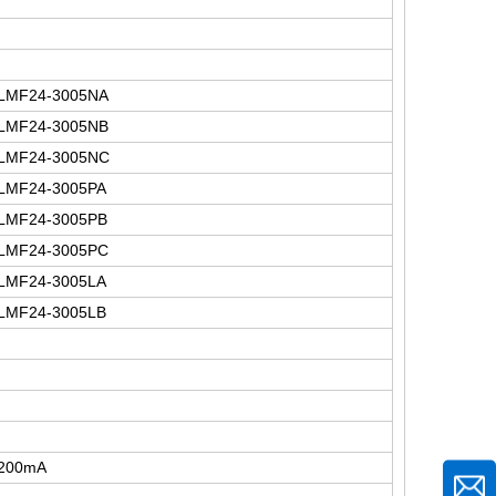
LMF24-3005NA
LMF24-3005NB
LMF24-3005NC
LMF24-3005PA
LMF24-3005PB
LMF24-3005PC
LMF24-3005LA
LMF24-3005LB
200mA