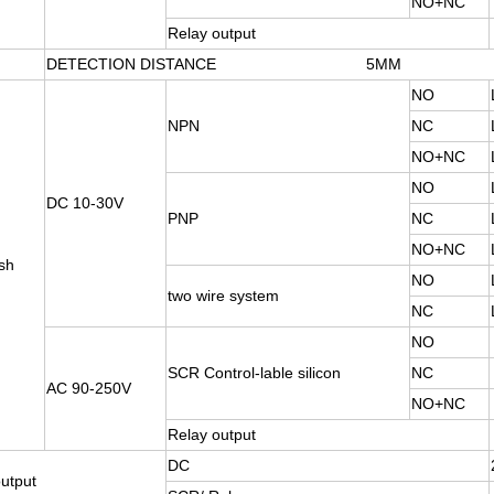
NO+NC
Relay output
DETECTION DISTANCE 5MM
NO
NPN
NC
NO+NC
NO
DC 10-30V
PNP
NC
NO+NC
sh
NO
two wire system
NC
NO
SCR Control-lable silicon
NC
AC 90-250V
NO+NC
Relay output
DC
utput