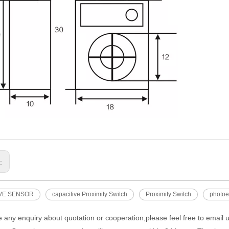
s:
VE SENSOR
capacitive Proximity Switch
Proximity Switch
photoel
e any enquiry about quotation or cooperation,please feel free to email 