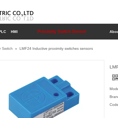
Proximity Switch Sensor
PLC
HMI
Abou
y Switch
»
LMF24 Inductive proximity switches sensors
LMF
Mode
Bran
Code