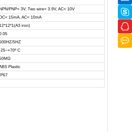
NPN/PNP< 3V, Two wire< 3.9V, AC< 10V
DC< 15mA, AC< 10mA
12*12*1(A3 iron)
0.05
500HZ/5HZ
-25~+70º C
50MΩ
ABS Plastic
IP67