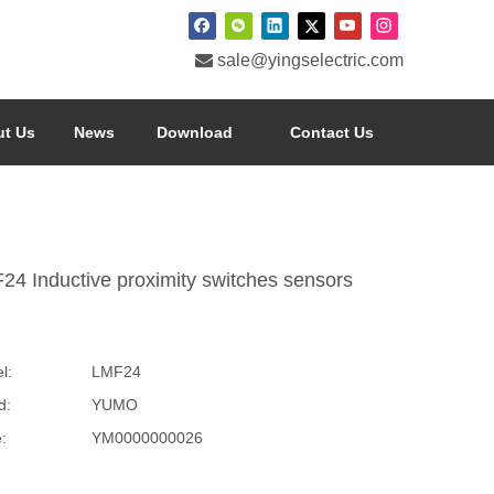

sale@yingselectric.com
t Us
News
Download
Contact Us
24 Inductive proximity switches sensors
l:
LMF24
d:
YUMO
:
YM0000000026