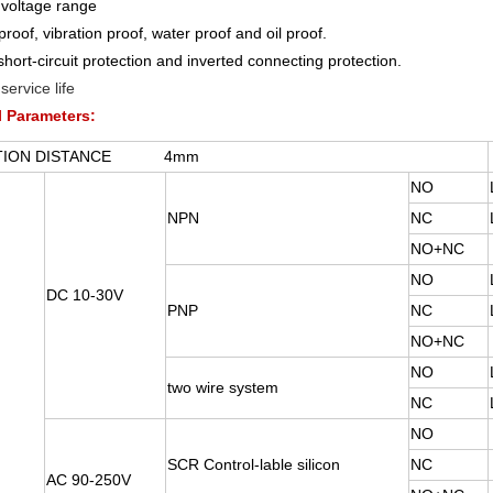
voltage range
proof, vibration proof, water proof and oil proof.
short-circuit protection and inverted connecting protection.
service life
l Parameters:
CTION DISTANCE 4mm
NO
NPN
NC
NO+NC
NO
DC 10-30V
PNP
NC
NO+NC
NO
two wire system
NC
NO
SCR Control-lable silicon
NC
AC 90-250V