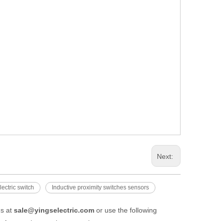
Next:
ectric switch
Inductive proximity switches sensors
us at
sale@yingselectric.com
or use the following