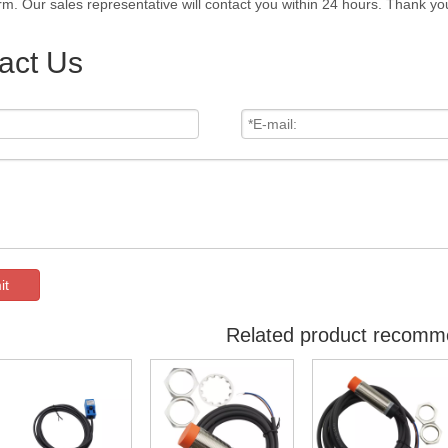
rm. Our sales representative will contact you within 24 hours. Thank you
act Us
it
Related product recomm