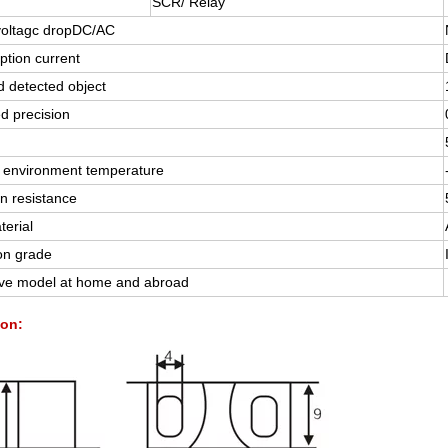
SCR/ Relay
voltagc dropDC/AC
tion current
 detected object
d precision
 environment temperature
on resistance
terial
on grade
ive model at home and abroad
on: