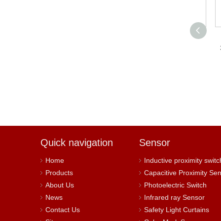
YUMO LMF7-
3012NAH Proximity
3
Sensor can be directly
connected to PLC.
M
Quick navigation
Sensor
Home
Inductive proximity switc
Products
Capacitive Proximity Se
About Us
Photoelectric Switch
News
Infrared ray Sensor
Contact Us
Safety Light Curtains