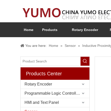
Home
Products
Rotary Encoder
You are here:
Home
»
Sensor
»
Inductive Proximit
Products Center
Rotary Encoder
Programmable Logic Controller (PLC)
HMI and Text Panel