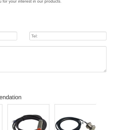
 for your interest in our products.
endation