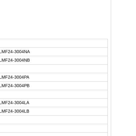
LMF24-3004NA
LMF24-3004NB
LMF24-3004PA
LMF24-3004PB
LMF24-3004LA
LMF24-3004LB