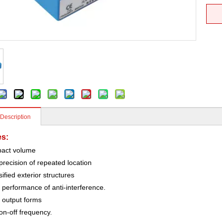
 Description
es:
act volume
precision of repeated location
sified exterior structures
performance of anti-interference.
output forms
on-off frequency.