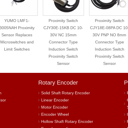
YUMO LMF1-
Proximity Switch
Proximity Switch
005NAH Proximity
CJY30E-15KB DC 10-
CJY18E-08PA DC 10-
Sensor Replaces
30V NC 15mm
30V PNP NO 8mm
icroswitches and
Connector Type
Connector Type
Limit Switches
Induction Switch
Induction Switch
Proximity Switch
Proximity Switch
Sensor
Sensor
Rotary Encoder
P
h
Solid Shaft Rotary Encoder
nsor
Linear Encoder
Motor Encoder
Encoder Wheel
Hollow Shaft Rotary Encoder