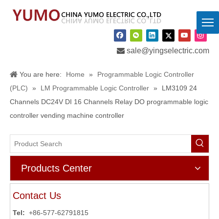

sale@yingselectric.com
You are here:
Home
»
Programmable Logic Controller
(PLC)
»
LM Programmable Logic Controller
»
LM3109 24
Channels DC24V DI 16 Channels Relay DO programmable logic
controller vending machine controller
Products Center
Contact Us
Tel:
+86-577-62791815