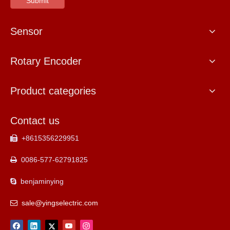
Submit
Sensor
Rotary Encoder
Product categories
Contact us
+8615356229951

0086-577-62791825

benjaminying

sale@yingselectric.com
