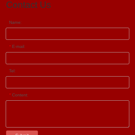
Contact Us
Name:
E-mail:
*
Tel:
Content:
*