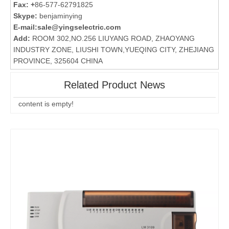
Fax: +
86-577-62791825
Skype:
benjaminying
E-mail:
sale@yingselectric.com
Add:
ROOM 302,NO.256 LIUYANG ROAD, ZHAOYANG
INDUSTRY ZONE, LIUSHI TOWN,YUEQING CITY, ZHEJIANG
PROVINCE, 325604 CHINA
Related Product News
content is empty!