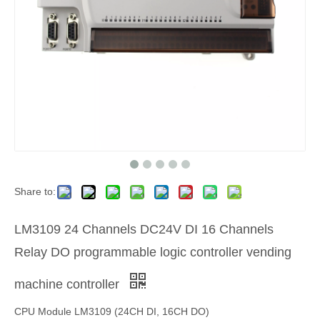
Share to:
LM3109 24 Channels DC24V DI 16 Channels
Relay DO programmable logic controller vending
machine controller
CPU Module LM3109 (24CH DI, 16CH DO)