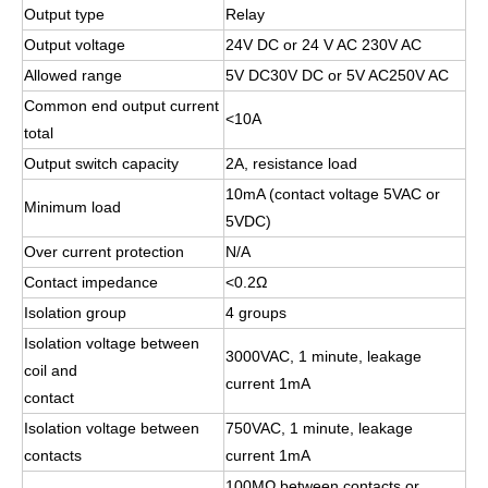
Output type
Relay
Output voltage
24V DC or 24 V AC 230V AC
Allowed range
5V DC30V DC or 5V AC250V AC
Common end output current
<10A
total
Output switch capacity
2A, resistance load
10mA (contact voltage 5VAC or
Minimum load
5VDC)
Over current protection
N/A
Contact impedance
<0.2Ω
Isolation group
4 groups
Isolation voltage between
3000VAC, 1 minute, leakage
coil and
current 1mA
contact
Isolation voltage between
750VAC, 1 minute, leakage
contacts
current 1mA
100MΩ between contacts or