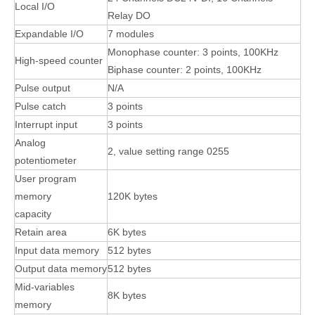
Local I/O
Relay DO
Expandable I/O
7 modules
Monophase counter: 3 points, 100KHz
High-speed counter
Biphase counter: 2 points, 100KHz
Pulse output
N/A
Pulse catch
3 points
Interrupt input
3 points
Analog
2, value setting range 0255
potentiometer
User program
memory
120K bytes
capacity
Retain area
6K bytes
Input data memory
512 bytes
Output data memory
512 bytes
Mid-variables
8K bytes
memory