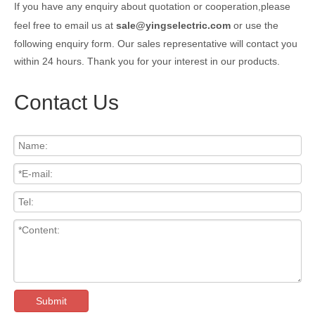
If you have any enquiry about quotation or cooperation,please
feel free to email us at
sale@yingselectric.com
or use the
following enquiry form. Our sales representative will contact you
within 24 hours. Thank you for your interest in our products.
Contact Us
Submit