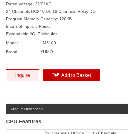
Rated Voltage: 220V AC
24 Channels DC24V DI, 16 Channels Relay DO
Program Memory Capacity: 120KB
Interrupt Input: 3 Points
Expandable I/O: 7 Modules
Model:
LM3109
Brand:
YUMO
Inquire
Add to Basket
Product Description
CPU Features
24 Channels DC24V DI, 16 Channels