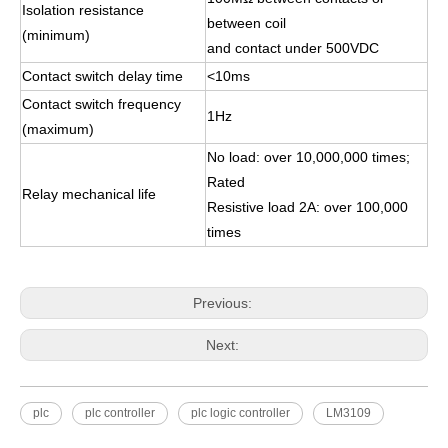
Isolation resistance
between coil
(minimum)
and contact under 500VDC
Contact switch delay time
<10ms
Contact switch frequency
1Hz
(maximum)
No load: over 10,000,000 times;
Rated
Relay mechanical life
Resistive load 2A: over 100,000
times
Previous:
Next:
plc
plc controller
plc logic controller
LM3109