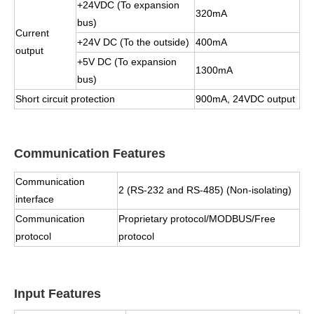
+24VDC (To expansion
320mA
bus)
Current
+24V DC (To the outside)
400mA
output
+5V DC (To expansion
1300mA
bus)
Short circuit protection
900mA, 24VDC output
Communication Features
Communication
2 (RS-232 and RS-485) (Non-isolating)
interface
Communication
Proprietary protocol/MODBUS/Free
protocol
protocol
Input Features