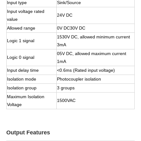
Input type
Sink/Source
Input voltage rated
24V DC
value
Allowed range
0V DC30V DC
1530V DC, allowed minimum current
Logic 1 signal
3mA
05V DC, allowed maximum current
Logic 0 signal
1mA
Input delay time
<0.6ms (Rated input voltage)
Isolation mode
Photocoupler isolation
Isolation group
3 groups
Maximum Isolation
1500VAC
Voltage
Output Features