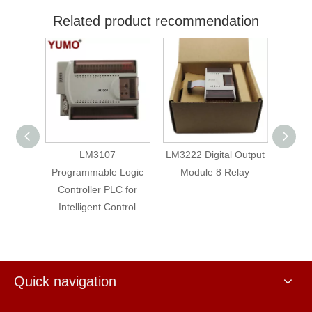
Related product recommendation
LM3107
LM3222 Digital Output
Logic
Programmable Logic
Module 8 Relay
Prog
C for
Controller PLC for
Cont
ntrol
Intelligent Control
Inte
Quick navigation