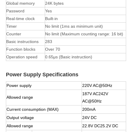
Global memory
24K bytes
Password
Yes
Real-time clock
Built-in
Timer
No limit (1ms as minimum unit)
Counter
No limit (Maximum counting range: 16 bit)
Basic instructions
283
Function blocks
Over 70
Operation speed
0.65μs (Basic instruction)
Power Supply Specifications
Power supply
220V AC@50Hz
187V AC242V
Allowed range
AC@50Hz
Current consumption (MAX)
200mA
Output voltage
24V DC
Allowed range
22.8V DC25.2V DC