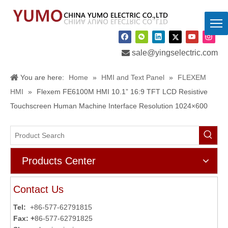

sale@yingselectric.com
You are here:
Home
»
HMI and Text Panel
»
FLEXEM
HMI
»
Flexem FE6100M HMI 10.1” 16:9 TFT LCD Resistive
Touchscreen Human Machine Interface Resolution 1024×600
Products Center
Contact Us
Tel:
+86-577-62791815
Fax: +
86-577-62791825