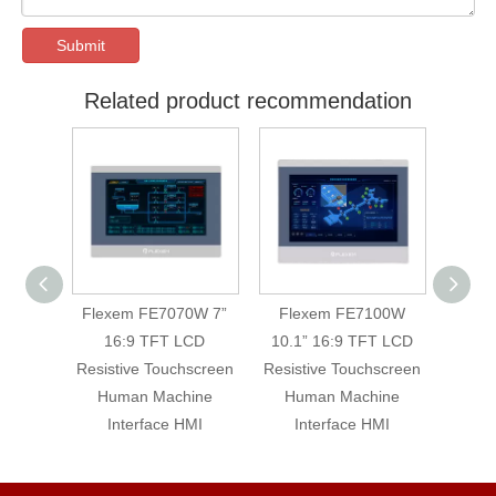
Submit
Related product recommendation
0WE 7”
Flexem FE7070W 7”
Flexem FE7100W
Flex
LCD
16:9 TFT LCD
10.1” 16:9 TFT LCD
16:9 
hscreen
Resistive Touchscreen
Resistive Touchscreen
Machin
Human Machine
Human Machine
T
Interface HMI
Interface HMI