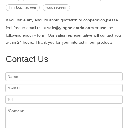
hmi touch screen
touch screen
If you have any enquiry about quotation or cooperation,please
feel free to email us at
sale@yingselectric.com
or use the
following enquiry form. Our sales representative will contact you
within 24 hours. Thank you for your interest in our products.
Contact Us