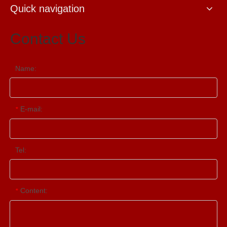
Quick navigation
Contact Us
Name:
E-mail:
*
Tel:
Content:
*