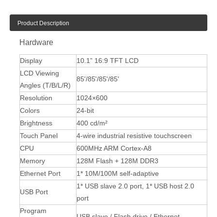
Product Description
Hardware
Display
10.1” 16:9 TFT LCD
LCD Viewing
85'/85'/85'/85'
Angles (T/B/L/R)
Resolution
1024×600
Colors
24-bit
Brightness
400 cd/m²
Touch Panel
4-wire industrial resistive touchscreen
CPU
600MHz ARM Cortex-A8
Memory
128M Flash + 128M DDR3
Ethernet Port
1* 10M/100M self-adaptive
1* USB slave 2.0 port, 1* USB host 2.0
USB Port
port
Program
USB slave / Flash drive / Ethernet