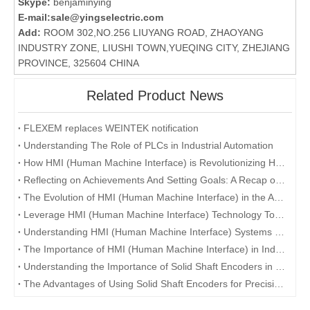
Skype:
benjaminying
E-mail:
sale@yingselectric.com
Add:
ROOM 302,NO.256 LIUYANG ROAD, ZHAOYANG
INDUSTRY ZONE, LIUSHI TOWN,YUEQING CITY, ZHEJIANG
PROVINCE, 325604 CHINA
Related Product News
FLEXEM replaces WEINTEK notification
Understanding The Role of PLCs in Industrial Automation
How HMI (Human Machine Interface) is Revolutionizing Human-Machine Interaction in the Digital Era
Reflecting on Achievements And Setting Goals: A Recap of The Company's Annual Conference
The Evolution of HMI (Human Machine Interface) in the Age of Industry 4.0
Leverage HMI (Human Machine Interface) Technology To Enhance User Experience
Understanding HMI (Human Machine Interface) Systems and Their Role in Manufacturing
The Importance of HMI (Human Machine Interface) in Industrial Automation
Understanding the Importance of Solid Shaft Encoders in Industrial Applications
The Advantages of Using Solid Shaft Encoders for Precision Measurement and Control Systems