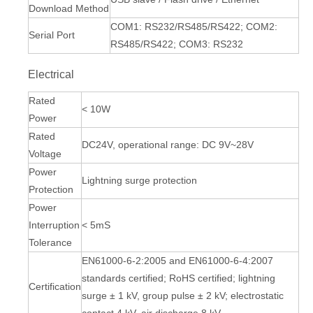
Download Method
COM1: RS232/RS485/RS422; COM2:
Serial Port
RS485/RS422; COM3: RS232
Electrical
Rated
< 10W
Power
Rated
DC24V, operational range: DC 9V~28V
Voltage
Power
Lightning surge protection
Protection
Power
Interruption
< 5mS
Tolerance
EN61000-6-2:2005 and EN61000-6-4:2007
standards certified; RoHS certified; lightning
Certification
surge ± 1 kV, group pulse ± 2 kV; electrostatic