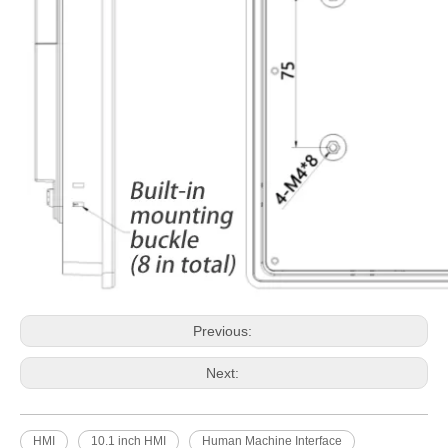
Previous:
Next:
HMI
10.1 inch HMI
Human Machine Interface