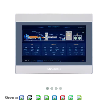
Share to: