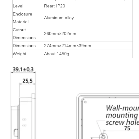
Level
Rear: IP20
Enclosure
Aluminum alloy
Material
Cutout
260mm×202mm
Dimensions
Dimensions
274mm×214mm×39mm
Weight
About 1450g