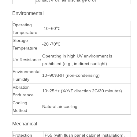
contact 4 kV, air discharge 8 kV
Environmental
Operating
-10~60℃
Temperature
Storage
-20~70℃
Temperature
Operating in high UV environment is
UV Resistance
prohibited (e.g., in direct sunlight)
Environmental
10~90%RH (non-condensing)
Humidity
Vibration
10~25Hz (X/Y/Z direction 2G/30 minutes)
Endurance
Cooling
Natural air cooling
Method
Mechanical
Protection
IP65 (with flush panel cabinet installation),