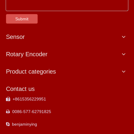
Submit
Sensor
Rotary Encoder
Product categories
Contact us
+8615356229951

0086-577-62791825

benjaminying
