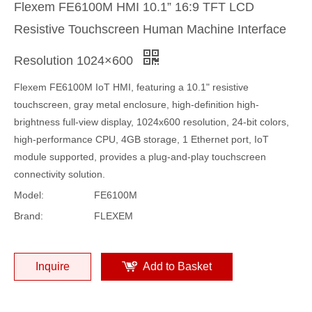
Flexem FE6100M HMI 10.1” 16:9 TFT LCD
Resistive Touchscreen Human Machine Interface
Resolution 1024×600
Flexem FE6100M IoT HMI, featuring a 10.1" resistive
touchscreen, gray metal enclosure, high-definition high-
brightness full-view display, 1024x600 resolution, 24-bit colors,
high-performance CPU, 4GB storage, 1 Ethernet port, IoT
module supported, provides a plug-and-play touchscreen
connectivity solution.
Model:
FE6100M
Brand:
FLEXEM
Inquire
Add to Basket