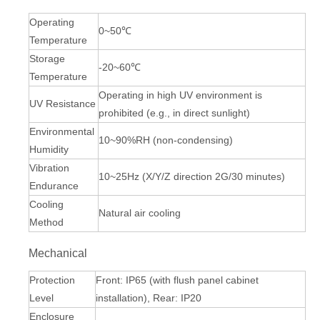
Operating
0~50℃
Temperature
Storage
-20~60℃
Temperature
Operating in high UV environment is
UV Resistance
prohibited (e.g., in direct sunlight)
Environmental
10~90%RH (non-condensing)
Humidity
Vibration
10~25Hz (X/Y/Z direction 2G/30 minutes)
Endurance
Cooling
Natural air cooling
Method
Mechanical
Protection
Front: IP65 (with flush panel cabinet
Level
installation), Rear: IP20
Enclosure