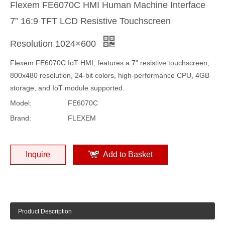
Flexem FE6070C HMI Human Machine Interface
7” 16:9 TFT LCD Resistive Touchscreen
Resolution 1024×600
Flexem FE6070C IoT HMI, features a 7" resistive touchscreen,
800x480 resolution, 24-bit colors, high-performance CPU, 4GB
storage, and IoT module supported.
Model:
FE6070C
Brand:
FLEXEM
Inquire
Add to Basket
Product Description