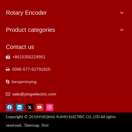
Rotary Encoder
Product categories
Contact us
+8615356229951

0086-577-62791825

benjaminying

sale@yingselectric.com

Copyright © 2016YUEQING YUMO ELECTRIC CO.,LTD All rights
Sitemap
Xml
reserved.