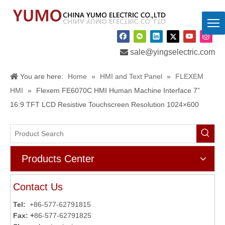

sale@yingselectric.com
You are here:
Home
»
HMI and Text Panel
»
FLEXEM
HMI
»
Flexem FE6070C HMI Human Machine Interface 7”
16:9 TFT LCD Resistive Touchscreen Resolution 1024×600
Products Center
Contact Us
Tel:
+86-577-62791815
Fax: +
86-577-62791825