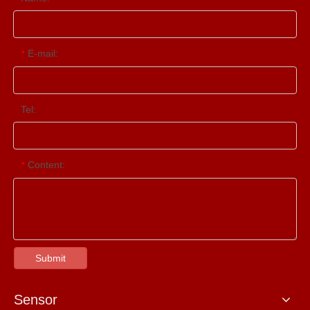
E-mail:
*
Tel:
Content:
*
Submit
Sensor