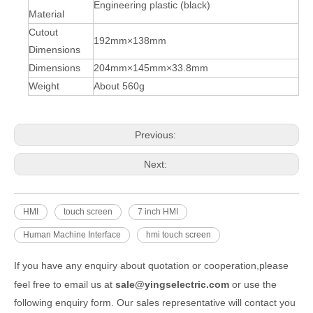
Engineering plastic (black)
Material
Cutout
192mm×138mm
Dimensions
Dimensions
204mm×145mm×33.8mm
Weight
About 560g
Previous:
Next:
HMI
touch screen
7 inch HMI
Human Machine Interface
hmi touch screen
If you have any enquiry about quotation or cooperation,please
feel free to email us at
sale@yingselectric.com
or use the
following enquiry form. Our sales representative will contact you