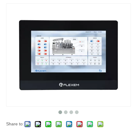
Share to: