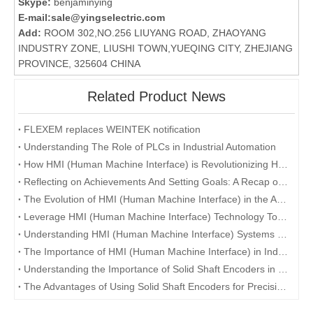
Skype:
benjaminying
E-mail:
sale@yingselectric.com
Add:
ROOM 302,NO.256 LIUYANG ROAD, ZHAOYANG
INDUSTRY ZONE, LIUSHI TOWN,YUEQING CITY, ZHEJIANG
PROVINCE, 325604 CHINA
Related Product News
FLEXEM replaces WEINTEK notification
Understanding The Role of PLCs in Industrial Automation
How HMI (Human Machine Interface) is Revolutionizing Human-Machine Interaction in the Digital Era
Reflecting on Achievements And Setting Goals: A Recap of The Company's Annual Conference
The Evolution of HMI (Human Machine Interface) in the Age of Industry 4.0
Leverage HMI (Human Machine Interface) Technology To Enhance User Experience
Understanding HMI (Human Machine Interface) Systems and Their Role in Manufacturing
The Importance of HMI (Human Machine Interface) in Industrial Automation
Understanding the Importance of Solid Shaft Encoders in Industrial Applications
The Advantages of Using Solid Shaft Encoders for Precision Measurement and Control Systems