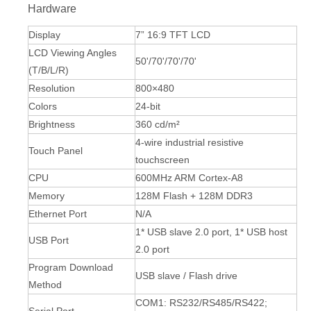
Hardware
Display
7” 16:9 TFT LCD
LCD Viewing Angles
50'/70'/70'/70'
(T/B/L/R)
Resolution
800×480
Colors
24-bit
Brightness
360 cd/m²
4-wire industrial resistive
Touch Panel
touchscreen
CPU
600MHz ARM Cortex-A8
Memory
128M Flash + 128M DDR3
Ethernet Port
N/A
1* USB slave 2.0 port, 1* USB host
USB Port
2.0 port
Program Download
USB slave / Flash drive
Method
COM1: RS232/RS485/RS422;