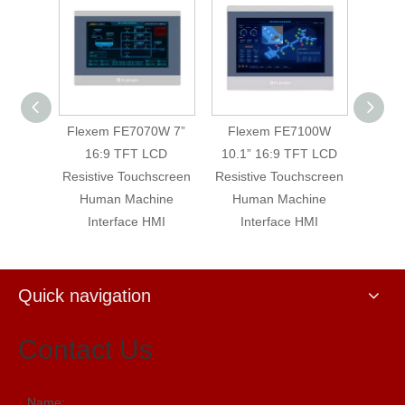
0WE 7”
Flexem FE7070W 7”
Flexem FE7100W
Flex
LCD
16:9 TFT LCD
10.1” 16:9 TFT LCD
16:9 
hscreen
Resistive Touchscreen
Resistive Touchscreen
Machin
Human Machine
Human Machine
T
Interface HMI
Interface HMI
Quick navigation
Contact Us
Name: