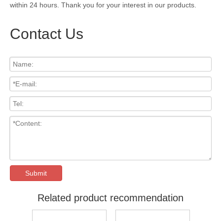
within 24 hours. Thank you for your interest in our products.
Contact Us
Submit
Related product recommendation