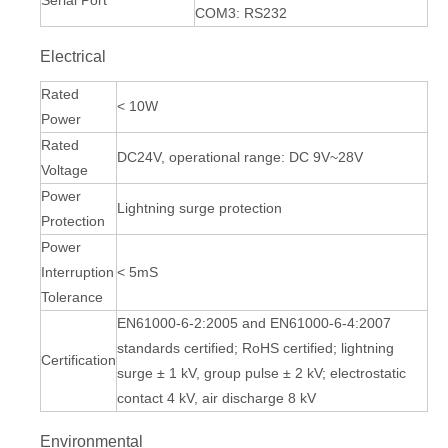
Serial Port
COM3: RS232
Electrical
Rated
< 10W
Power
Rated
DC24V, operational range: DC 9V~28V
Voltage
Power
Lightning surge protection
Protection
Power
Interruption
< 5mS
Tolerance
EN61000-6-2:2005 and EN61000-6-4:2007
standards certified; RoHS certified; lightning
Certification
surge ± 1 kV, group pulse ± 2 kV; electrostatic
contact 4 kV, air discharge 8 kV
Environmental