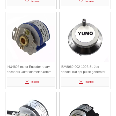
Inquire
Inquire
IHU4808 motor Encoder rotary
ISM8060-002-100B-5L Jog
encoders Outer diameter 48mm
handle 100 ppr pulse generator
Hollow Shaft Encoder
hand wheel encoder
Inquire
Inquire