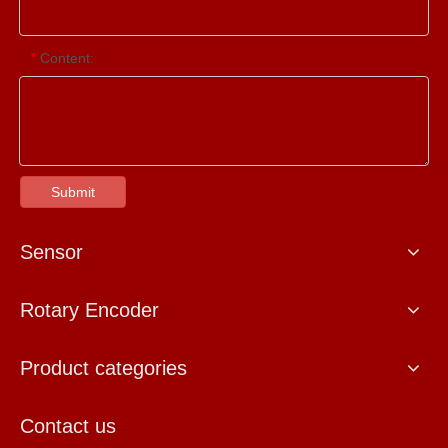
Content:
*
Submit
Sensor
Rotary Encoder
Product categories
Contact us