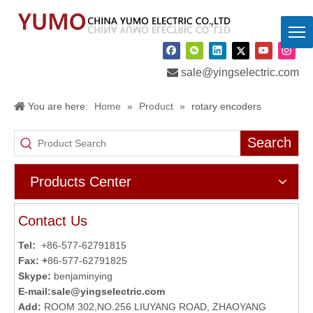

sale@yingselectric.com
You are here:
Home
»
Product
»
rotary encoders
Search
Products Center
Contact Us
Tel:
+86-577-62791815
Fax: +
86-577-62791825
Skype:
benjaminying
E-mail:
sale@yingselectric.com
Add:
ROOM 302,NO.256 LIUYANG ROAD, ZHAOYANG