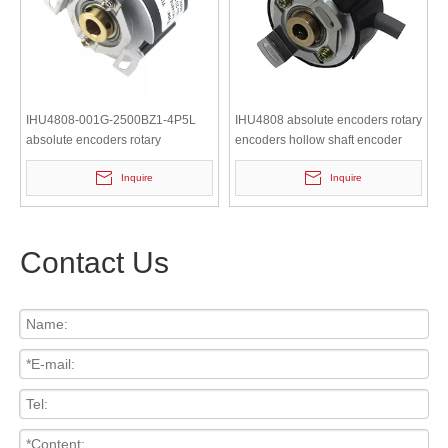
IHU4808-001G-2500BZ1-4P5L
IHU4808 absolute encoders rotary
absolute encoders rotary
encoders hollow shaft encoder
encoders hollow shaft encoder
Inquire
Inquire
Contact Us