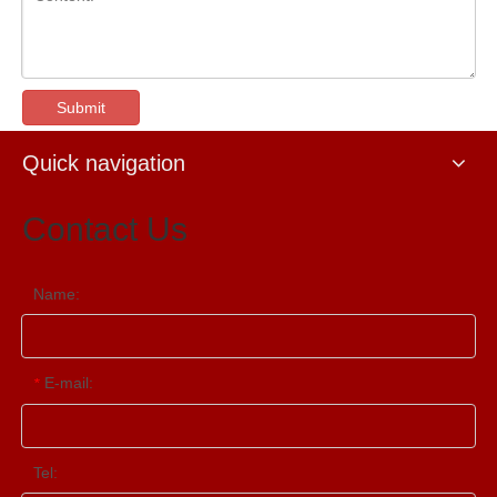
Submit
Quick navigation
Contact Us
Name:
E-mail:
*
Tel: