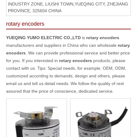
INDUSTRY ZONE, LIUSHI TOWN,YUEQING CITY, ZHEJIANG
PROVINCE, 325604 CHINA
rotary encoders
YUEQING YUMO ELECTRIC CO.,LTD
is
rotary encoders
manufacturers and suppliers in China who can wholesale
rotary
encoders
. We can provide professional service and better price
for you. If you interested in
rotary encoders
products, please
contact with us. Tips: Special needs, for example: OEM, ODM,
customized according to demands, design and others, please
email us and tell us detail needs. We follow the quality of rest
assured that the price of conscience, dedicated service.