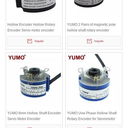
Hollow Encoder Hollow Rotary
YUMO 2 Pairs of magnetic pole
Encoder Servo motor encoder
hollow shaft rotary encoder
IHU4808
Inquire
Inquire
YUMO 8mm Hollow Shaft Encoder
YUMO Uvw Phase Hollow Shaft
Servo Motor Encoder
Rotary Encoder for Servomotor