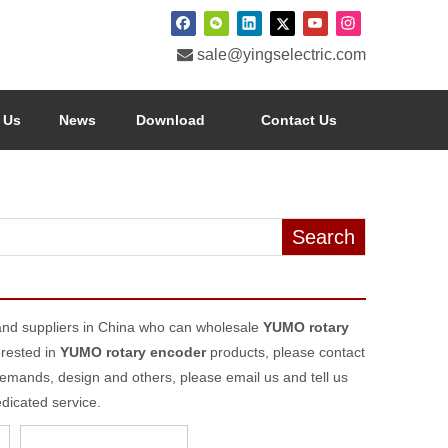

sale@yingselectric.com
 Us
News
Download
Contact Us
Search
nd suppliers in China who can wholesale
YUMO rotary
erested in
YUMO rotary encoder
products, please contact
emands, design and others, please email us and tell us
edicated service.