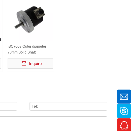
ISC7008 Outer diameter
70mm Solid Shaft
Incremental rotary encoder
Inquire