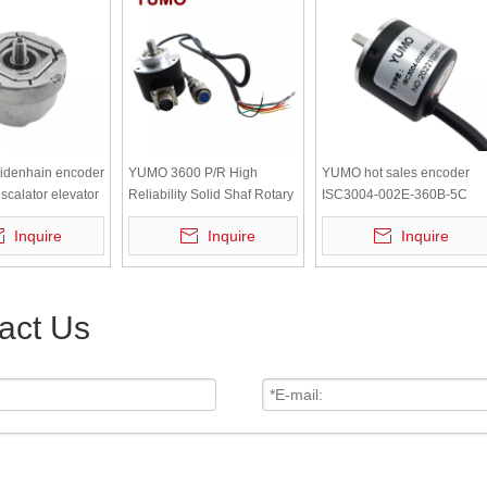
eidenhain encoder
YUMO 3600 P/R High
YUMO hot sales encoder
calator elevator
Reliability Solid Shaf Rotary
ISC3004-002E-360B-5C
Encoder
Solid-shaft Incremental
Inquire
Inquire
Inquire
Rotary Encoder
act Us