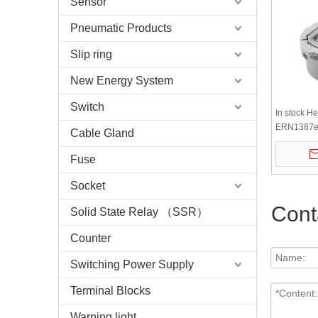
Sensor
Pneumatic Products
Slip ring
New Energy System
Switch
In stock H
ERN1387es
Cable Gland
encoder
Fuse
Socket
Cont
Solid State Relay （SSR）
Counter
Switching Power Supply
Terminal Blocks
Warning light