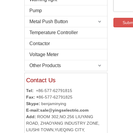
Pump
Metal Push Button
Subm
Temperature Controller
Contactor
Voltage Meter
Other Products
Contact Us
Tel:
+86-577-62791815
Fax: +
86-577-62791825
Skype:
benjaminying
E-mail:
sale@yingselectric.com
Add:
ROOM 302,NO.256 LIUYANG
ROAD, ZHAOYANG INDUSTRY ZONE,
LIUSHI TOWN,YUEQING CITY,