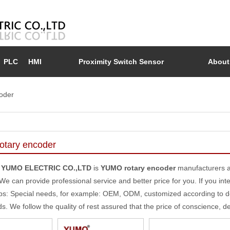
PLC
HMI
Proximity Switch Sensor
About
oder
tary encoder
 YUMO ELECTRIC CO.,LTD
is
YUMO rotary encoder
manufacturers a
 We can provide professional service and better price for you. If you int
ips: Special needs, for example: OEM, ODM, customized according to d
ds. We follow the quality of rest assured that the price of conscience, d