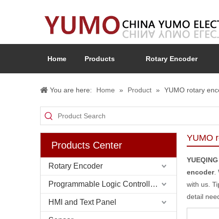
Home
Products
Rotary Encoder
You are here:
Home
»
Product
»
YUMO rotary enc
YUMO ro
Products Center
YUEQING
Rotary Encoder
encoder
.
Programmable Logic Controller (PLC)
with us. T
detail nee
HMI and Text Panel