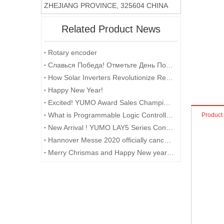
ZHEJIANG PROVINCE, 325604 CHINA
Related Product News
Rotary encoder
​Славься Победа! Отметьте День Победы с помощью поворотных энкодеров
How Solar Inverters Revolutionize Renewable Energy
Happy New Year!
Excited! YUMO Award Sales Champion and Point Gaining Champion with Gifts and Prizes
What is Programmable Logic Controller (PLC)?
Product
New Arrival ! YUMO LAY5 Series Control Box
Hannover Messe 2020 officially cancelled
Merry Chrismas and Happy New year 2018