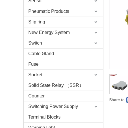
Sensor
Pneumatic Products
Slip ring
New Energy System
Switch
Cable Gland
Fuse
Socket
Solid State Relay （SSR）
Counter
Share to:
Switching Power Supply
Terminal Blocks
Warning light