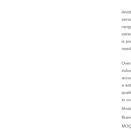
Anoth
versa
range
varie
is po
need
Overa
indus
accur
a wid
quali
to co
Mode
Bran
MOQ