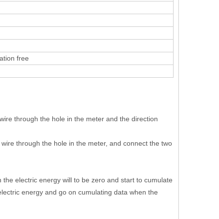
tion free
wire through the hole in the meter and the direction
 wire through the hole in the meter, and connect the two
he electric energy will to be zero and start to cumulate
electric energy and go on cumulating data when the