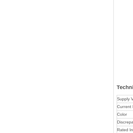
Techn
Supply 
Current
Color
Discrep
Rated In