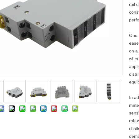
rail 
cons
perf
One o
ease 
on a 
when 
appli
distr
equi
In ad
meter
sens
robu
chall
dema