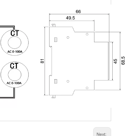
Next: