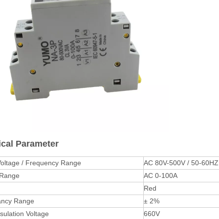
ical Parameter
Voltage / Frequency Range
AC 80V-500V / 50-60HZ
 Range
AC 0-100A
Red
ancy Range
± 2%
sulation Voltage
660V