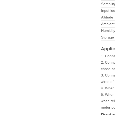
Samplin
Input l
Altitude
Ambient
Humidit
Storage
Appli
1. Conne
2. Conne
chose arb
3. Conne
wires of
4. When 
5. When 
when rel
meter po
Produ