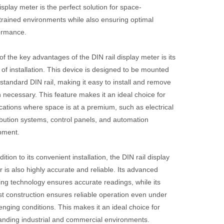
display meter is the perfect solution for space-
trained environments while also ensuring optimal
ormance.
f the key advantages of the DIN rail display meter is its
of installation. This device is designed to be mounted
standard DIN rail, making it easy to install and remove
necessary. This feature makes it an ideal choice for
cations where space is at a premium, such as electrical
ibution systems, control panels, and automation
pment.
dition to its convenient installation, the DIN rail display
 is also highly accurate and reliable. Its advanced
ing technology ensures accurate readings, while its
st construction ensures reliable operation even under
enging conditions. This makes it an ideal choice for
nding industrial and commercial environments.