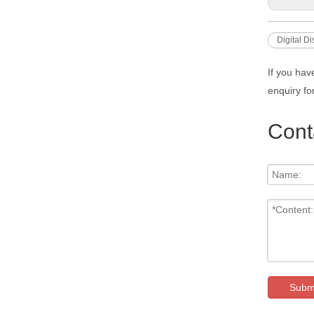
Digital D
If you hav
enquiry fo
Cont
Subm