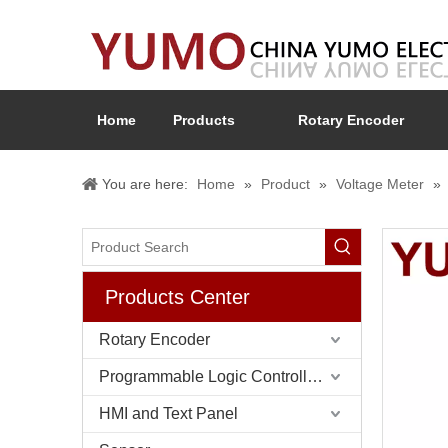
Home
Products
Rotary Encoder
You are here:
Home
»
Product
»
Voltage Meter
»
Products Center
Rotary Encoder
Programmable Logic Controller (PLC)
HMI and Text Panel