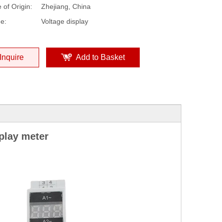
 of Origin:
Zhejiang, China
e:
Voltage display
Inquire
Add to Basket
play meter