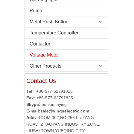
Pump
Metal Push Button
Temperature Controller
Contactor
Voltage Meter
Other Products
Contact Us
Tel:
+86-577-62791815
Fax: +
86-577-62791825
Skype:
benjaminying
E-mail:
sale@yingselectric.com
Add:
ROOM 302,NO.256 LIUYANG
ROAD, ZHAOYANG INDUSTRY ZONE,
LIUSHI TOWN,YUEQING CITY,