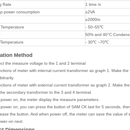
g Rate
1 time /s
oop power consumption
≤2VA
≤2000m
 Temperature
- 50~55℃
y
50% and 40°C Condensa
 Temperature
- 30℃ ~70℃
cation Method
ct the measure voltage to the 1 and 2 terminal
ctions of meter with internal current transformer as graph 1. Make the 
itrarily.
ctions of meter with external current transformer as graph 2. Make the
 the secondary transformer to the 3 and 4 terminal.
power on, the meter display the measure parameters.
power on, you can press the button of SAM CK last for 5 seconds, then t
ease the button. And when power off, the meter can save the value of 
wer-on next.
ct Dimensions