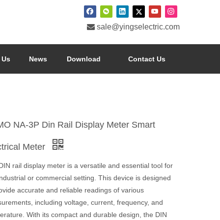

sale@yingselectric.com
 Us
News
Download
Contact Us
O NA-3P Din Rail Display Meter Smart
ctrical Meter
IN rail display meter is a versatile and essential tool for
ndustrial or commercial setting. This device is designed
ovide accurate and reliable readings of various
urements, including voltage, current, frequency, and
erature. With its compact and durable design, the DIN