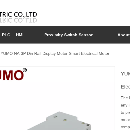
PLC
HMI
Proximity Switch Sensor
About
YUMO NA-3P Din Rail Display Meter Smart Electrical Meter
YUM
Ele
The D
any i
to pr
meas
temp