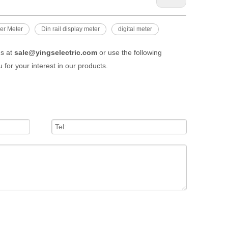
er Meter
Din rail display meter
digital meter
us at
sale@yingselectric.com
or use the following
 for your interest in our products.