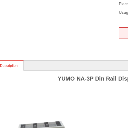
Place
Usag
 Description
YUMO NA-3P Din Rail Dis