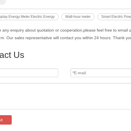
isplay Energy Meter Electric Energy
Watt-hour meter
Smart Electric Pow
e any enquiry about quotation or cooperation,please feel free to email 
rm. Our sales representative will contact you within 24 hours. Thank you
act Us
it