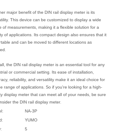
er major benefit of the DIN rail display meter is its
tility. This device can be customized to display a wide
 of measurements, making it a flexible solution for a
ty of applications. Its compact design also ensures that it
rtable and can be moved to different locations as
ed.
ll, the DIN rail display meter is an essential tool for any
trial or commercial setting. Its ease of installation,
acy, reliability, and versatility make it an ideal choice for
e range of applications. So if you're looking for a high-
ty display meter that can meet all of your needs, be sure
nsider the DIN rail display meter.
l:
NA-3P
d:
YUMO
:
5