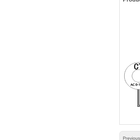
Previou