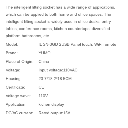
The intelligent lifting socket has a wide range of applications,
which can be applied to both home and office spaces. The
intelligent lifting socket is widely used in office desks, entry
tables, conference rooms, kitchen countertops, diversified
platform bathrooms, etc
Model:
IL SN-3GD 2USB Panel touch, WiFi remote
Brand:
YUMO
Place of Origin:
China
Voltage:
Input voltage:110VAC
Housing:
23.7*18.2*18.5CM
Certificate:
CE
Voltage wave:
110V
Application:
kichen display
DC/AC current:
Rated output:15A