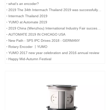
what's an encoder?
2019 The 34th Intermach Thailand 2019 was successfully concluded on May 11th in Bangkok, Thailand
Intermach Thailand 2019
YUMO at Automate 2019
2019 China (Wenzhou) International Industry Fair successfully concluded
AUTOMATE 2019 IN CHICAGO USA
New Path - SPS IPC Drives 2018 - GERMANY
Rotary Encoder 丨YUMO
YUMO 2017 new year celebration and 2016 annual review
Happy Mid-Autumn Festival