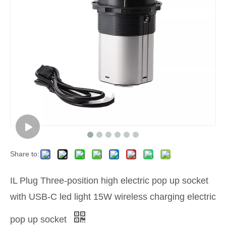
Share to:
IL Plug Three-position high electric pop up socket
with USB-C led light 15W wireless charging electric
pop up socket