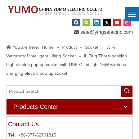

sale@yingselectric.com
You are here:
Home
»
Product
»
Socket
»
WiFi
Waterproof Intelligent Lifting Socket
»
IL Plug Three-position
high electric pop up socket with USB-C led light 15W wireless
charging electric pop up socket
Products Center
Contact Us
Tel:
+86-577-62791815