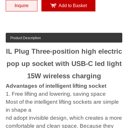
Inquire
Add to Basket
Product Description
IL Plug Three-position high electric
pop up socket with USB-C led light
15W wireless charging
Advantages of intelligent lifting socket
1. Free lifting and lowering, saving space
Most of the intelligent lifting sockets are simple
in shape a
nd adopt invisible design, which creates a more
comfortable and clean space. Because they