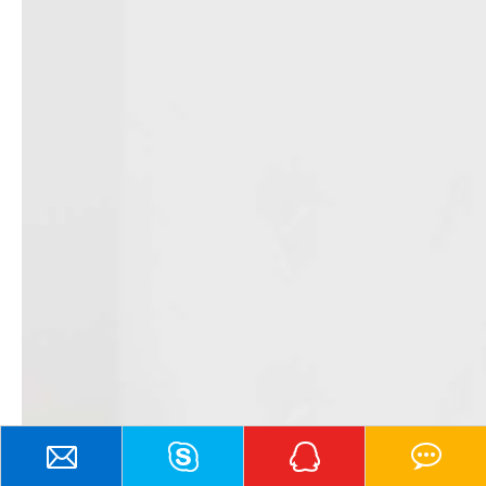
Contact Us