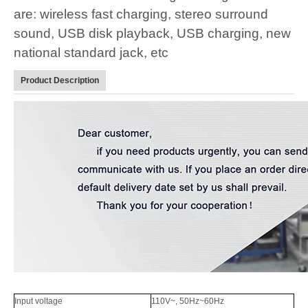
are: wireless fast charging, stereo surround
sound, USB disk playback, USB charging, new
national standard jack, etc
Product Description
Input voltage
110V~, 50Hz~60Hz