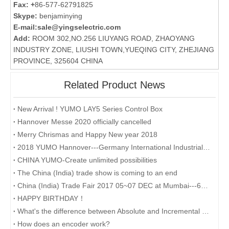
Fax: +
86-577-62791825
Skype:
benjaminying
E-mail:
sale@yingselectric.com
Add:
ROOM 302,NO.256 LIUYANG ROAD, ZHAOYANG
INDUSTRY ZONE, LIUSHI TOWN,YUEQING CITY, ZHEJIANG
PROVINCE, 325604 CHINA
Related Product News
New Arrival ! YUMO LAY5 Series Control Box
Hannover Messe 2020 officially cancelled
Merry Chrismas and Happy New year 2018
2018 YUMO Hannover---Germany International Industrial Exhibition
CHINA YUMO-Create unlimited possibilities
The China (India) trade show is coming to an end
China (India) Trade Fair 2017 05~07 DEC at Mumbai---6G209
HAPPY BIRTHDAY！
What's the difference between Absolute and Incremental encoders?
How does an encoder work?