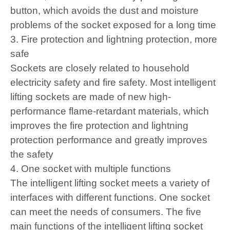
button, which avoids the dust and moisture
problems of the socket exposed for a long time
3. Fire protection and lightning protection, more
safe
Sockets are closely related to household
electricity safety and fire safety. Most intelligent
lifting sockets are made of new high-
performance flame-retardant materials, which
improves the fire protection and lightning
protection performance and greatly improves
the safety
4. One socket with multiple functions
The intelligent lifting socket meets a variety of
interfaces with different functions. One socket
can meet the needs of consumers. The five
main functions of the intelligent lifting socket