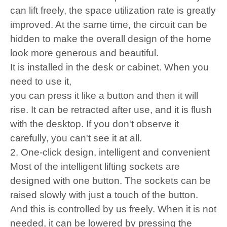
can lift freely, the space utilization rate is greatly
improved. At the same time, the circuit can be
hidden to make the overall design of the home
look more generous and beautiful.
It is installed in the desk or cabinet. When you
need to use it,
you can press it like a button and then it will
rise. It can be retracted after use, and it is flush
with the desktop. If you don't observe it
carefully, you can't see it at all.
2. One-click design, intelligent and convenient
Most of the intelligent lifting sockets are
designed with one button. The sockets can be
raised slowly with just a touch of the button.
And this is controlled by us freely. When it is not
needed, it can be lowered by pressing the