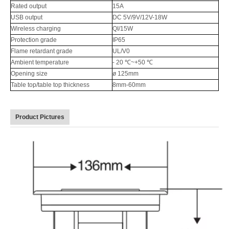
Rated output
15A
USB output
DC 5V/9V/12V-18W
Wireless charging
QI/15W
Protection grade
IP65
Flame retardant grade
UL/V0
Ambient temperature
- 20 ℃~+50 ℃
Opening size
ø 125mm
Table top/table top thickness
8mm-60mm
Product Pictures