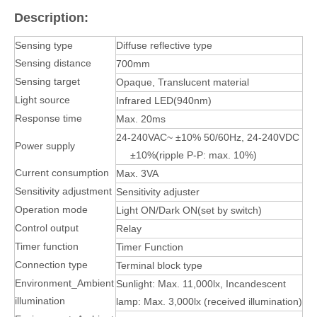
Description:
Sensing type
Diffuse reflective type
Sensing distance
700mm
Sensing target
Opaque, Translucent material
Light source
Infrared LED(940nm)
Response time
Max. 20ms
24-240VAC~ ±10% 50/60Hz, 24-240VDC
Power supply
±10%(ripple P-P: max. 10%)
Current consumption
Max. 3VA
Sensitivity adjustment
Sensitivity adjuster
Operation mode
Light ON/Dark ON(set by switch)
Control output
Relay
Timer function
Timer Function
Connection type
Terminal block type
Environment_Ambient
Sunlight: Max. 11,000lx, Incandescent
illumination
lamp: Max. 3,000lx (received illumination)