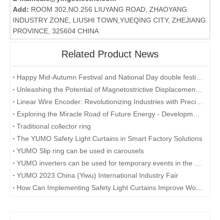
Add:
ROOM 302,NO.256 LIUYANG ROAD, ZHAOYANG
INDUSTRY ZONE, LIUSHI TOWN,YUEQING CITY, ZHEJIANG
PROVINCE, 325604 CHINA
Related Product News
Happy Mid-Autumn Festival and National Day double festival
Unleashing the Potential of Magnetostrictive Displacement Sensors: Optimizing Position Sensing in Industrial Automation
Linear Wire Encoder: Revolutionizing Industries with Precision and Efficiency
Exploring the Miracle Road of Future Energy - Development and Application of Collector Rings
Traditional collector ring
The YUMO Safety Light Curtains in Smart Factory Solutions
YUMO Slip ring can be used in carousels
YUMO inverters can be used for temporary events in the desert
YUMO 2023 China (Yiwu) International Industry Fair
How Can Implementing Safety Light Curtains Improve Workplace Safety?