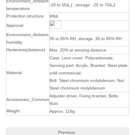
Environment_Ambient
-20 to 55â„ƒ, storage: -25 to 70â„ƒ
temperature
Protection structure
IP66
Approval
Environment_Ambient
35 to 85% RH, storage: 35 to 85% RH
humidity
Hysteresis(distance)
Max. 20% at sensing distance
Case, Lens cover: Polycarbonate,
Sensing part: Acrylic, Bracket: Steel plate
Material
cold commercial,
Bolt: Steel chromium molybdenum, Nut:
Steel chromium molybdenum
Adjuster driver, Fixing bracket, Bolts,
Accessories_Common
Nuts
Weight
Approx. 116g
Previous: