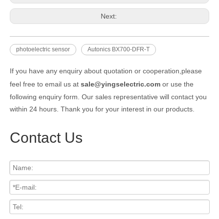
Next:
photoelectric sensor
Autonics BX700-DFR-T
If you have any enquiry about quotation or cooperation,please
feel free to email us at
sale@yingselectric.com
or use the
following enquiry form. Our sales representative will contact you
within 24 hours. Thank you for your interest in our products.
Contact Us