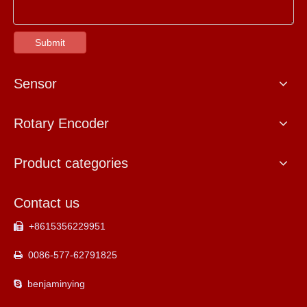
Submit
Sensor
Rotary Encoder
Product categories
Contact us
+8615356229951

0086-577-62791825

benjaminying
