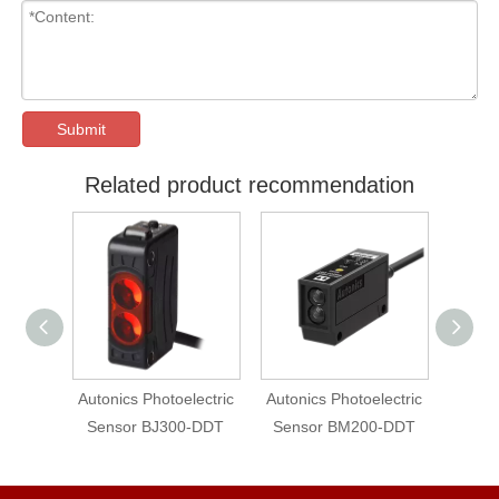
Submit
Related product recommendation
lectric
Autonics Photoelectric
Autonics Photoelectric
Auton
-DDT-P
Sensor BJ300-DDT
Sensor BM200-DDT
photo
Sens