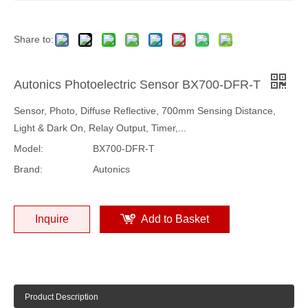
Share to:
Autonics Photoelectric Sensor BX700-DFR-T
Sensor, Photo, Diffuse Reflective, 700mm Sensing Distance,
Light & Dark On, Relay Output, Timer,...
Model:
BX700-DFR-T
Brand:
Autonics
Inquire
Add to Basket
Product Description