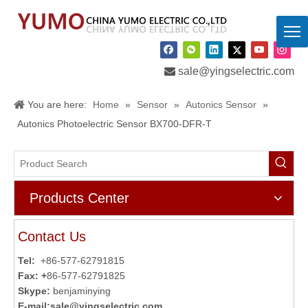

sale@yingselectric.com
You are here:
Home
»
Sensor
»
Autonics Sensor
»
Autonics Photoelectric Sensor BX700-DFR-T
Products Center
Contact Us
Tel:
+86-577-62791815
Fax: +
86-577-62791825
Skype:
benjaminying
E-mail:
sale@yingselectric.com