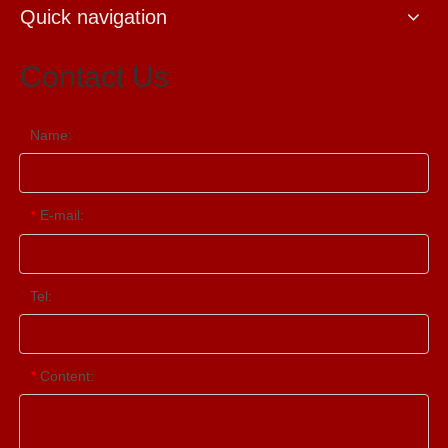
Quick navigation
Contact Us
Name:
E-mail:
*
Tel:
Content:
*