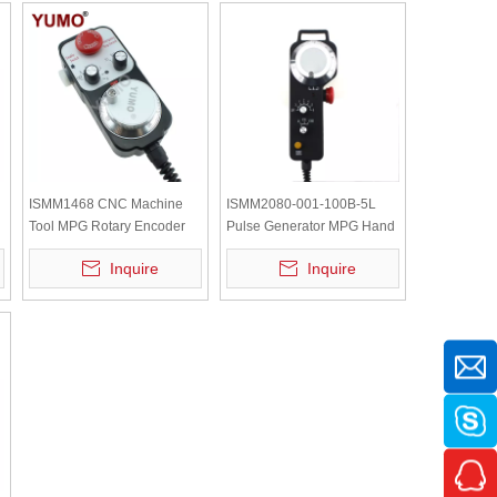
ISMM1468 CNC Machine
ISMM2080-001-100B-5L
Tool MPG Rotary Encoder
Pulse Generator MPG Hand
Manual Pulse Generator
wheel CNC Pendant Rotary
Inquire
Inquire
Encoder