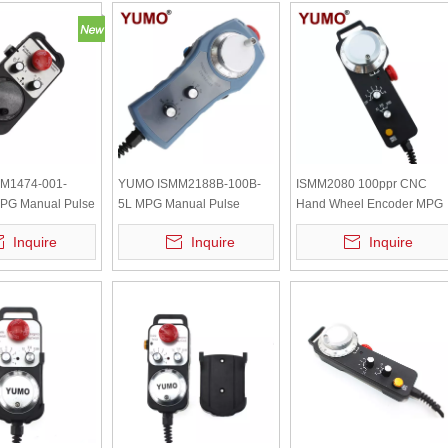
M1474-001-
YUMO ISMM2188B-100B-
ISMM2080 100ppr CNC
PG Manual Pulse
5L MPG Manual Pulse
Hand Wheel Encoder MPG
 with Emergency
Generator with Emergency
Inquire
Inquire
Inquire
Stop