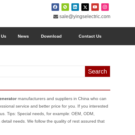

sale@yingselectric.com
 Us
News
Download
Contact Us
Search
enerator
manufacturers and suppliers in China who can
ssional service and better price for you. If you interested
 us. Tips: Special needs, for example: OEM, ODM,
etail needs. We follow the quality of rest assured that