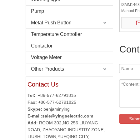
ISMM1468
Pump
Manual En
Machine T
Metal Push Button
Encoder
Temperature Controller
Contactor
Cont
Voltage Meter
Other Products
Contact Us
Tel:
+86-577-62791815
Fax: +
86-577-62791825
Skype:
benjaminying
E-mail:
sale@yingselectric.com
Subm
Add:
ROOM 302,NO.256 LIUYANG
ROAD, ZHAOYANG INDUSTRY ZONE,
LIUSHI TOWN,YUEQING CITY,