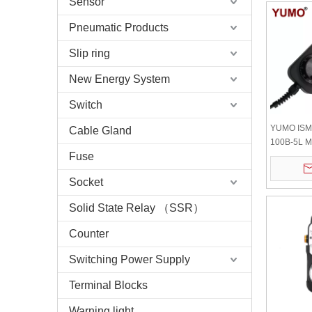
Sensor
Pneumatic Products
Slip ring
New Energy System
Switch
YUMO ISM
Cable Gland
100B-5L M
Fuse
Generator
Stop
Socket
Solid State Relay （SSR）
Counter
Switching Power Supply
Terminal Blocks
Warning light