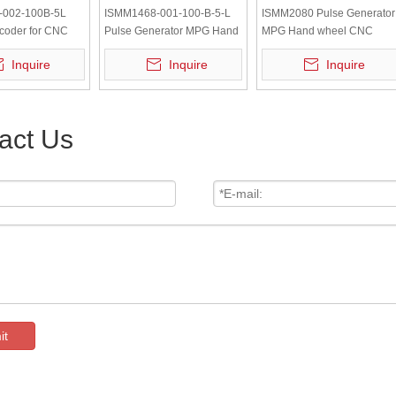
-002-100B-5L
ISMM1468-001-100-B-5-L
ISMM2080 Pulse Generator
coder for CNC
Pulse Generator MPG Hand
MPG Hand wheel CNC
ool Hand Wheel
wheel CNC Pendant Rotary
Pendant Rotary Encoder
Inquire
Inquire
Inquire
Encoder
act Us
it