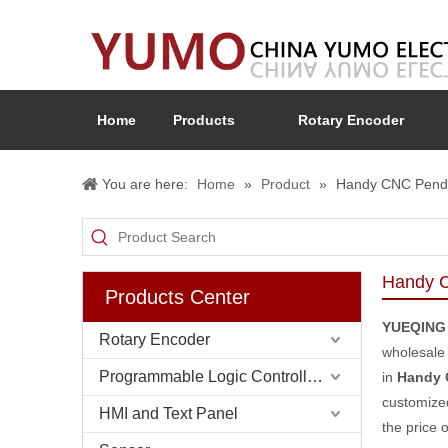
Home
Products
Rotary Encoder
You are here:
Home
»
Product
»
Handy CNC Penda
Handy C
Products Center
YUEQING
Rotary Encoder
wholesal
Programmable Logic Controller (PLC)
in
Handy 
customized
HMI and Text Panel
the price 