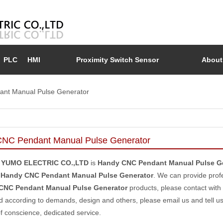
PLC
HMI
Proximity Switch Sensor
About
nt Manual Pulse Generator
NC Pendant Manual Pulse Generator
 YUMO ELECTRIC CO.,LTD
is
Handy CNC Pendant Manual Pulse G
e
Handy CNC Pendant Manual Pulse Generator
. We can provide profe
CNC Pendant Manual Pulse Generator
products, please contact with
 according to demands, design and others, please email us and tell us d
of conscience, dedicated service.