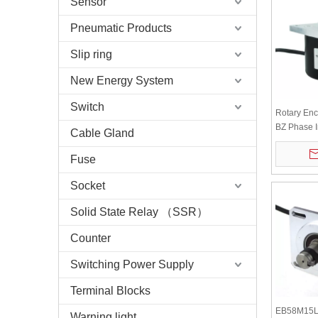
Sensor
Pneumatic Products
Slip ring
New Energy System
Switch
Rotary En
BZ Phase I
Cable Gland
Optical Sh
Encoder
Fuse
Socket
Solid State Relay （SSR）
Counter
Switching Power Supply
Terminal Blocks
EB58M15L
Warning light