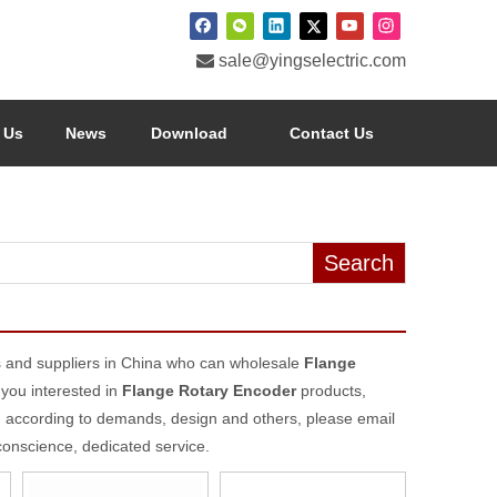

sale@yingselectric.com
 Us
News
Download
Contact Us
Search
 and suppliers in China who can wholesale
Flange
 you interested in
Flange Rotary Encoder
products,
d according to demands, design and others, please email
 conscience, dedicated service.