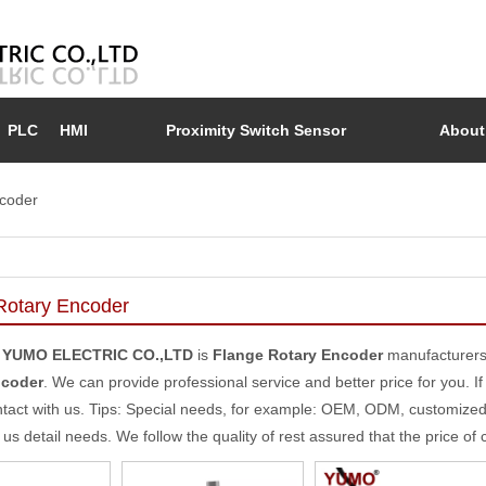
PLC
HMI
Proximity Switch Sensor
About
coder
Rotary Encoder
 YUMO ELECTRIC CO.,LTD
is
Flange Rotary Encoder
manufacturers
ncoder
. We can provide professional service and better price for you. If
tact with us. Tips: Special needs, for example: OEM, ODM, customize
l us detail needs. We follow the quality of rest assured that the price of