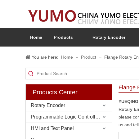
Home
Products
Rotary Encoder
You are here:
Home
»
Product
»
Flange Rotary En
Flange 
Products Center
YUEQING
Rotary Encoder
Rotary E
Programmable Logic Controller (PLC)
please con
us and tel
HMI and Text Panel