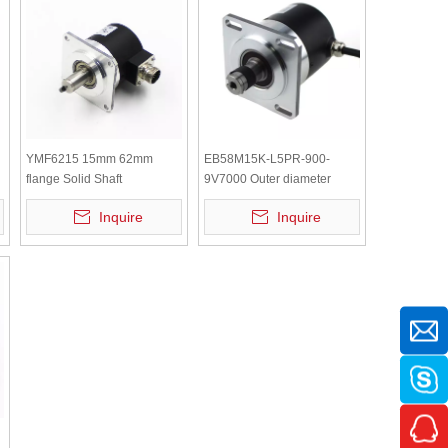
YMF6215 15mm 62mm
EB58M15K-L5PR-900-
flange Solid Shaft
9V7000 Outer diameter
Incremental Rotary Encoder
58mm 5V DC Shaft
Inquire
Inquire
Incremental Rotary Encoder