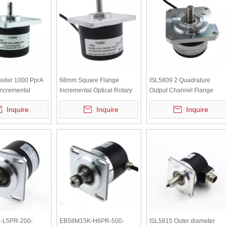
coder 1000 PprA
68mm Square Flange
ISL5809 2 Quadrature
ncremental
Incremental Optical Rotary
Output Channel Flange
aft 8mm Rotary
Encoder ISL5808-102G-
Rotary Encoder
Inquire
Inquire
Inquire
1000B-5-30K
-L5PR-200-
EB58M15K-H6PR-500-
ISL5815 Outer diameter