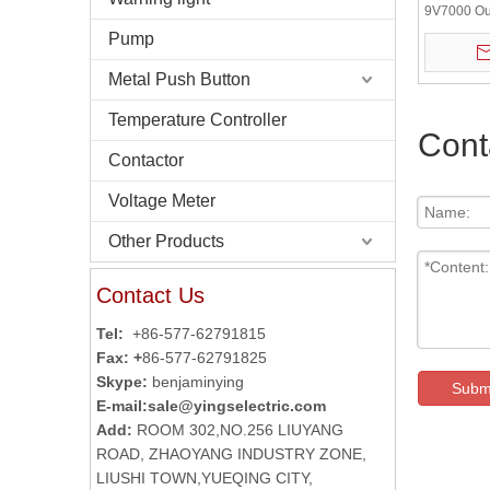
9V7000 Ou
58mm 5V D
Pump
Incrementa
Metal Push Button
Temperature Controller
Cont
Contactor
Voltage Meter
Other Products
Contact Us
Tel:
+86-577-62791815
Fax: +
86-577-62791825
Skype:
benjaminying
Subm
E-mail:
sale@yingselectric.com
Add:
ROOM 302,NO.256 LIUYANG
ROAD, ZHAOYANG INDUSTRY ZONE,
LIUSHI TOWN,YUEQING CITY,