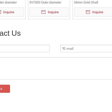
ter diameter
9V7000 Outer diameter
58mm Solid Shaft
C Shaft
58mm 5V DC Shaft
Incremental Encoder
Inquire
Inquire
Inquire
l Rotary Encoder
Incremental Rotary Encoder
act Us
it