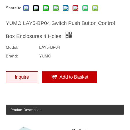
Share to:
YUMO LAY5-BP04 Switch Push Button Control
Box Enclosures 4 Holes
Model:
LAY5-BP04
Brand:
YUMO
Inquire
Add to Basket
Product Description