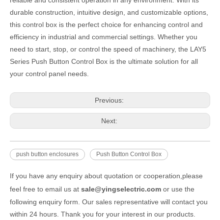
durable construction, intuitive design, and customizable options,
this control box is the perfect choice for enhancing control and
efficiency in industrial and commercial settings. Whether you
need to start, stop, or control the speed of machinery, the LAY5
Series Push Button Control Box is the ultimate solution for all
your control panel needs.
Previous:
Next:
push button enclosures
Push Button Control Box
If you have any enquiry about quotation or cooperation,please
feel free to email us at
sale@yingselectric.com
or use the
following enquiry form. Our sales representative will contact you
within 24 hours. Thank you for your interest in our products.