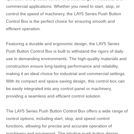
commercial applications. Whether you need to start, stop, or
control the speed of machinery, the LAY5 Series Push Button
Control Box is the perfect choice for ensuring smooth and
efficient operation.
Featuring a durable and ergonomic design, the LAY5 Series
Push Button Control Box is built to withstand the rigors of daily
use in demanding environments. The high-quality materials and
construction ensure long-lasting performance and reliability,
making it an ideal choice for industrial and commercial settings.
With its compact and space-saving design, this control box can
be easily integrated into any control panel or machinery,
providing a seamless and efficient control solution.
The LAY5 Series Push Button Control Box offers a wide range of
control options, including start, stop, and speed control
functions, allowing for precise and accurate operation of
machinery and equipment. The intuitive push button design