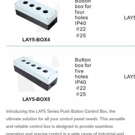
Introducing the LAY5 Series Push Button Control Box, the
ultimate solution for all your control panel needs. This versatile
and reliable control box is designed to provide seamless
operation and precise control in a wide range of industrial and