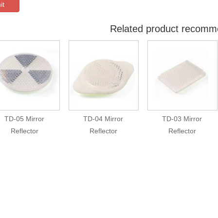
it
Related product recomm
TD-05 Mirror
TD-04 Mirror
TD-03 Mirror
Reflector
Reflector
Reflector