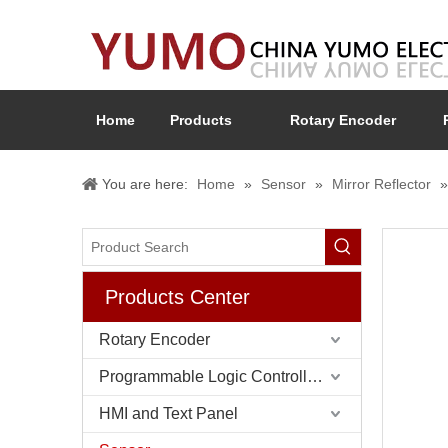
Home
Products
Rotary Encoder
You are here:
Home
»
Sensor
»
Mirror Reflector
Products Center
Rotary Encoder
Programmable Logic Controller (PLC)
HMI and Text Panel