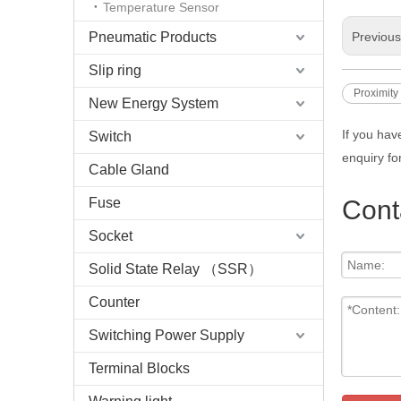
Temperature Sensor
Pneumatic Products
Previou
Slip ring
Proximity
New Energy System
If you hav
Switch
enquiry fo
Cable Gland
Fuse
Cont
Socket
Solid State Relay （SSR）
Counter
Switching Power Supply
Terminal Blocks