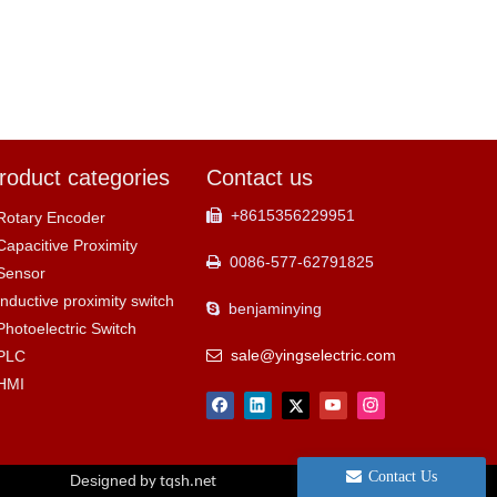
roduct categories
Contact us
+8615356229951

Rotary Encoder
Capacitive Proximity
0086-577-62791825

Sensor
Inductive proximity switch
benjaminying

Photoelectric Switch
sale@yingselectric.com
PLC

HMI
Contact Us
Designed
by tqsh.net