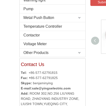
Warning light
Subm
Pump
Metal Push Button
Temperature Controller
Contactor
Voltage Meter
Other Products
Autonics Reflector
Contact Us
MS-2A
Tel:
+86-577-62791815
Fax: +
86-577-62791825
Skype:
benjaminying
E-mail:
sale@yingselectric.com
Add:
ROOM 302,NO.256 LIUYANG
ROAD, ZHAOYANG INDUSTRY ZONE,
LIUSHI TOWN,YUEQING CITY,