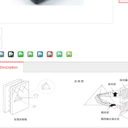
 Description