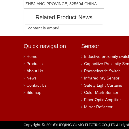
ZHEJIANG PROVINCE, 325604 CHINA
Related Product News
content is empty!
Quick navigation
Sensor
Home
Inductive proximity switc
Products
Capacitive Proximity Se
About Us
Photoelectric Switch
News
Infrared ray Sensor
Contact Us
Safety Light Curtains
Sitemap
Color Mark Sensor
Fiber Optic Amplifier
Mirror Reflector
Copyright © 2016YUEQING YUMO ELECTRIC CO.,LTD All right