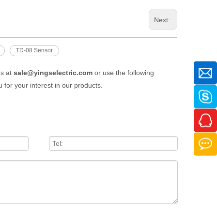
Next:
TD-08 Sensor
us at
sale@yingselectric.com
or use the following
 for your interest in our products.