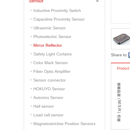
Sensor
Inductive Proximity Switch
Capacitive Proximity Sensor
Ultrasonic Sensor
Photoelectric Sensor
Mirror Reflector
Safety Light Curtains
Share to:
Color Mark Sensor
Product
Fiber Optic Amplifier
Sensor connector
HOKUYO Sensor
Autonics Sensor
Hall sensor
Load cell sensor
Magnetostrictive Position Sensors