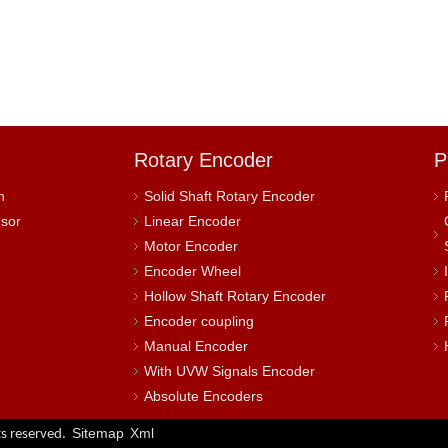
Rotary Encoder
P
h
Solid Shaft Rotary Encoder
nsor
Linear Encoder
Motor Encoder
Encoder Wheel
Hollow Shaft Rotary Encoder
Encoder coupling
Manual Encoder
With UVW Signals Encoder
Absolute Encoders
Sitemap
Xml
s reserved.