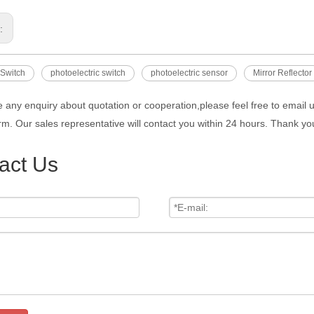
s:
 Switch
photoelectric switch
photoelectric sensor
Mirror Reflector
e any enquiry about quotation or cooperation,please feel free to email 
rm. Our sales representative will contact you within 24 hours. Thank you
act Us