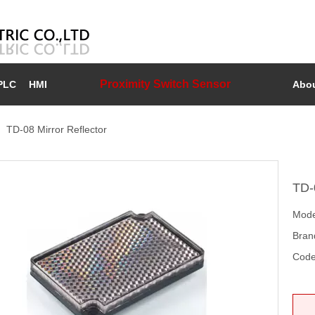
Proximity Switch Sensor
PLC
HMI
Abou
»
TD-08 Mirror Reflector
TD-
Mode
Bran
Code