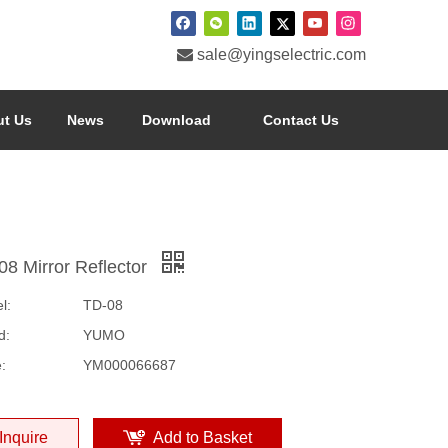

sale@yingselectric.com
t Us
News
Download
Contact Us
08 Mirror Reflector
l:
TD-08
d:
YUMO
:
YM000066687
Inquire
Add to Basket