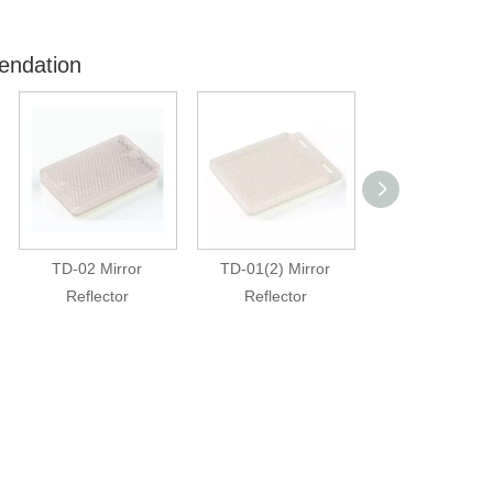
endation
TD-02 Mirror
TD-01(2) Mirror
TD-01(1) Mir
Reflector
Reflector
Reflector