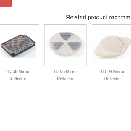
it
Related product recomm
TD-08 Mirror
TD-05 Mirror
TD-04 Mirror
Reflector
Reflector
Reflector