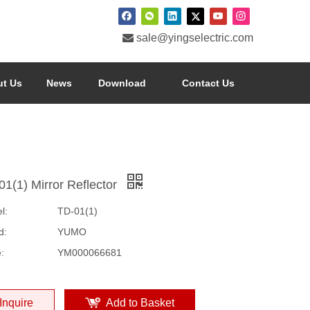

sale@yingselectric.com
t Us
News
Download
Contact Us
01(1) Mirror Reflector
l:
TD-01(1)
d:
YUMO
:
YM000066681
Inquire
Add to Basket