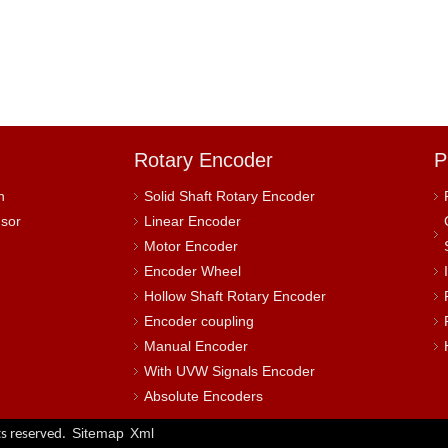
Rotary Encoder
P
h
Solid Shaft Rotary Encoder
nsor
Linear Encoder
Motor Encoder
Encoder Wheel
Hollow Shaft Rotary Encoder
Encoder coupling
Manual Encoder
With UVW Signals Encoder
Absolute Encoders
Sitemap
Xml
s reserved.