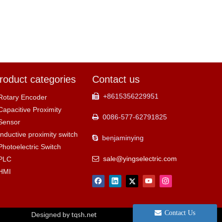
roduct categories
Contact us
+8615356229951

Rotary Encoder
Capacitive Proximity
0086-577-62791825

Sensor
Inductive proximity switch
benjaminying

Photoelectric Switch
sale@yingselectric.com
PLC

HMI
Contact Us
Designed
by tqsh.net