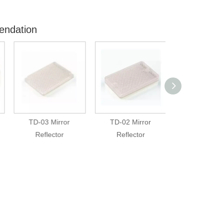
endation
TD-03 Mirror
TD-02 Mirror
TD-01(2) Mir
Reflector
Reflector
Reflector