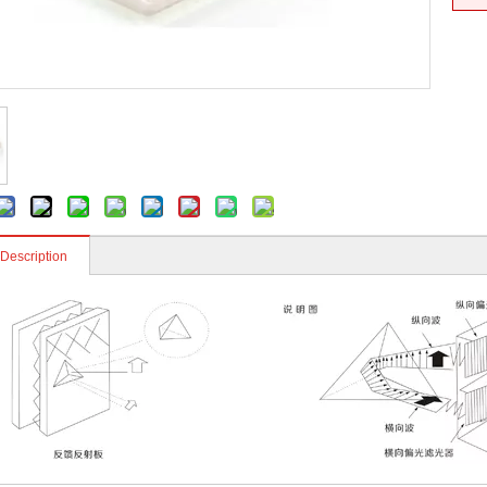
 Description