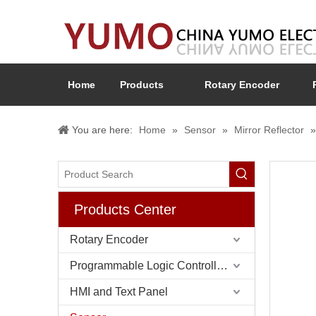
Home
Products
Rotary Encoder
You are here:
Home
»
Sensor
»
Mirror Reflector
Products Center
Rotary Encoder
Programmable Logic Controller (PLC)
HMI and Text Panel