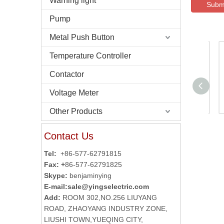
Warning light
Subm
Pump
Metal Push Button
Temperature Controller
Contactor
Voltage Meter
Other Products
Autonics Reflector
Contact Us
MS-2A
Tel:
+86-577-62791815
Fax: +
86-577-62791825
Skype:
benjaminying
E-mail:
sale@yingselectric.com
Add:
ROOM 302,NO.256 LIUYANG
ROAD, ZHAOYANG INDUSTRY ZONE,
LIUSHI TOWN,YUEQING CITY,