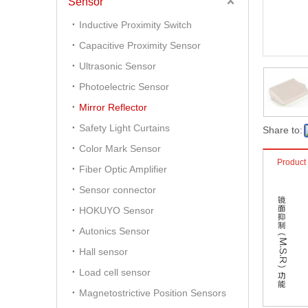
Sensor
Inductive Proximity Switch
Capacitive Proximity Sensor
Ultrasonic Sensor
Photoelectric Sensor
Mirror Reflector
Safety Light Curtains
Share to:
Color Mark Sensor
Product
Fiber Optic Amplifier
Sensor connector
HOKUYO Sensor
Autonics Sensor
Hall sensor
Load cell sensor
Magnetostrictive Position Sensors