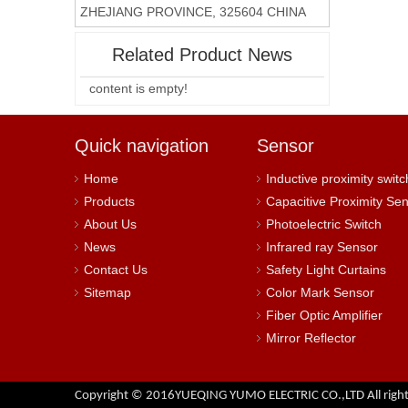
ZHEJIANG PROVINCE, 325604 CHINA
Related Product News
content is empty!
Quick navigation
Sensor
Home
Inductive proximity switc
Products
Capacitive Proximity Se
About Us
Photoelectric Switch
News
Infrared ray Sensor
Contact Us
Safety Light Curtains
Sitemap
Color Mark Sensor
Fiber Optic Amplifier
Mirror Reflector
Copyright © 2016YUEQING YUMO ELECTRIC CO.,LTD All right