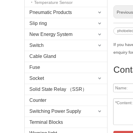
Temperature Sensor
Pneumatic Products
Previou
Slip ring
photoelec
New Energy System
If you hav
Switch
enquiry fo
Cable Gland
Fuse
Cont
Socket
Solid State Relay （SSR）
Counter
Switching Power Supply
Terminal Blocks