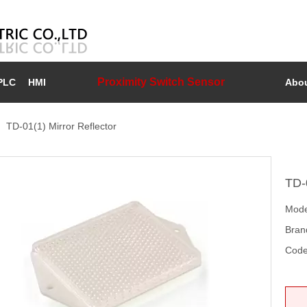
Proximity Switch Sensor
PLC
HMI
Abou
»
TD-01(1) Mirror Reflector
TD-
Mode
Bran
Code