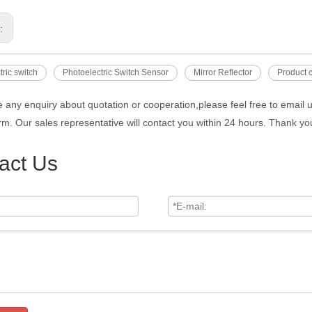
s:
tric switch
Photoelectric Switch Sensor
Mirror Reflector
Product c
e any enquiry about quotation or cooperation,please feel free to email 
rm. Our sales representative will contact you within 24 hours. Thank you
act Us