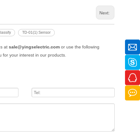
Next:
lassify
TD-01(1) Sensor
us at
sale@yingselectric.com
or use the following
 for your interest in our products.