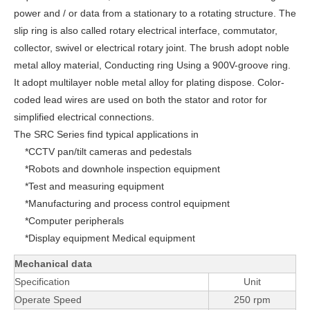
power and / or data from a stationary to a rotating structure. The
slip ring is also called rotary electrical interface, commutator,
collector, swivel or electrical rotary joint. The brush adopt noble
metal alloy material, Conducting ring Using a 900V-groove ring.
It adopt multilayer noble metal alloy for plating dispose. Color-
coded lead wires are used on both the stator and rotor for
simplified electrical connections.
The SRC Series find typical applications in
*CCTV pan/tilt cameras and pedestals
*Robots and downhole inspection equipment
*Test and measuring equipment
*Manufacturing and process control equipment
*
Computer peripherals
*Display equipment Medical equipment
Mechanical data
Specification
Unit
Operate Speed
250 rpm