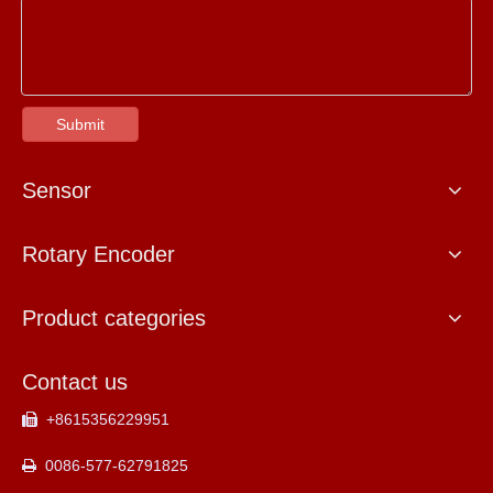
Submit
Sensor
Rotary Encoder
Product categories
Contact us
+8615356229951

0086-577-62791825
