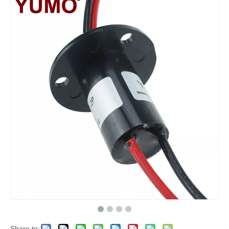
Share to: