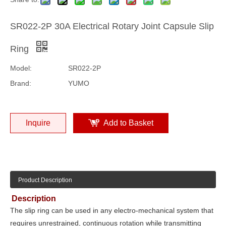
SR022-2P 30A Electrical Rotary Joint Capsule Slip
Ring
Model:
SR022-2P
Brand:
YUMO
Inquire
Add to Basket
Product Description
Description
The slip ring can be used in any electro-mechanical system that
requires unrestrained, continuous rotation while transmitting