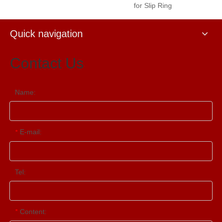
for Slip Ring
Quick navigation
Contact Us
Name:
E-mail:
*
Tel:
Content:
*