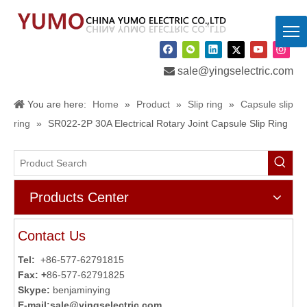

sale@yingselectric.com
You are here:
Home
»
Product
»
Slip ring
»
Capsule slip
ring
»
SR022-2P 30A Electrical Rotary Joint Capsule Slip Ring
Products Center
Contact Us
Tel:
+86-577-62791815
Fax: +
86-577-62791825
Skype:
benjaminying
E-mail:
sale@yingselectric.com