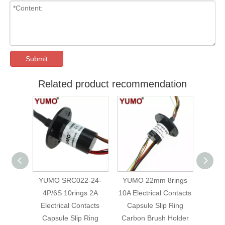
Submit
Related product recommendation
Holder
YUMO SRC022-24-
YUMO 22mm 8rings
SR
 50mm
4P/6S 10rings 2A
10A Electrical Contacts
Carbo
ing
Electrical Contacts
Capsule Slip Ring
9-4
Capsule Slip Ring
Carbon Brush Holder