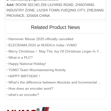
Add:
ROOM 302,NO.256 LIUYANG ROAD, ZHAOYANG
INDUSTRY ZONE, LIUSHI TOWN,YUEQING CITY, ZHEJIANG
PROVINCE, 325604 CHINA
Related Product News
Hannover Messe 2020 officially cancelled
ELECRAMA 2020 at NOIDA in India--YUMO
Merry Christmas！ May The Joy Of Christmas Linger In Your Heart All The Year Round.
What is a PLC?
Happy National Holiday!
YUMO Team Mountaineering Activity
HAPPY BIRTHDAY！
What's the difference between Absolute and Incremental encoders?
How does an encoder work?
what's an encoder?