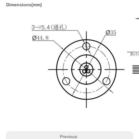
Dimensions(mm)
Previous: