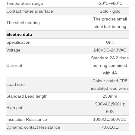
Temperature range
-20℃~+80℃
Contact material surface
Gold - gold
The precise small
The steel bearing
steel ball bearing
Electric data
Specification
Unit
Voltage
240VDC-240VAC
Standard 2A 2 rings
Currrent
per ring combined
with 4A
Colour coded FPE
Lead size
insulated lead wires
Standard Lead length
250mm
500VAC@60Hz
High pot
60S
Insulation Resistance
1000MΩ/500VDC
Dynamic contact Resistance
<0.01OΩ