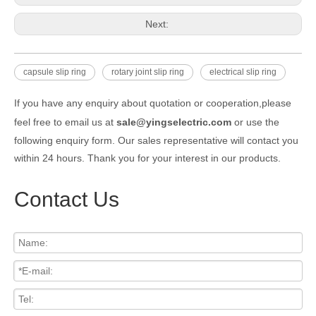
Next:
capsule slip ring
rotary joint slip ring
electrical slip ring
If you have any enquiry about quotation or cooperation,please
feel free to email us at
sale@yingselectric.com
or use the
following enquiry form. Our sales representative will contact you
within 24 hours. Thank you for your interest in our products.
Contact Us